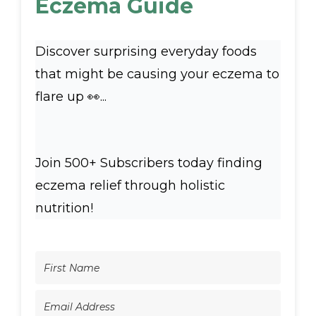
Eczema Guide
Discover surprising everyday foods
that might be causing your eczema to
flare up 👀...
Join 500+ Subscribers today finding
eczema relief through holistic
nutrition!