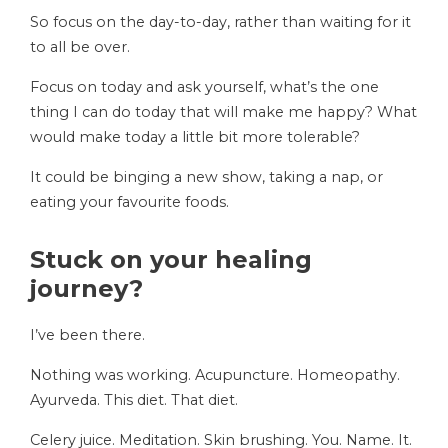
So focus on the day-to-day, rather than waiting for it
to all be over.
Focus on today and ask yourself, what’s the one
thing I can do today that will make me happy? What
would make today a little bit more tolerable?
It could be binging a new show, taking a nap, or
eating your favourite foods.
Stuck on your healing
journey?
I’ve been there.
Nothing was working. Acupuncture. Homeopathy.
Ayurveda. This diet. That diet.
Celery juice. Meditation. Skin brushing. You. Name. It.