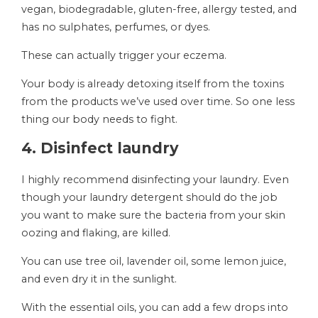
vegan, biodegradable, gluten-free, allergy tested, and
has no sulphates, perfumes, or dyes.
These can actually trigger your eczema.
Your body is already detoxing itself from the toxins
from the products we’ve used over time. So one less
thing our body needs to fight.
4. Disinfect laundry
I highly recommend disinfecting your laundry. Even
though your laundry detergent should do the job
you want to make sure the bacteria from your skin
oozing and flaking, are killed.
You can use tree oil, lavender oil, some lemon juice,
and even dry it in the sunlight.
With the essential oils, you can add a few drops into