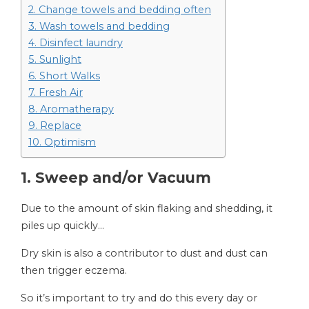
2. Change towels and bedding often
3. Wash towels and bedding
4. Disinfect laundry
5. Sunlight
6. Short Walks
7. Fresh Air
8. Aromatherapy
9. Replace
10. Optimism
1. Sweep and/or Vacuum
Due to the amount of skin flaking and shedding, it
piles up quickly…
Dry skin is also a contributor to dust and dust can
then trigger eczema.
So it’s important to try and do this every day or