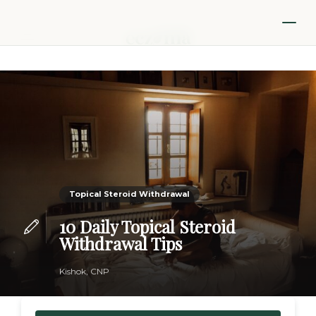
Topical Steroid Withdrawal
10 Daily Topical Steroid
Withdrawal Tips
Kishok, CNP