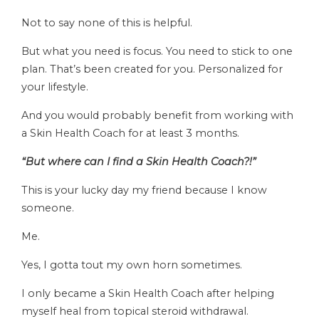
Not to say none of this is helpful.
But what you need is focus. You need to stick to one
plan. That’s been created for you. Personalized for
your lifestyle.
And you would probably benefit from working with
a Skin Health Coach for at least 3 months.
“But where can I find a Skin Health Coach?!”
This is your lucky day my friend because I know
someone.
Me.
Yes, I gotta tout my own horn sometimes.
I only became a Skin Health Coach after helping
myself heal from topical steroid withdrawal.