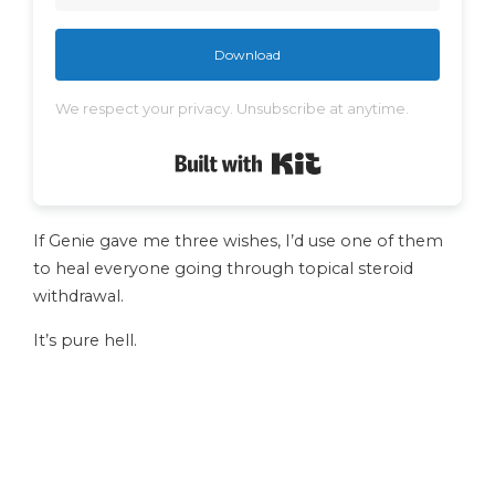
Download
We respect your privacy. Unsubscribe at anytime.
Built with Kit
If Genie gave me three wishes, I’d use one of them
to heal everyone going through topical steroid
withdrawal.
It’s pure hell.