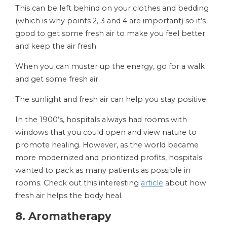
This can be left behind on your clothes and bedding
(which is why points 2, 3 and 4 are important) so it’s
good to get some fresh air to make you feel better
and keep the air fresh.
When you can muster up the energy, go for a walk
and get some fresh air.
The sunlight and fresh air can help you stay positive.
In the 1900’s, hospitals always had rooms with
windows that you could open and view nature to
promote healing. However, as the world became
more modernized and prioritized profits, hospitals
wanted to pack as many patients as possible in
rooms. Check out this interesting
article
about how
fresh air helps the body heal.
8. Aromatherapy