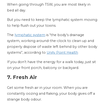
When going through TSW, you are most likely in
bed all day.
But you need to keep the lymphatic system moving
to help flush out your toxins.
The
lymphatic system
is “the body’s drainage
system, working around-the-clock to clean up and
properly dispose of waste left behind by other body
systems”, according to
Unity Point Health
If you don’t have the energy for a walk today, just sit
on your front porch, balcony or backyard.
7. Fresh Air
Get some fresh air in your room. When you are
constantly oozing and flaking, your body gives off a
strange body odour.