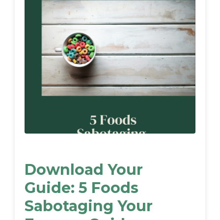
Download Your
Guide: 5 Foods
Sabotaging Your