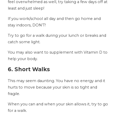
feel overwhelmed as well, try taking a few days off at
least and just sleep!
If you work/school all day and then go home and
stay indoors, DON’T!
Try to go for a walk during your lunch or breaks and
catch some light.
You may also want to supplement with Vitamin D to
help your body.
6. Short Walks
This may seem daunting. You have no energy and it
hurts to move because your skin is so tight and
fragile.
When you can and when your skin allows it, try to go
for a walk.