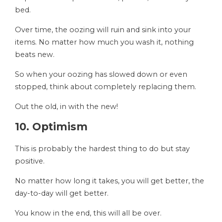
bed.
Over time, the oozing will ruin and sink into your
items. No matter how much you wash it, nothing
beats new.
So when your oozing has slowed down or even
stopped, think about completely replacing them.
Out the old, in with the new!
10. Optimism
This is probably the hardest thing to do but stay
positive.
No matter how long it takes, you will get better, the
day-to-day will get better.
You know in the end, this will all be over.