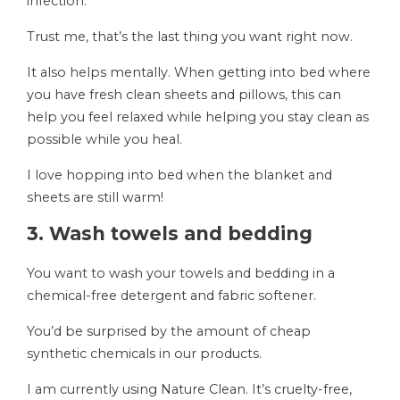
infection.
Trust me, that’s the last thing you want right now.
It also helps mentally. When getting into bed where
you have fresh clean sheets and pillows, this can
help you feel relaxed while helping you stay clean as
possible while you heal.
I love hopping into bed when the blanket and
sheets are still warm!
3. Wash towels and bedding
You want to wash your towels and bedding in a
chemical-free detergent and fabric softener.
You’d be surprised by the amount of cheap
synthetic chemicals in our products.
I am currently using Nature Clean. It’s cruelty-free,