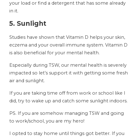
your load or find a detergent that has some already
in it.
5. Sunlight
Studies have shown that Vitamin D helps your skin,
eczema and your overall immune system. Vitamin D
is also beneficial for your mental health.
Especially during TSW, our mental health is severely
impacted so let’s support it with getting some fresh
air and sunlight.
If you are taking time off from work or school like I
did, try to wake up and catch some sunlight indoors.
PS. If you are somehow managing TSW and going
to work/school, you are my hero!
I opted to stay home until things got better. If you