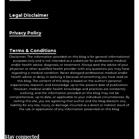
Legal Disclaimer
Privacy Policy
Terms & Conditions
Disclaimer: The information provided on this blog is for general informational
purposes only and is not intended as a substitute for professional medical
and/or health advice, diagnosis, or treatment. Always seek the advice of your
physician or other qualified health provider with any questions you may have
regarding a medical condition. Never disregard professional medical and/or
health advice or delay in seeking it because of something you have read on
this blog. The content of this blog is based on the author's personal
experiences, research, and knowledge up to the present date of publication.
However, medical and/or health knowledge and practices are constantly
evolving, and the information provided on this blog may not be
comprehensive, up to date, or applicable to your individual circumstances. By
visiting this site, you are agreeing that author and the blog disclaim any
liability for any loss, injury, or damage incurred as a direct or indirect result of
the use or application of any information presented on this blog.
Stay connected