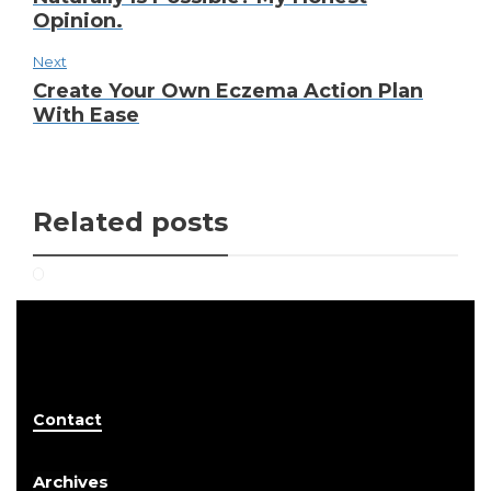
Opinion.
Next
Create Your Own Eczema Action Plan
With Ease
Related posts
Contact
Archives