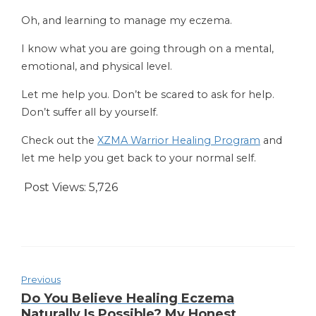
Oh, and learning to manage my eczema.
I know what you are going through on a mental,
emotional, and physical level.
Let me help you. Don’t be scared to ask for help.
Don’t suffer all by yourself.
Check out the
XZMA Warrior Healing Program
and
let me help you get back to your normal self.
Post Views:
5,726
Previous
Do You Believe Healing Eczema
Naturally Is Possible? My Honest