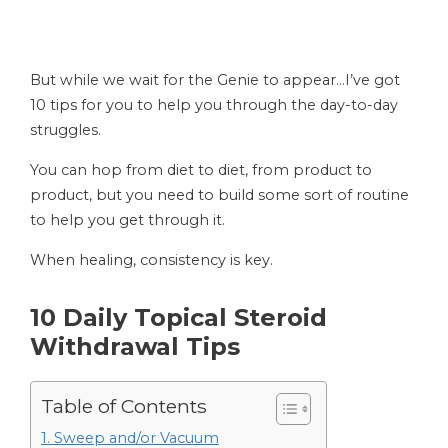
But while we wait for the Genie to appear…I’ve got
10 tips for you to help you through the day-to-day
struggles.
You can hop from diet to diet, from product to
product, but you need to build some sort of routine
to help you get through it.
When healing, consistency is key.
10 Daily Topical Steroid
Withdrawal Tips
Table of Contents
1. Sweep and/or Vacuum