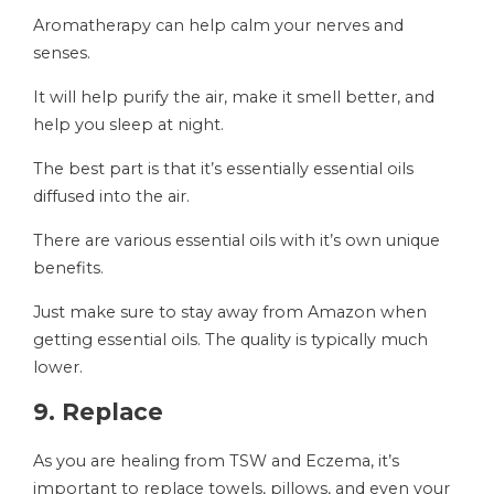
Aromatherapy can help calm your nerves and
senses.
It will help purify the air, make it smell better, and
help you sleep at night.
The best part is that it’s essentially essential oils
diffused into the air.
There are various essential oils with it’s own unique
benefits.
Just make sure to stay away from Amazon when
getting essential oils. The quality is typically much
lower.
9. Replace
As you are healing from TSW and Eczema, it’s
important to replace towels, pillows, and even your