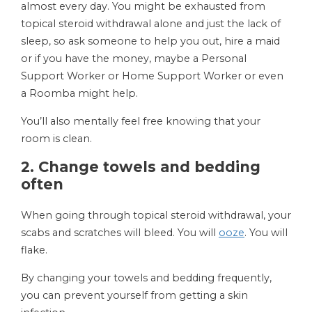
almost every day. You might be exhausted from
topical steroid withdrawal alone and just the lack of
sleep, so ask someone to help you out, hire a maid
or if you have the money, maybe a Personal
Support Worker or Home Support Worker or even
a Roomba might help.
You’ll also mentally feel free knowing that your
room is clean.
2. Change towels and bedding
often
When going through topical steroid withdrawal, your
scabs and scratches will bleed. You will
ooze
. You will
flake.
By changing your towels and bedding frequently,
you can prevent yourself from getting a skin