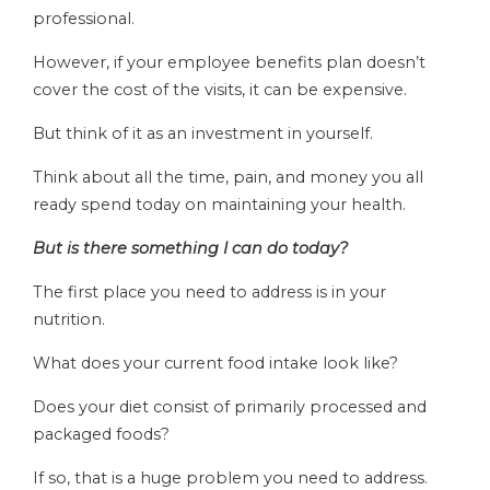
professional.
However, if your employee benefits plan doesn’t
cover the cost of the visits, it can be expensive.
But think of it as an investment in yourself.
Think about all the time, pain, and money you all
ready spend today on maintaining your health.
But is there something I can do today?
The first place you need to address is in your
nutrition.
What does your current food intake look like?
Does your diet consist of primarily processed and
packaged foods?
If so, that is a huge problem you need to address.