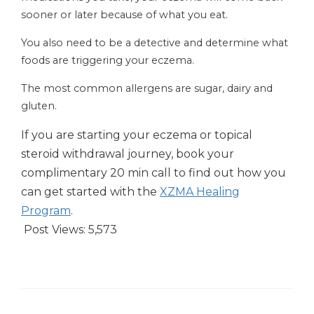
sooner or later because of what you eat.
You also need to be a detective and determine what
foods are triggering your eczema.
The most common allergens are sugar, dairy and
gluten.
If you are starting your eczema or topical
steroid withdrawal journey, book your
complimentary 20 min call to find out how you
can get started
with the
XZMA Healing
Program
.
Post Views:
5,573