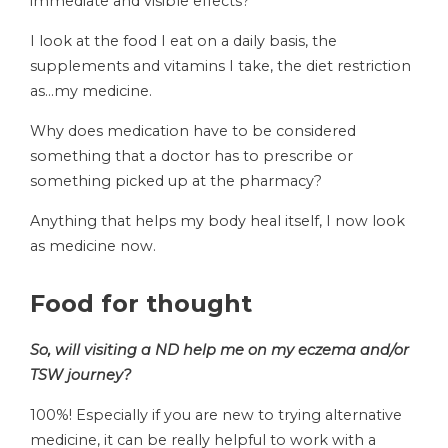
immediate and visible effects?
I look at the food I eat on a daily basis, the
supplements and vitamins I take, the diet restriction
as…my medicine.
Why does medication have to be considered
something that a doctor has to prescribe or
something picked up at the pharmacy?
Anything that helps my body heal itself, I now look
as medicine now.
Food for thought
So, will visiting a ND help me on my eczema and/or
TSW journey?
100%! Especially if you are new to trying alternative
medicine, it can be really helpful to work with a