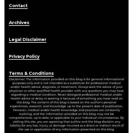
Contact
Archives
Legal Disclaimer
Privacy Policy
Terms & Conditions
Disclaimer: The information provided on this blog is for general informational
purposes only and is not intended as a substitute for professional medical
and/or health advice, diagnosis, or treatment. Always seek the advice of your
physician or other qualified health provider with any questions you may have
regarding a medical condition. Never disregard professional medical and/or
health advice or delay in seeking it because of something you have read on
this blog. The content of this blog is based on the author's personal
experiences, research, and knowledge up to the present date of publication.
However, medical and/or health knowledge and practices are constantly
evolving, and the information provided on this blog may not be
comprehensive, up to date, or applicable to your individual circumstances. By
visiting this site, you are agreeing that author and the blog disclaim any
liability for any loss, injury, or damage incurred as a direct or indirect result of
the use or application of any information presented on this blog.