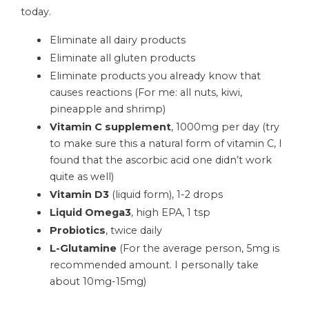
today.
Eliminate all dairy products
Eliminate all gluten products
Eliminate products you already know that
causes reactions (For me: all nuts, kiwi,
pineapple and shrimp)
Vitamin C supplement
, 1000mg per day (try
to make sure this a natural form of vitamin C, I
found that the ascorbic acid one didn’t work
quite as well)
Vitamin D3
(liquid form), 1-2 drops
Liquid Omega3
, high EPA, 1 tsp
Probiotics
, twice daily
L-Glutamine
(For the average person, 5mg is
recommended amount. I personally take
about 10mg-15mg)