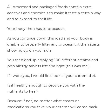
All processed and packaged foods contain extra
additives and chemicals to make it taste a certain way
and to extend its shelf life.
Your body then has to process it.
As you continue down this road and your body is
unable to properly filter and process it, it then starts
showing up on your skin.
You then end up applying 100 different creams and
pop allergy tablets left and right (this was me!).
If I were you, I would first look at your current diet.
Is it healthy enough to provide you with the
nutrients to heal?
Because if not, no matter what cream or
medications you take, your eczema will come back