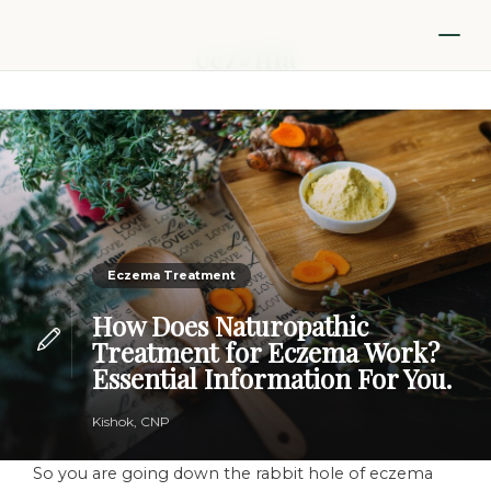
Eczema Treatment
How Does Naturopathic
Treatment for Eczema Work?
Essential Information For You.
Kishok, CNP
So you are going down the rabbit hole of eczema