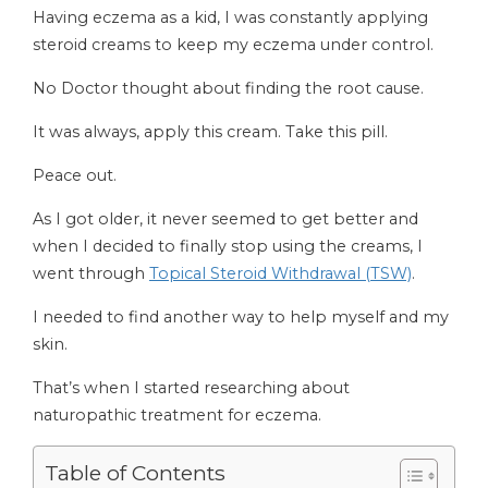
Having eczema as a kid, I was constantly applying
steroid creams to keep my eczema under control.
No Doctor thought about finding the root cause.
It was always, apply this cream. Take this pill.
Peace out.
As I got older, it never seemed to get better and
when I decided to finally stop using the creams, I
went through
Topical Steroid Withdrawal (TSW)
.
I needed to find another way to help myself and my
skin.
That’s when I started researching about
naturopathic treatment for eczema.
Table of Contents