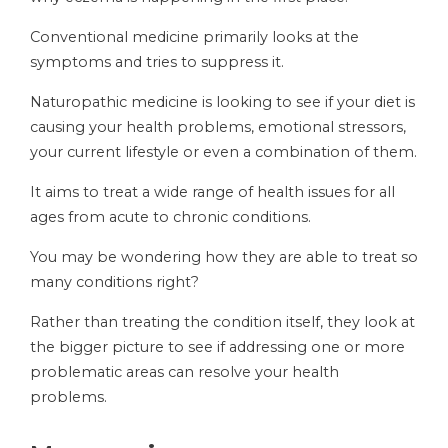
Conventional medicine primarily looks at the
symptoms and tries to suppress it.
Naturopathic medicine is looking to see if your diet is
causing your health problems, emotional stressors,
your current lifestyle or even a combination of them.
It aims to treat a wide range of health issues for all
ages from acute to chronic conditions.
You may be wondering how they are able to treat so
many conditions right?
Rather than treating the condition itself, they look at
the bigger picture to see if addressing one or more
problematic areas can resolve your health
problems.