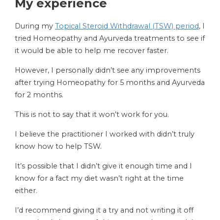
My experience
During my
Topical Steroid Withdrawal (TSW) period
, I
tried Homeopathy and Ayurveda treatments to see if
it would be able to help me recover faster.
However, I personally didn’t see any improvements
after trying Homeopathy for 5 months and Ayurveda
for 2 months.
This is not to say that it won’t work for you.
I believe the practitioner I worked with didn’t truly
know how to help TSW.
It’s possible that I didn’t give it enough time and I
know for a fact my diet wasn’t right at the time
either.
I’d recommend giving it a try and not writing it off