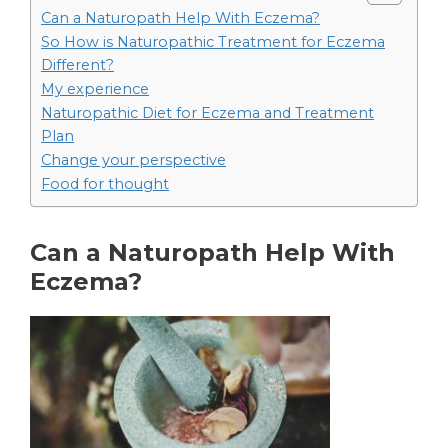
Can a Naturopath Help With Eczema?
So How is Naturopathic Treatment for Eczema
Different?
My experience
Naturopathic Diet for Eczema and Treatment
Plan
Change your perspective
Food for thought
Can a Naturopath Help With
Eczema?