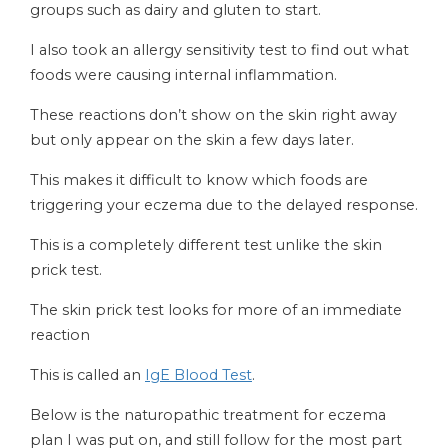
groups such as dairy and gluten to start.
I also took an allergy sensitivity test to find out what
foods were causing internal inflammation.
These reactions don’t show on the skin right away
but only appear on the skin a few days later.
This makes it difficult to know which foods are
triggering your eczema due to the delayed response.
This is a completely different test unlike the skin
prick test.
The skin prick test looks for more of an immediate
reaction
This is called an
IgE Blood Test
.
Below is the naturopathic treatment for eczema
plan I was put on, and still follow for the most part