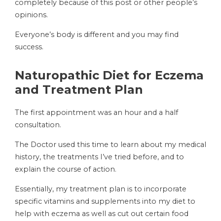
completely because of this post or other people’s
opinions.
Everyone’s body is different and you may find
success.
Naturopathic Diet for Eczema
and Treatment Plan
The first appointment was an hour and a half
consultation.
The Doctor used this time to learn about my medical
history, the treatments I’ve tried before, and to
explain the course of action.
Essentially, my treatment plan is to incorporate
specific vitamins and supplements into my diet to
help with eczema as well as cut out certain food