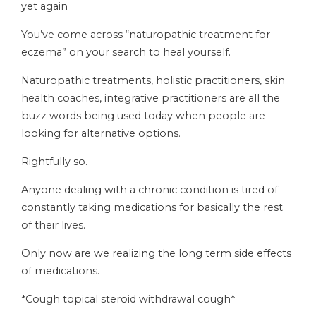
yet again
You’ve come across “naturopathic treatment for
eczema” on your search to heal yourself.
Naturopathic treatments, holistic practitioners, skin
health coaches, integrative practitioners are all the
buzz words being used today when people are
looking for alternative options.
Rightfully so.
Anyone dealing with a chronic condition is tired of
constantly taking medications for basically the rest
of their lives.
Only now are we realizing the long term side effects
of medications.
*Cough topical steroid withdrawal cough*