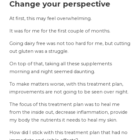
Change your perspective
At first, this may feel overwhelming.
It was for me for the first couple of months.
Going dairy free was not too hard for me, but cutting
out gluten was a struggle.
On top of that, taking all these supplements
morning and night seemed daunting.
To make matters worse, with this treatment plan,
improvements are not going to be seen over night.
The focus of this treatment plan was to heal me
from the inside out, decrease inflammation, provide
my body the nutrients it needs to heal my skin.
How did I stick with this treatment plan that had no