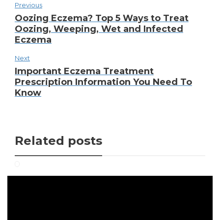
Previous
Oozing Eczema? Top 5 Ways to Treat
Oozing, Weeping, Wet and Infected
Eczema
Next
Important Eczema Treatment
Prescription Information You Need To
Know
Related posts