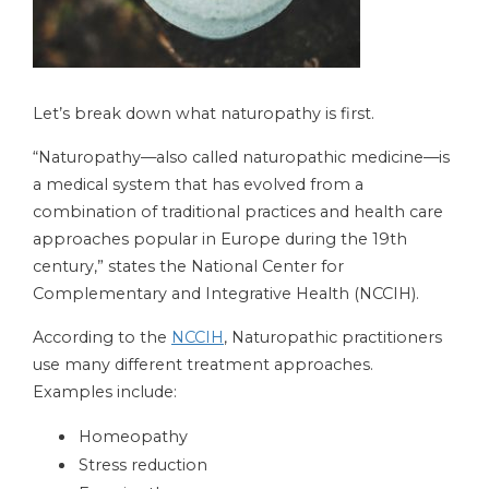
Let’s break down what naturopathy is first.
“Naturopathy—also called naturopathic medicine—is
a medical system that has evolved from a
combination of traditional practices and health care
approaches popular in Europe during the 19th
century,” states the National Center for
Complementary and Integrative Health (NCCIH).
According to the
NCCIH
, Naturopathic practitioners
use many different treatment approaches.
Examples include:
Homeopathy
Stress reduction