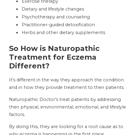
Exercise therapy
Dietary and lifestyle changes
Psychotherapy and counseling
Practitioner-guided detoxification
Herbs and other dietary supplements
So How is Naturopathic
Treatment for Eczema
Different?
It’s different in the way they approach the condition
and in how they provide treatment to their patients.
Naturopathic Doctor’s treat patients by addressing
their physical, environmental, emotional, and lifestyle
factors.
By doing this, they are looking for a root cause as to
why eczema is happening in the first place.