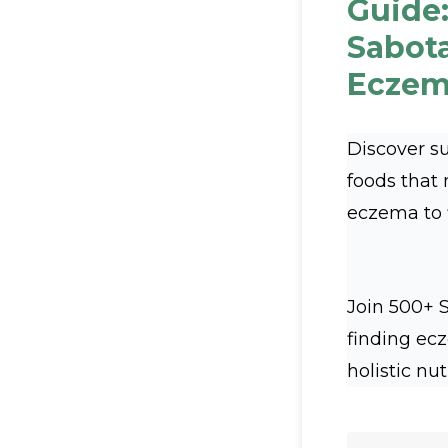
Guide:
Sabot
Eczem
Discover s
foods that
eczema to fl
Join 500+ 
finding ec
holistic nut