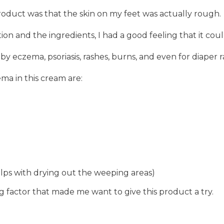
product was that the skin on my feet was actually rough.
ion and the ingredients, I had a good feeling that it co
d by eczema, psoriasis, rashes, burns, and even for diaper 
ma in this cream are:
elps with drying out the weeping areas)
 factor that made me want to give this product a try.