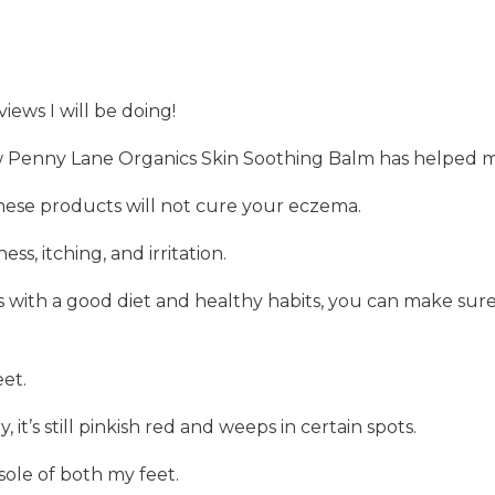
views I will be doing!
ow Penny Lane Organics Skin Soothing Balm has helped m
ese products will not cure your eczema.
ess, itching, and irritation.
 with a good diet and healthy habits, you can make sur
et.
chy, it’s still pinkish red and weeps in certain spots.
sole of both my feet.