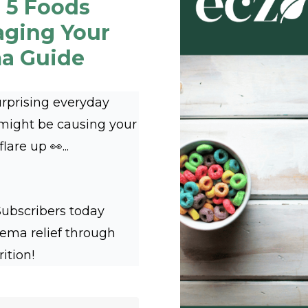
 5 Foods
aging Your
a Guide
urprising everyday
 might be causing your
are up 👀...
Subscribers today
zema relief through
rition!