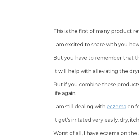
This is the first of many product re
I am excited to share with you h
But you have to remember that th
It will help with alleviating the dryn
But if you combine these products
life again.
I am still dealing with
eczema
on fe
It get’s irritated very easily, dry, it
Worst of all, I have eczema on the 