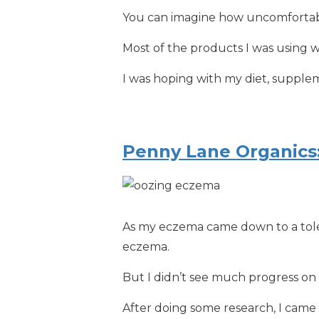
You can imagine how uncomfortabl
Most of the products I was using 
I was hoping with my diet, supple
Penny Lane Organics
As my eczema came down to a toler
eczema.
But I didn’t see much progress on 
After doing some research, I came