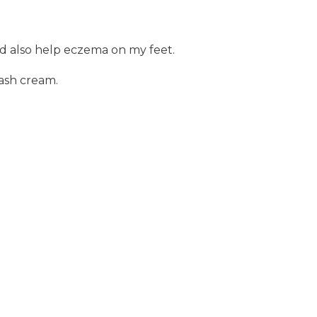
uld also help eczema on my feet.
rash cream.