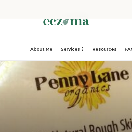
About Me
Services
Resources
FA