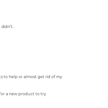
 didn’t…
 to help or almost get rid of my
for a new product to try.