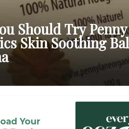
ou Should Try Penny
cs Skin Soothing Ba
ma
oad Your