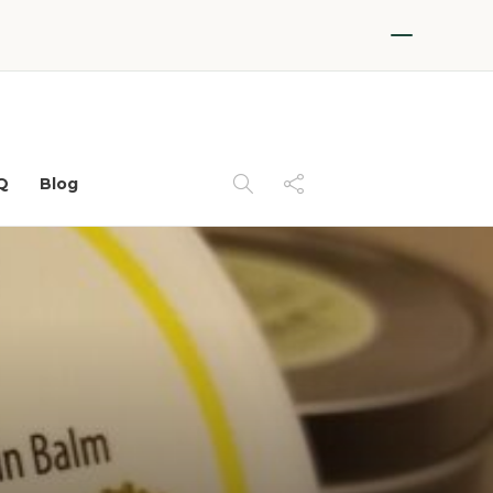
Q
Blog