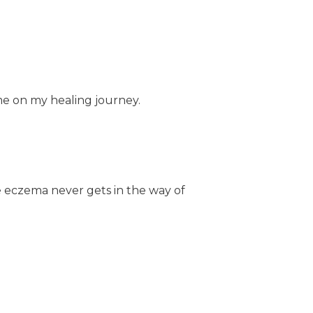
e on my healing journey.
e eczema never gets in the way of