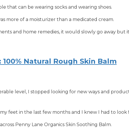
e that can be wearing socks and wearing shoes.
was more of a moisturizer than a medicated cream.
ments and home remedies, it would slowly go away but it
: 100% Natural Rough Skin Balm
able level, I stopped looking for new ways and products
my feet in the last few months and I knew I had to look 
 across Penny Lane Organics Skin Soothing Balm.