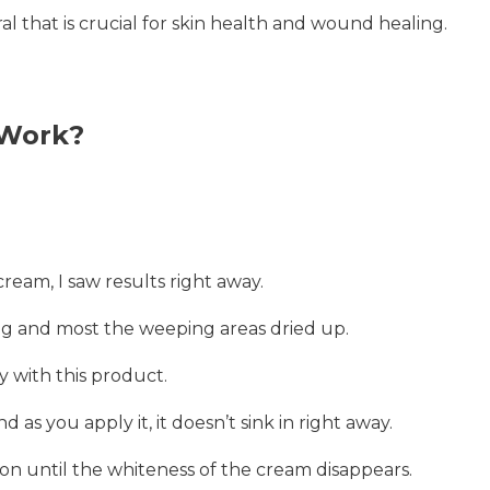
l that is crucial for skin health and wound healing.
 Work?
cream, I saw results right away.
g and most the weeping areas dried up.
y with this product.
 as you apply it, it doesn’t sink in right away.
ion until the whiteness of the cream disappears.