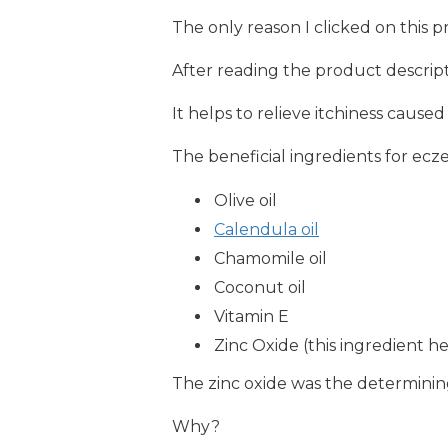
The only reason I clicked on this 
After reading the product descript
It helps to relieve itchiness cause
The beneficial ingredients for ecze
Olive oil
Calendula oil
Chamomile oil
Coconut oil
Vitamin E
Zinc Oxide (this ingredient h
The zinc oxide was the determining
Why?