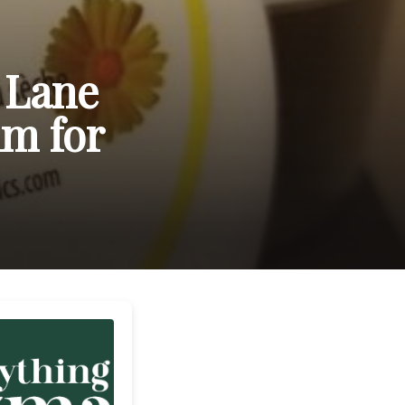
 Lane
lm for