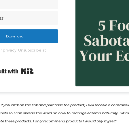
Download
 privacy. Unsubscribe at
Built with Kit
, if you click on the link and purchase the product, I will receive a commiss
osts so I can spread the word on how to manage eczema naturally. Ultima
te these products. I only recommend products I would buy myself!