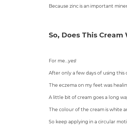
Because zinc is an important minera
So, Does This Cream
For me…yes!
After only a few days of using this 
The eczema on my feet was healin
A little bit of cream goes a long wa
The colour of the cream is white and
So keep applying in a circular mot