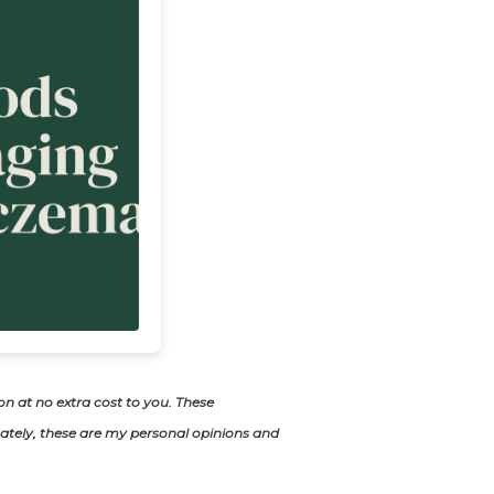
ion at no extra cost to you. These
tely, these are my personal opinions and