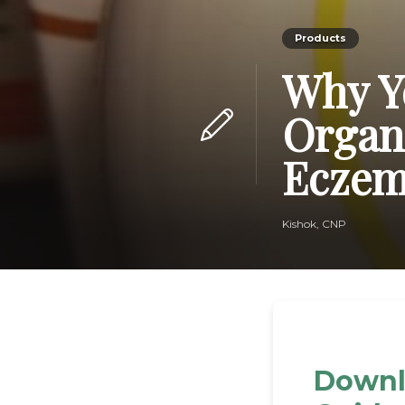
Products
Why Y
Organi
Ecze
Kishok, CNP
Downl