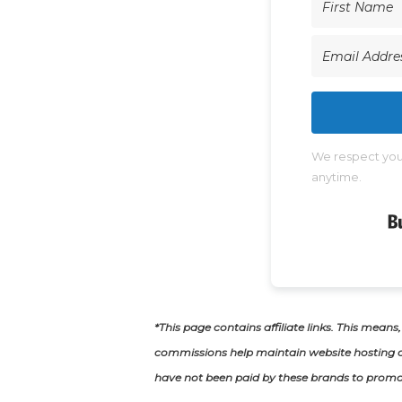
We respect your
anytime.
*This page contains affiliate links. This means
commissions help maintain website hosting c
have not been paid by these brands to promo