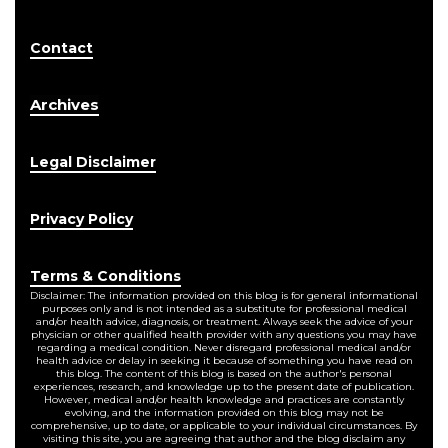
Contact
Archives
Legal Disclaimer
Privacy Policy
Terms & Conditions
Disclaimer: The information provided on this blog is for general informational
purposes only and is not intended as a substitute for professional medical
and/or health advice, diagnosis, or treatment. Always seek the advice of your
physician or other qualified health provider with any questions you may have
regarding a medical condition. Never disregard professional medical and/or
health advice or delay in seeking it because of something you have read on
this blog. The content of this blog is based on the author's personal
experiences, research, and knowledge up to the present date of publication.
However, medical and/or health knowledge and practices are constantly
evolving, and the information provided on this blog may not be
comprehensive, up to date, or applicable to your individual circumstances. By
visiting this site, you are agreeing that author and the blog disclaim any