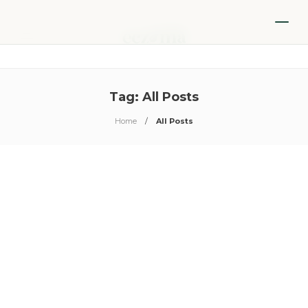
Tag:
All Posts
Home
All Posts