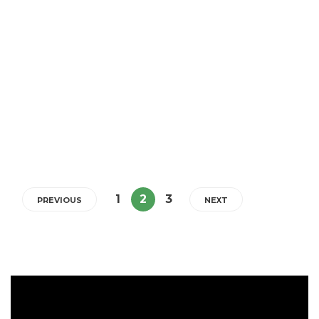
Himalayan Salt and 5 Amazing
Benefits for Eczema & Topical
Steroid Withdrawal
If you currently have eczema (or other similar skin issues) and/or
going through Topical Steroid Withdrawal (TSW), having a bath
with Himalayan bath salts will help your skin.
5 min
1
2
3
PREVIOUS
NEXT