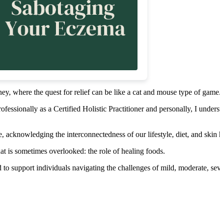
ey, where the quest for relief can be like a cat and mouse type of game
fessionally as a Certified Holistic Practitioner and personally, I unders
ive, acknowledging the interconnectedness of our lifestyle, diet, and skin 
t is sometimes overlooked: the role of healing foods.
d to support individuals navigating the challenges of mild, moderate, s