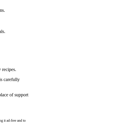
ms.
ls.
 recipes.
s carefully
place of support
g it ad-free and to