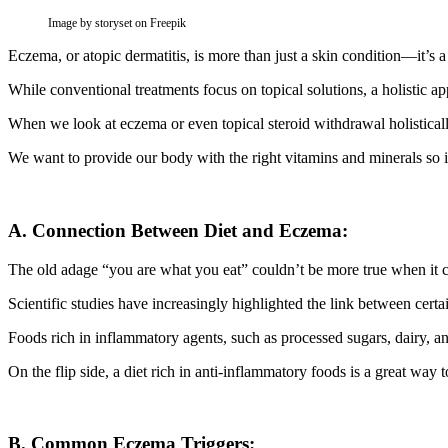
Image by storyset on Freepik
Eczema, or atopic dermatitis, is more than just a skin condition—it’s a m
While conventional treatments focus on topical solutions, a holistic a
When we look at eczema or even topical steroid withdrawal holistical
We want to provide our body with the right vitamins and minerals so it 
A. Connection Between Diet and Eczema:
The old adage “you are what you eat” couldn’t be more true when it
Scientific studies have increasingly highlighted the link between cert
Foods rich in inflammatory agents, such as processed sugars, dairy, a
On the flip side, a diet rich in anti-inflammatory foods is a great way 
B. Common Eczema Triggers: