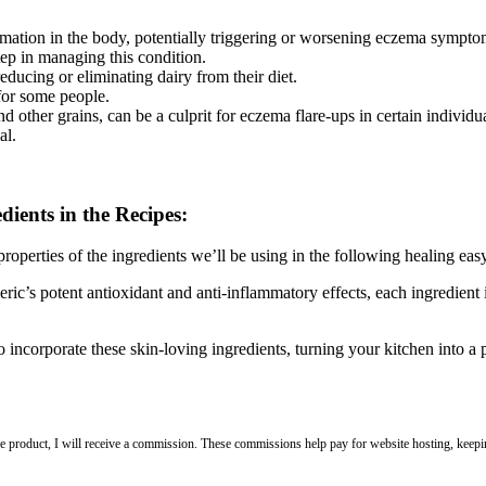
mation in the body, potentially triggering or worsening eczema sympto
step in managing this condition.
ducing or eliminating dairy from their diet.
for some people.
 other grains, can be a culprit for eczema flare-ups in certain individua
al.
dients in the Recipes:
roperties of the ingredients we’ll be using in the following healing easy
ic’s potent antioxidant and anti-inflammatory effects, each ingredient i
to incorporate these skin-loving ingredients, turning your kitchen into a 
 the product, I will receive a commission. These commissions help pay for website hosting, keepin