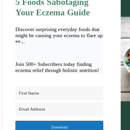
5 Foods Sabotaging
Your Eczema Guide
Discover surprising everyday foods that
might be causing your eczema to flare up
👀...
Join 500+ Subscribers today finding
eczema relief through holistic nutrition!
Download