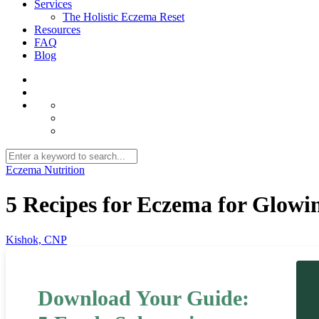
Services
The Holistic Eczema Reset
Resources
FAQ
Blog
Eczema Nutrition
5 Recipes for Eczema for Glowi
Kishok, CNP
Download Your Guide: