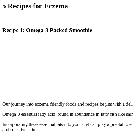
5 Recipes for Eczema
Recipe 1: Omega-3 Packed Smoothie
Our journey into eczema-friendly foods and recipes begins with a del
Omega-3 essential fatty acid, found in abundance in fatty fish like sa
Incorporating these essential fats into your diet can play a pivotal 
and sensitive skin.