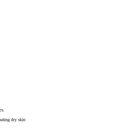
es.
bating dry skin