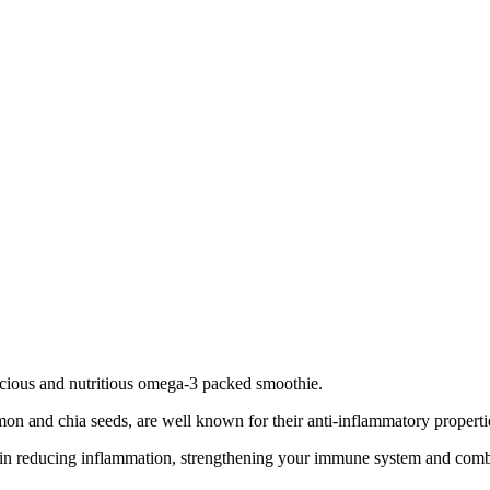
icious and nutritious omega-3 packed smoothie.
lmon and chia seeds, are well known for their anti-inflammatory properti
role in reducing inflammation, strengthening your immune system and com