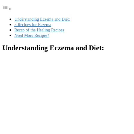
Understanding Eczema and Diet:
5 Recipes for Eczema
Recap of the Healing Recipes
Need More Recipes?
Understanding Eczema and Diet: