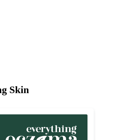
ng Skin