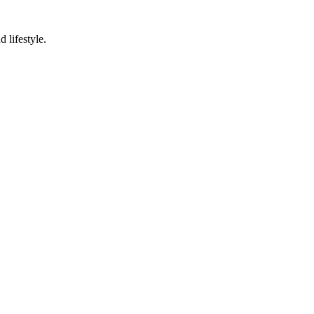
 lifestyle.