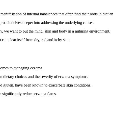
anifestation of internal imbalances that often find their roots in diet and
pproach delves deeper into addressing the underlying causes.
ly, we want to put the mind, skin and body in a nuturing environment.
can clear itself from dry, red and itchy skin.
 comes to managing eczema.
ain dietary choices and the severity of eczema symptoms.
nd gluten, have been known to exacerbate skin conditions.
to significantly reduce eczema flares.