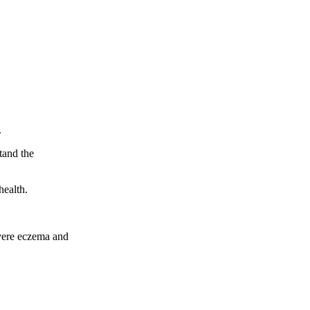
.
tand the
health.
evere eczema and