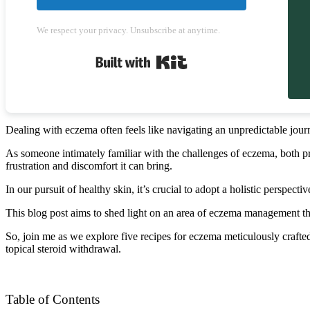
We respect your privacy. Unsubscribe at anytime.
Built with Kit
Dealing with eczema often feels like navigating an unpredictable journ
As someone intimately familiar with the challenges of eczema, both pro
frustration and discomfort it can bring.
In our pursuit of healthy skin, it’s crucial to adopt a holistic perspect
This blog post aims to shed light on an area of eczema management tha
So, join me as we explore five recipes for eczema meticulously crafte
topical steroid withdrawal.
Table of Contents