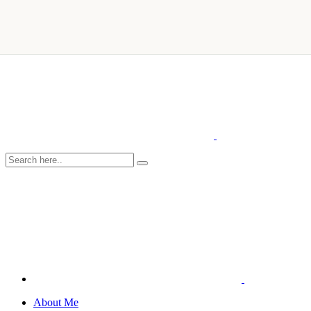
About Me