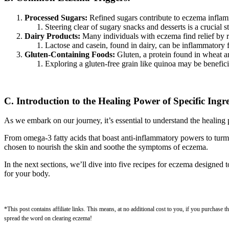
Processed Sugars:
Refined sugars contribute to eczema inflam
Steering clear of sugary snacks and desserts is a crucial 
Dairy Products:
Many individuals with eczema find relief by re
Lactose and casein, found in dairy, can be inflammatory 
Gluten-Containing Foods:
Gluten, a protein found in wheat and
Exploring a gluten-free grain like quinoa may be benefici
C. Introduction to the Healing Power of Specific Ingre
As we embark on our journey, it’s essential to understand the healing p
From omega-3 fatty acids that boast anti-inflammatory powers to turmer
chosen to nourish the skin and soothe the symptoms of eczema.
In the next sections, we’ll dive into five recipes for eczema designed 
for your body.
*This post contains affiliate links. This means, at no additional cost to you, if you purchase
spread the word on clearing eczema!