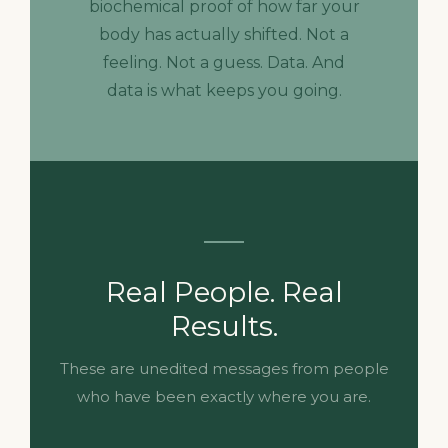
biochemical proof of how far your
body has actually shifted. Not a
feeling. Not a guess. Data. And
data is what keeps you going.
Real People. Real
Results.
These are unedited messages from people
who have been exactly where you are.