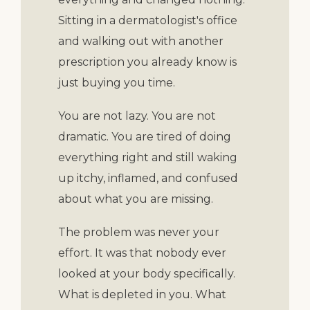
Sitting in a dermatologist's office
and walking out with another
prescription you already know is
just buying you time.
You are not lazy. You are not
dramatic. You are tired of doing
everything right and still waking
up itchy, inflamed, and confused
about what you are missing.
The problem was never your
effort. It was that nobody ever
looked at your body specifically.
What is depleted in you. What