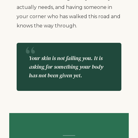
actually needs, and having someone in
your corner who has walked this road and
knows the way through.
Your skin is not failing you. It is
asking for something your body
has not been given yet.