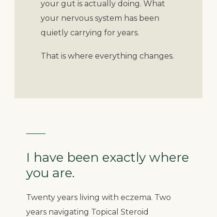
your gut is actually doing. What
your nervous system has been
quietly carrying for years.
That is where everything changes.
I have been exactly where
you are.
Twenty years living with eczema. Two
years navigating Topical Steroid