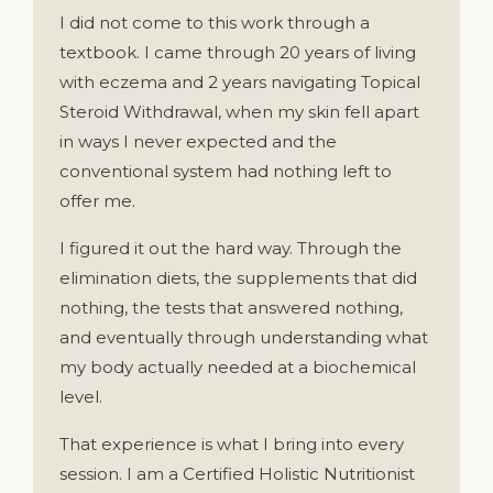
I did not come to this work through a
textbook. I came through 20 years of living
with eczema and 2 years navigating Topical
Steroid Withdrawal, when my skin fell apart
in ways I never expected and the
conventional system had nothing left to
offer me.
I figured it out the hard way. Through the
elimination diets, the supplements that did
nothing, the tests that answered nothing,
and eventually through understanding what
my body actually needed at a biochemical
level.
That experience is what I bring into every
session. I am a Certified Holistic Nutritionist