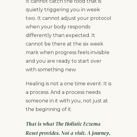
It cannot catch the food that is
quietly triggering you in week
two. It cannot adjust your protocol
when your body responds
differently than expected. It
cannot be there at the six week
mark when progress feels invisible
and you are ready to start over
with something new.
Healing is not a one time event. It is
a process. And a process needs
someone in it with you, not just at
the beginning of it.
That is what The Holistic Eczema
Reset provides. Not a visit. A journey,