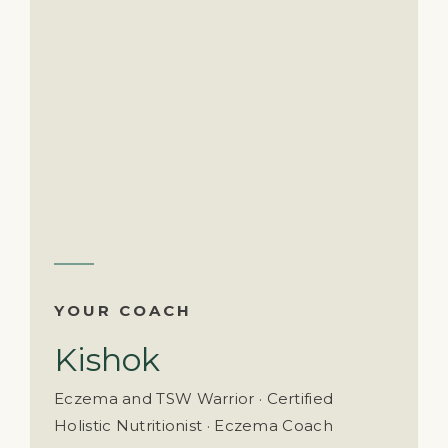
YOUR COACH
Kishok
Eczema and TSW Warrior · Certified
Holistic Nutritionist · Eczema Coach