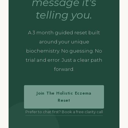
message it's
telling you.
A 3 month guided reset built
around your unique
biochemistry. No guessing. No
trial and error. Just a clear path
forward.
Join The Holistic Eczema
Reset
Prefer to chat first? Book a free clarity call