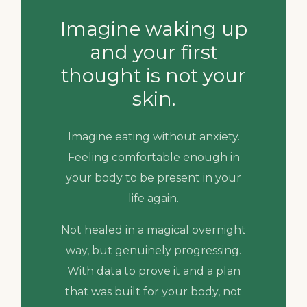
Imagine waking up
and your first
thought is not your
skin.
Imagine eating without anxiety.
Feeling comfortable enough in
your body to be present in your
life again.
Not healed in a magical overnight
way, but genuinely progressing.
With data to prove it and a plan
that was built for your body, not