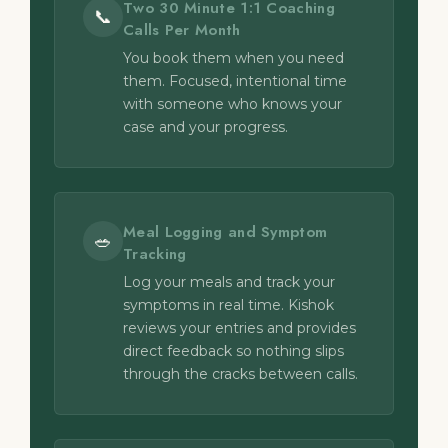
Two 30 Minute 1:1 Coaching
📞
Calls Per Month
You book them when you need
them. Focused, intentional time
with someone who knows your
case and your progress.
Meal Logging and Symptom
🥗
Tracking
Log your meals and track your
symptoms in real time. Kishok
reviews your entries and provides
direct feedback so nothing slips
through the cracks between calls.