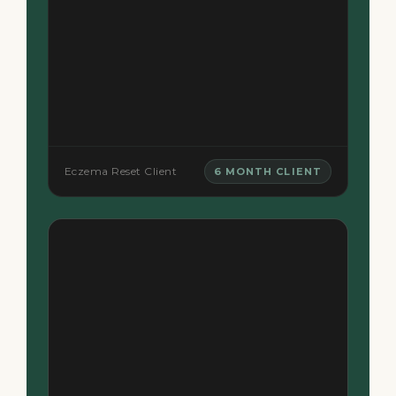
Eczema Reset Client
6 MONTH CLIENT