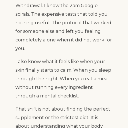
Withdrawal. I know the 2am Google
spirals. The expensive tests that told you
nothing useful. The protocol that worked
for someone else and left you feeling
completely alone when it did not work for
you.
I also know what it feels like when your
skin finally starts to calm. When you sleep
through the night. When you eat a meal
without running every ingredient
through a mental checklist.
That shift is not about finding the perfect
supplement or the strictest diet. It is
about understanding what your body