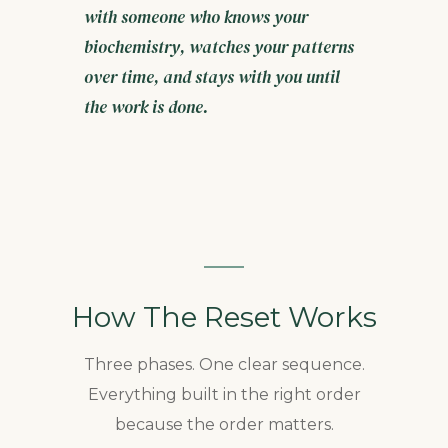
with someone who knows your
biochemistry, watches your patterns
over time, and stays with you until
the work is done.
How The Reset Works
Three phases. One clear sequence.
Everything built in the right order
because the order matters.