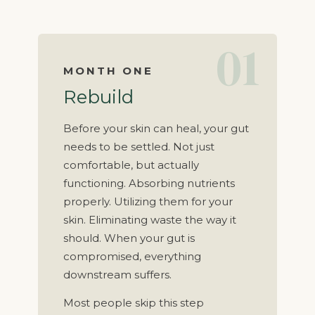
01
MONTH ONE
Rebuild
Before your skin can heal, your gut
needs to be settled. Not just
comfortable, but actually
functioning. Absorbing nutrients
properly. Utilizing them for your
skin. Eliminating waste the way it
should. When your gut is
compromised, everything
downstream suffers.
Most people skip this step