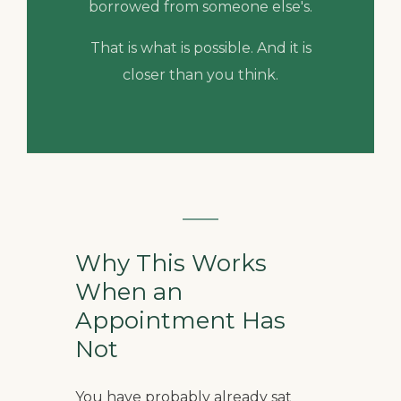
borrowed from someone else's.
That is what is possible. And it is
closer than you think.
Why This Works
When an
Appointment Has
Not
You have probably already sat