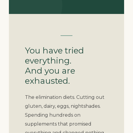
You have tried
everything.
And you are
exhausted.
The elimination diets. Cutting out
gluten, dairy, eggs, nightshades.
Spending hundreds on
supplements that promised
everything and changed nothing.