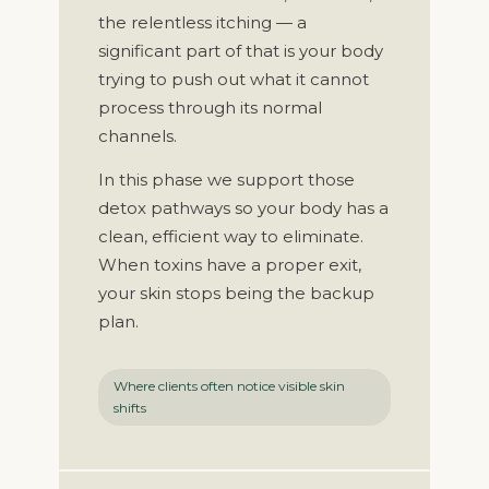
the relentless itching — a
significant part of that is your body
trying to push out what it cannot
process through its normal
channels.
In this phase we support those
detox pathways so your body has a
clean, efficient way to eliminate.
When toxins have a proper exit,
your skin stops being the backup
plan.
Where clients often notice visible skin
shifts