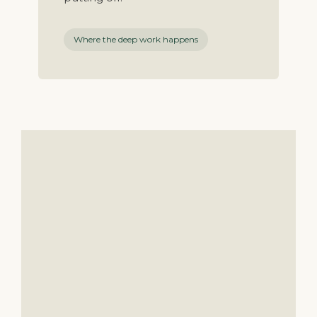
Where the deep work happens