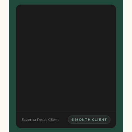
Eczema Reset Client
6 MONTH CLIENT