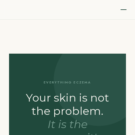
EVERYTHING ECZEMA
Your skin is not
the problem.
It is the