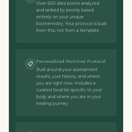
Over 600 data points analyzed
and ranked by priority based
entirely on your unique
biochemistry. Your protocol is built
from this, not from a template.
Personalized Nutrition Protocol
📋
Built around your assessment
results, your history, and where
you are right now. Includes a
curated food list specific to your
body and where you are in your
healing journey.