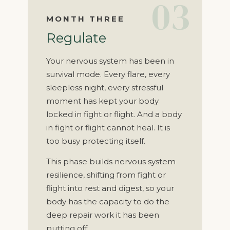
03
MONTH THREE
Regulate
Your nervous system has been in
survival mode. Every flare, every
sleepless night, every stressful
moment has kept your body
locked in fight or flight. And a body
in fight or flight cannot heal. It is
too busy protecting itself.
This phase builds nervous system
resilience, shifting from fight or
flight into rest and digest, so your
body has the capacity to do the
deep repair work it has been
putting off.