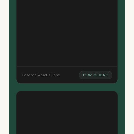
Eczema Reset Client
TSW CLIENT