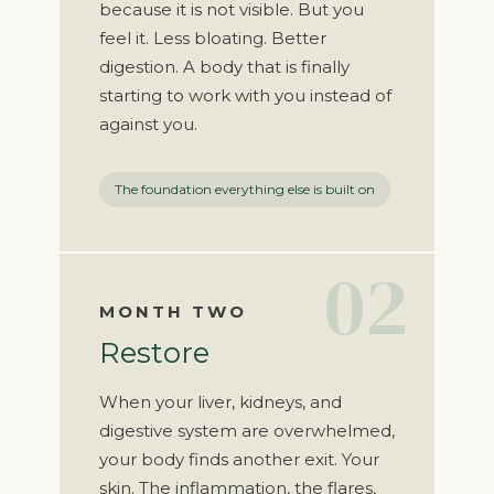
because it is not visible. But you
feel it. Less bloating. Better
digestion. A body that is finally
starting to work with you instead of
against you.
The foundation everything else is built on
02
MONTH TWO
Restore
When your liver, kidneys, and
digestive system are overwhelmed,
your body finds another exit. Your
skin. The inflammation, the flares,