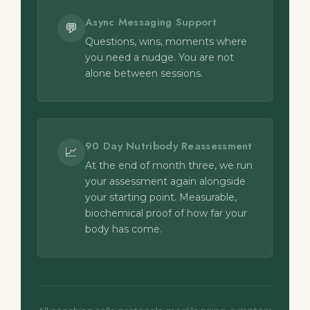
Async Messaging Support
💬
Questions, wins, moments where
you need a nudge. You are not
alone between sessions.
90 Day Nutribody Reassessment
📈
At the end of month three, we run
your assessment again alongside
your starting point. Measurable,
biochemical proof of how far your
body has come.