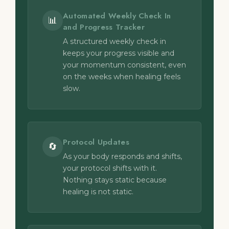
Automated Weekly Check In
📊
and Progress Tracker
A structured weekly check in
keeps your progress visible and
your momentum consistent, even
on the weeks when healing feels
slow.
Protocol Updates
🔄
As your body responds and shifts,
your protocol shifts with it.
Nothing stays static because
healing is not static.