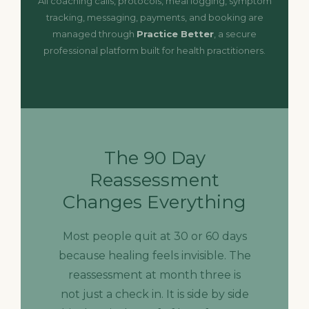
All coaching calls, protocols, meal logging, symptom
tracking, messaging, payments, and booking are
managed through
Practice Better
, a secure
professional platform built for health practitioners.
The 90 Day
Reassessment
Changes Everything
Most people quit at 30 or 60 days
because healing feels invisible. The
reassessment at month three is
not just a check in. It is side by side