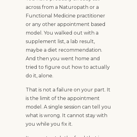
across from a Naturopath or a
Functional Medicine practitioner
or any other appointment based
model. You walked out with a
supplement list, a lab result,
maybe a diet recommendation.
And then you went home and
tried to figure out how to actually
do it, alone.
That is not a failure on your part. It
is the limit of the appointment
model. A single session can tell you
what is wrong. It cannot stay with
you while you fix it.