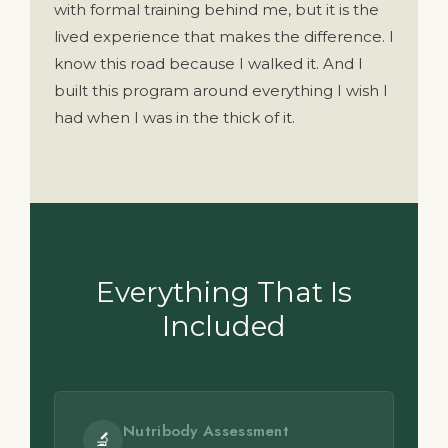
with formal training behind me, but it is the
lived experience that makes the difference. I
know this road because I walked it. And I
built this program around everything I wish I
had when I was in the thick of it.
Everything That Is
Included
Nutribody Assessment
🔬