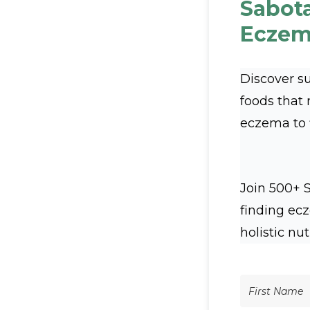
Sabot
Eczem
Discover s
foods that
eczema to fl
Join 500+ 
finding ec
holistic nut