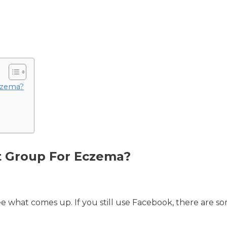
czema?
t Group For Eczema?
ee what comes up. If you still use Facebook, there are s