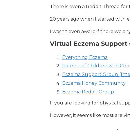
There is even a Reddit Thread for
20 years ago when I started with e
I wasn’t even aware if there we an
Virtual Eczema Support
Everything Eczema
Parents of Children with Ch
Eczema Support Group (Inte
Eczema Honey Community
Eczema Reddit Group
If you are looking for physical su
However, it seems like most are vir