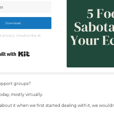
Download
 privacy. Unsubscribe at
Built with Kit
upport groups?
day, mostly virtually.
bout it when we first started dealing with it, we wouldn’