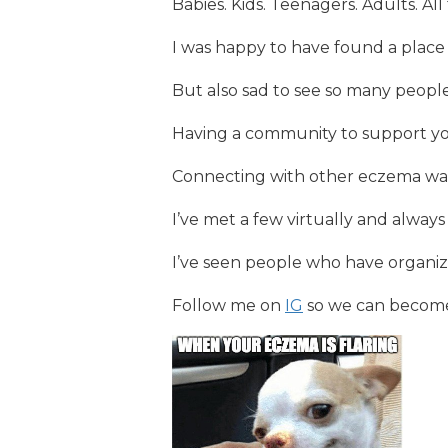
Babies. Kids. Teenagers. Adults. A
I was happy to have found a place
But also sad to see so many people
Having a community to support yo
Connecting with other eczema war
I’ve met a few virtually and always
I’ve seen people who have organi
Follow me on
IG
so we can become