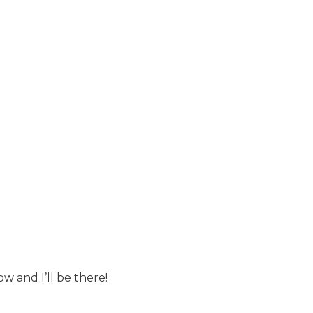
w and I’ll be there!