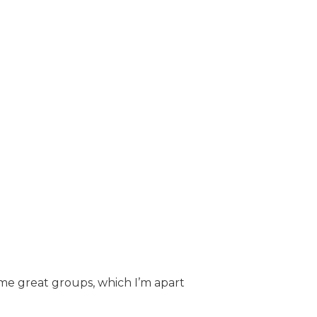
ome great groups, which I’m apart