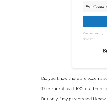
We respect your
anytime.
Did you know there are eczema s
There are at least 100s out there to
But only if my parents and I knew a