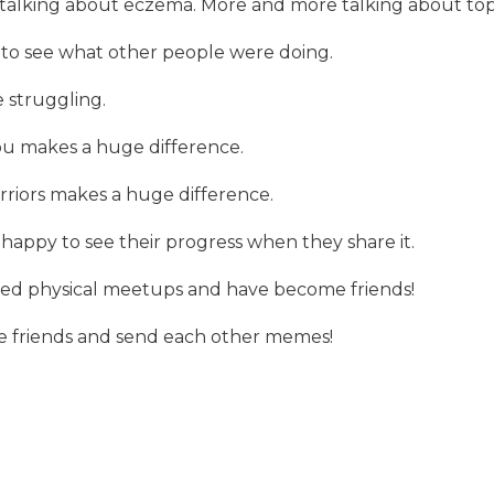
ll talking about eczema. More and more talking about top
 to see what other people were doing.
 struggling.
u makes a huge difference.
riors makes a huge difference.
 happy to see their progress when they share it.
zed physical meetups and have become friends!
 friends and send each other memes!