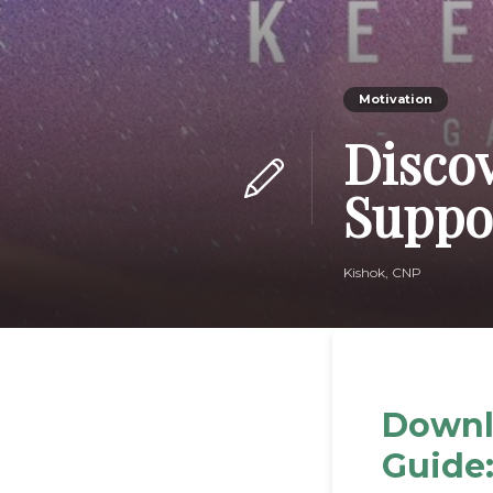
Motivation
Disco
Suppo
Kishok, CNP
Downl
Guide: