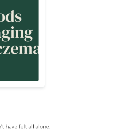
t have felt all alone.