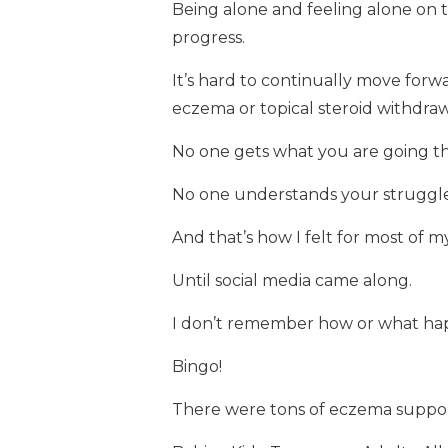
Being alone and feeling alone on
progress.
It’s hard to continually move forw
eczema or topical steroid withdraw
No one gets what you are going t
No one understands your struggle
And that’s how I felt for most of my 
Until social media came along.
I don’t remember how or what ha
Bingo!
There were tons of eczema suppor