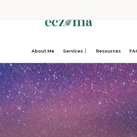
About Me
Services
Resources
FA