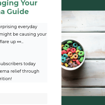
aging Your
a Guide
urprising everyday
 might be causing your
are up 👀...
Subscribers today
zema relief through
rition!