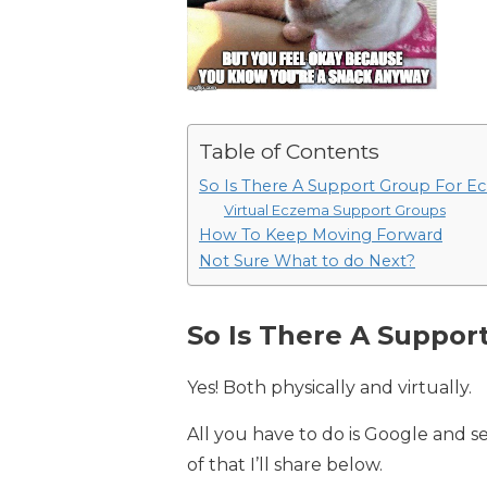
Table of Contents
So Is There A Support Group For E
Virtual Eczema Support Groups
How To Keep Moving Forward
Not Sure What to do Next?
So Is There A Suppor
Yes! Both physically and virtually.
All you have to do is Google and s
of that I’ll share below.