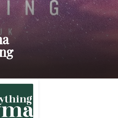
ma
ing