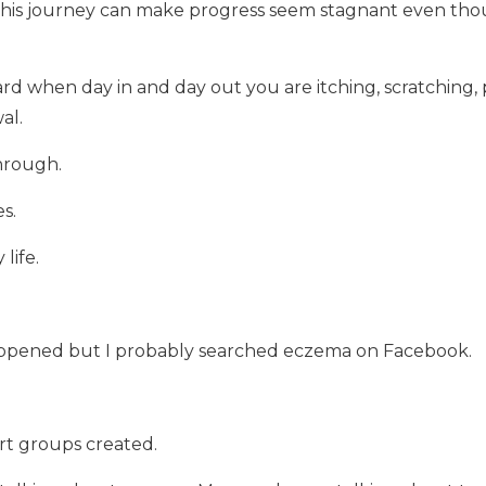
 this journey can make progress seem stagnant even th
ard when day in and day out you are itching, scratching
al.
hrough.
s.
life.
ppened but I probably searched eczema on Facebook.
t groups created.