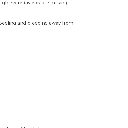
ough everyday you are making
, peeling and bleeding away from