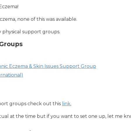
 Eczema!
czema, none of this was available.
y physical support groups.
 Groups
ronic Eczema & Skin Issues Support Group
rnational)
pport groups check out this
link.
tual at the time but if you want to set one up, let me kno