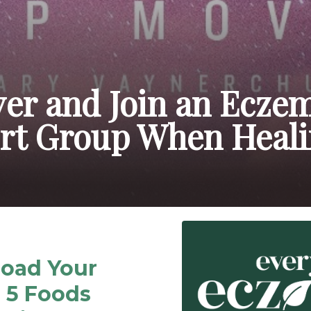
ver and Join an Ecze
rt Group When Heal
oad Your
 5 Foods