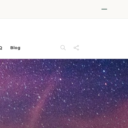
Q
Blog