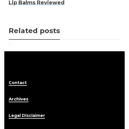
Lip Balms Reviewed
Related posts
Contact
Archives
Legal Disclaimer