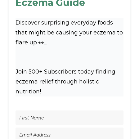
Eczema Guide
Discover surprising everyday foods
that might be causing your eczema to
flare up 👀...
Join 500+ Subscribers today finding
eczema relief through holistic
nutrition!