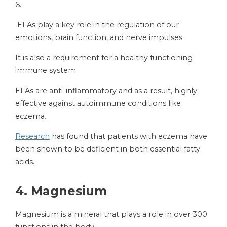
6.
EFAs play a key role in the regulation of our
emotions, brain function, and nerve impulses.
It is also a requirement for a healthy functioning
immune system.
EFAs are anti-inflammatory and as a result, highly
effective against autoimmune conditions like
eczema.
Research
has found that patients with eczema have
been shown to be deficient in both essential fatty
acids.
4.
Magnesium
Magnesium is a mineral that plays a role in over 300