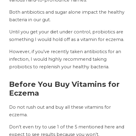
various hard-to-pronounce names.
Both antibiotics and sugar alone impact the healthy
bacteria in our gut.
Until you get your diet under control, probiotics are
something I would hold off as a vitamin for eczema.
However, if you’ve recently taken antibiotics for an
infection, I would highly recommend taking
probiotics to replenish your healthy bacteria.
Before You Buy Vitamins for
Eczema
Do not rush out and buy all these vitamins for
eczema.
Don’t even try to use 1 of the 5 mentioned here and
expect to see results because you won’t.