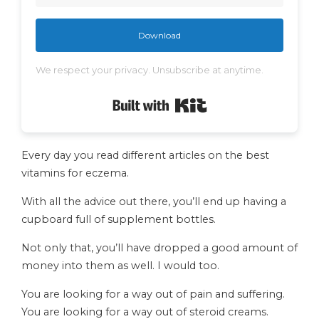
Download
We respect your privacy. Unsubscribe at anytime.
Built with Kit
Every day you read different articles on the best
vitamins for eczema.
With all the advice out there, you’ll end up having a
cupboard full of supplement bottles.
Not only that, you’ll have dropped a good amount of
money into them as well. I would too.
You are looking for a way out of pain and suffering.
You are looking for a way out of steroid creams.