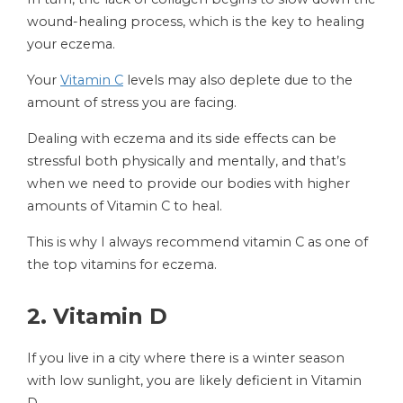
wound-healing process, which is the key to healing
your eczema.
Your
Vitamin C
levels may also deplete due to the
amount of stress you are facing.
Dealing with eczema and its side effects can be
stressful both physically and mentally, and that’s
when we need to provide our bodies with higher
amounts of Vitamin C to heal.
This is why I always recommend vitamin C as one of
the top vitamins for eczema.
2.
Vitamin D
If you live in a city where there is a winter season
with low sunlight, you are likely deficient in Vitamin