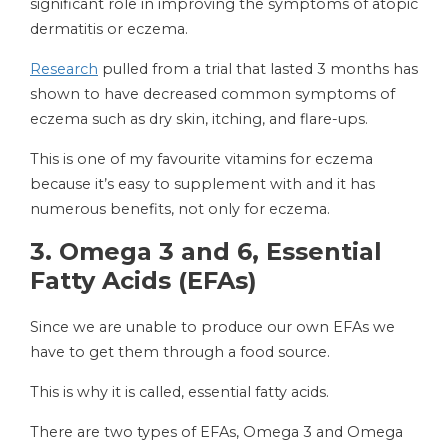
significant role in improving the symptoms of atopic
dermatitis or eczema.
Research
pulled from a trial that lasted 3 months has
shown to have decreased common symptoms of
eczema such as dry skin, itching, and flare-ups.
This is one of my favourite vitamins for eczema
because it’s easy to supplement with and it has
numerous benefits, not only for eczema.
3.
Omega 3 and 6, Essential
Fatty Acids (EFAs)
Since we are unable to produce our own EFAs we
have to get them through a food source.
This is why it is called, essential fatty acids.
There are two types of EFAs, Omega 3 and Omega