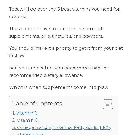
Today, I’ll go over the 5 best vitamins you need for
eczema.
These do not have to come in the form of
supplements, pills, tinctures, and powders.
You should make it a priority to get it from your diet
first. W
hen you are healing, you need more than the
recommended dietary allowance.
Which is when supplements come into play.
Table of Contents
1. Vitamin C
2. Vitamin D
3. Omega 3 and 6, Essential Fatty Acids (EFAs)
4. Magnesium