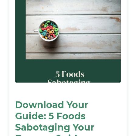
Download Your
Guide: 5 Foods
Sabotaging Your