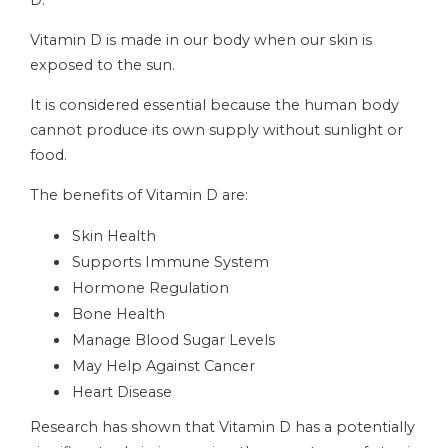
D.
Vitamin D is made in our body when our skin is
exposed to the sun.
It is considered essential because the human body
cannot produce its own supply without sunlight or
food.
The benefits of Vitamin D are:
Skin Health
Supports Immune System
Hormone Regulation
Bone Health
Manage Blood Sugar Levels
May Help Against Cancer
Heart Disease
Research has shown that Vitamin D has a potentially