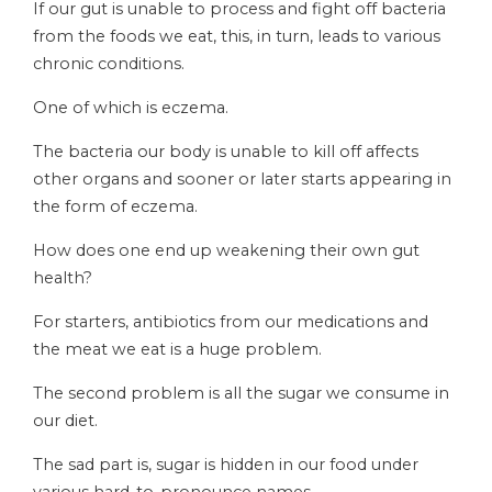
If our gut is unable to process and fight off bacteria
from the foods we eat, this, in turn, leads to various
chronic conditions.
One of which is eczema.
The bacteria our body is unable to kill off affects
other organs and sooner or later starts appearing in
the form of eczema.
How does one end up weakening their own gut
health?
For starters, antibiotics from our medications and
the meat we eat is a huge problem.
The second problem is all the sugar we consume in
our diet.
The sad part is, sugar is hidden in our food under