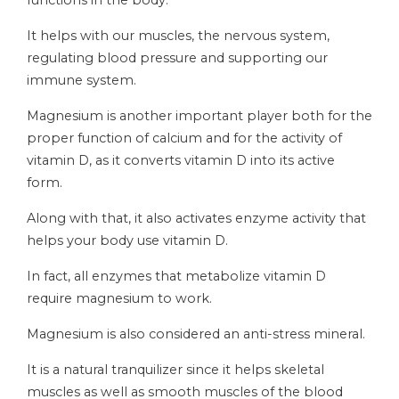
functions in the body.
It helps with our muscles, the nervous system,
regulating blood pressure and supporting our
immune system.
Magnesium is another important player both for the
proper function of calcium and for the activity of
vitamin D, as it converts vitamin D into its active
form.
Along with that, it also activates enzyme activity that
helps your body use vitamin D.
In fact, all enzymes that metabolize vitamin D
require magnesium to work.
Magnesium is also considered an anti-stress mineral.
It is a natural tranquilizer since it helps skeletal
muscles as well as smooth muscles of the blood