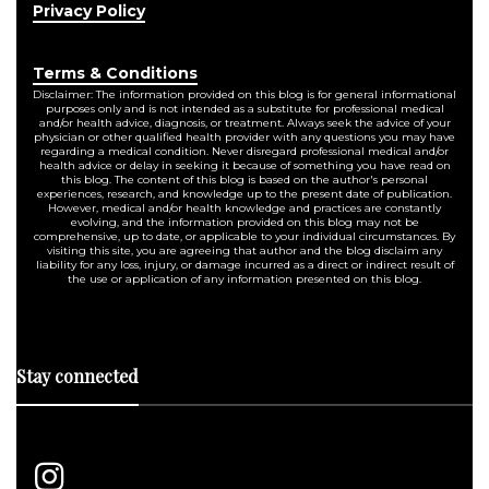
Privacy Policy
Terms & Conditions
Disclaimer: The information provided on this blog is for general informational
purposes only and is not intended as a substitute for professional medical
and/or health advice, diagnosis, or treatment. Always seek the advice of your
physician or other qualified health provider with any questions you may have
regarding a medical condition. Never disregard professional medical and/or
health advice or delay in seeking it because of something you have read on
this blog. The content of this blog is based on the author's personal
experiences, research, and knowledge up to the present date of publication.
However, medical and/or health knowledge and practices are constantly
evolving, and the information provided on this blog may not be
comprehensive, up to date, or applicable to your individual circumstances. By
visiting this site, you are agreeing that author and the blog disclaim any
liability for any loss, injury, or damage incurred as a direct or indirect result of
the use or application of any information presented on this blog.
Stay connected