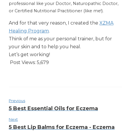
professional like your Doctor, Naturopathic Doctor,
or Certified Nutritional Practitioner (like me!).
And for that very reason, I created the
XZMA
Healing Program
.
Think of me as your personal trainer, but for
your skin and to help you heal.
Let’s get working!
Post Views:
5,679
Previous
5 Best Essential Oils for Eczema
Next
5 Best Lip Balms for Eczema - Eczema