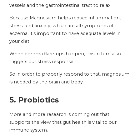
vessels and the gastrointestinal tract to relax.
Because Magnesium helps reduce inflammation,
stress, and anxiety, which are all symptoms of
eczema, it’s important to have adequate levels in
your diet.
When eczema flare-ups happen, this in turn also
triggers our stress response.
So in order to properly respond to that, magnesium
is needed by the brain and body.
5.
Probiotics
More and more research is coming out that
supports the view that gut health is vital to our
immune system.