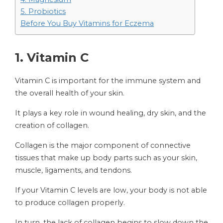
5. Probiotics
Before You Buy Vitamins for Eczema
1. Vitamin C
Vitamin C is important for the immune system and
the overall health of your skin.
It plays a key role in wound healing, dry skin, and the
creation of collagen.
Collagen is the major component of connective
tissues that make up body parts such as your skin,
muscle, ligaments, and tendons.
If your Vitamin C levels are low, your body is not able
to produce collagen properly.
In turn, the lack of collagen begins to slow down the