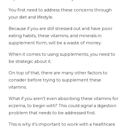
You first need to address these concerns through
your diet and lifestyle.
Because if you are still stressed out and have poor
eating habits, these vitamins, and minerals in
supplement form, will be a waste of money.
When it comes to using supplements, you need to
be strategic about it.
On top of that, there are many other factors to
consider before trying to supplement these
vitamins.
What if you aren’t even absorbing these vitamins for
eczema, to begin with? This could signal a digestion
problem that needs to be addressed first.
This is why it’s important to work with a healthcare