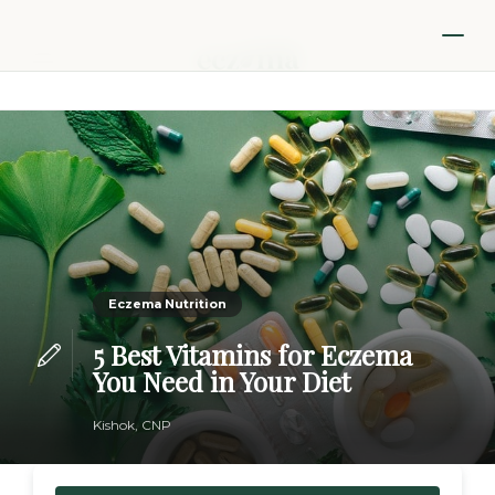
Eczema Nutrition
5 Best Vitamins for Eczema
You Need in Your Diet
Kishok, CNP