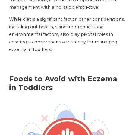
management with a holistic perspective.
While diet is a significant factor, other considerations,
including gut health, skincare products and
environmental factors, also play pivotal roles in
creating a comprehensive strategy for managing
eczema in toddlers.
Foods to Avoid with Eczema
in Toddlers