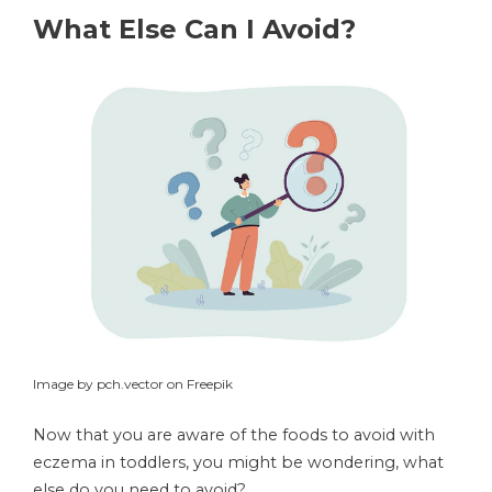
What Else Can I Avoid?
Image by pch.vector on Freepik
Now that you are aware of the foods to avoid with
eczema in toddlers, you might be wondering, what
else do you need to avoid?