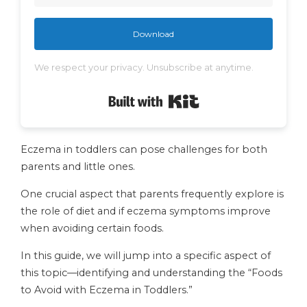
Download
We respect your privacy. Unsubscribe at anytime.
Built with Kit
Eczema in toddlers can pose challenges for both
parents and little ones.
One crucial aspect that parents frequently explore is
the role of diet and if eczema symptoms improve
when avoiding certain foods.
In this guide, we will jump into a specific aspect of
this topic—identifying and understanding the “Foods
to Avoid with Eczema in Toddlers.”