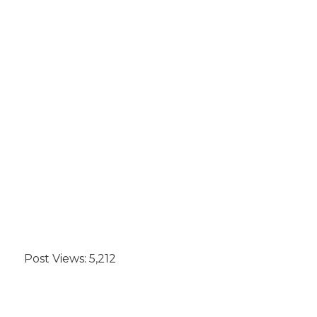
Post Views:
5,212