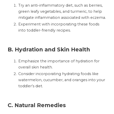
Try an anti-inflammatory diet, such as berries,
green leafy vegetables, and turmeric, to help
mitigate inflammation associated with eczema.
Experiment with incorporating these foods
into toddler-friendly recipes.
B.
Hydration and Skin Health
Emphasize the importance of hydration for
overall skin health.
Consider incorporating hydrating foods like
watermelon, cucumber, and oranges into your
toddler’s diet.
C.
Natural Remedies