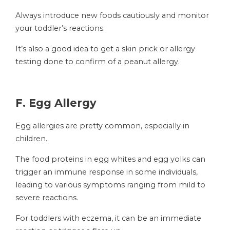
Always introduce new foods cautiously and monitor
your toddler’s reactions.
It’s also a good idea to get a skin prick or allergy
testing done to confirm of a peanut allergy.
F. Egg Allergy
Egg allergies are pretty common, especially in
children.
The food proteins in egg whites and egg yolks can
trigger an immune response in some individuals,
leading to various symptoms ranging from mild to
severe reactions.
For toddlers with eczema, it can be an immediate