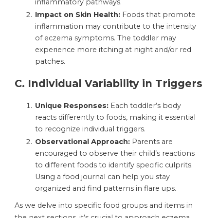
inflammatory pathways.
Impact on Skin Health:
Foods that promote
inflammation may contribute to the intensity
of eczema symptoms. The toddler may
experience more itching at night and/or red
patches.
C.
Individual Variability in Triggers
Unique Responses:
Each toddler’s body
reacts differently to foods, making it essential
to recognize individual triggers.
Observational Approach:
Parents are
encouraged to observe their child’s reactions
to different foods to identify specific culprits.
Using a food journal can help you stay
organized and find patterns in flare ups.
As we delve into specific food groups and items in
the next sections, it’s crucial to approach eczema