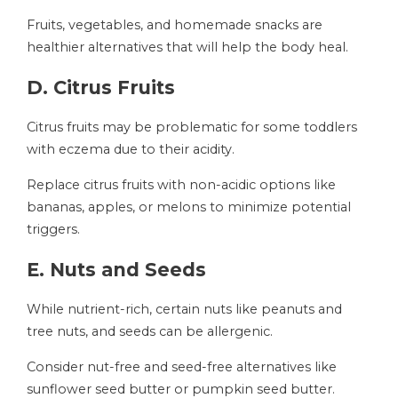
Fruits, vegetables, and homemade snacks are
healthier alternatives that will help the body heal.
D. Citrus Fruits
Citrus fruits may be problematic for some toddlers
with eczema due to their acidity.
Replace citrus fruits with non-acidic options like
bananas, apples, or melons to minimize potential
triggers.
E. Nuts and Seeds
While nutrient-rich, certain nuts like peanuts and
tree nuts, and seeds can be allergenic.
Consider nut-free and seed-free alternatives like
sunflower seed butter or pumpkin seed butter.