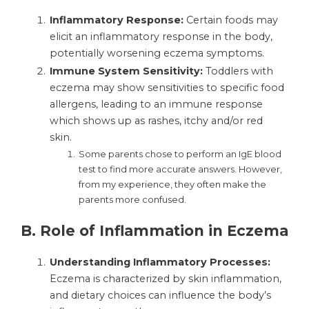
Inflammatory Response:
Certain foods may
elicit an inflammatory response in the body,
potentially worsening eczema symptoms.
Immune System Sensitivity:
Toddlers with
eczema may show sensitivities to specific food
allergens, leading to an immune response
which shows up as rashes, itchy and/or red
skin.
Some parents chose to perform an IgE blood
test to find more accurate answers. However,
from my experience, they often make the
parents more confused.
B.
Role of Inflammation in Eczema
Understanding Inflammatory Processes:
Eczema is characterized by skin inflammation,
and dietary choices can influence the body’s