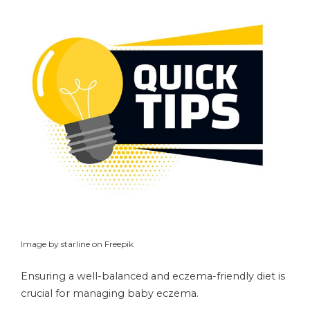
Image by starline on Freepik
Ensuring a well-balanced and eczema-friendly diet is
crucial for managing baby eczema.