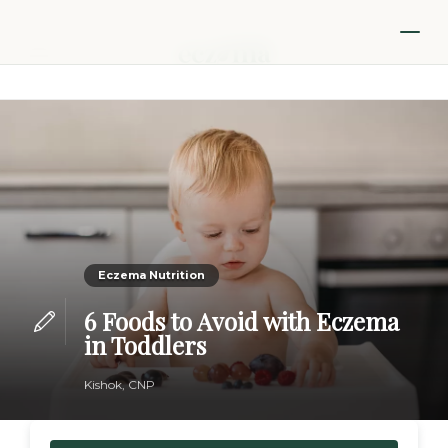
Eczema Nutrition
6 Foods to Avoid with Eczema
in Toddlers
Kishok, CNP