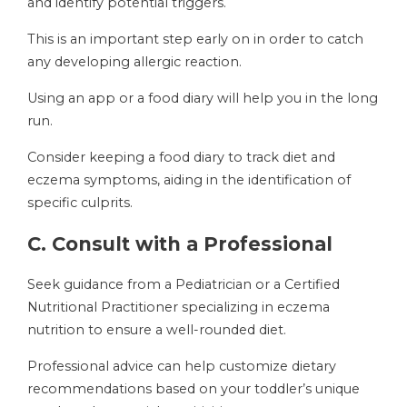
and identify potential triggers.
This is an important step early on in order to catch
any developing allergic reaction.
Using an app or a food diary will help you in the long
run.
Consider keeping a food diary to track diet and
eczema symptoms, aiding in the identification of
specific culprits.
C. Consult with a Professional
Seek guidance from a Pediatrician or a Certified
Nutritional Practitioner specializing in eczema
nutrition to ensure a well-rounded diet.
Professional advice can help customize dietary
recommendations based on your toddler’s unique