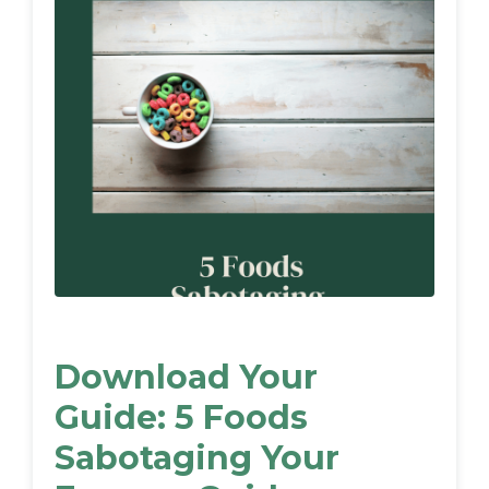
Download Your
Guide: 5 Foods
Sabotaging Your