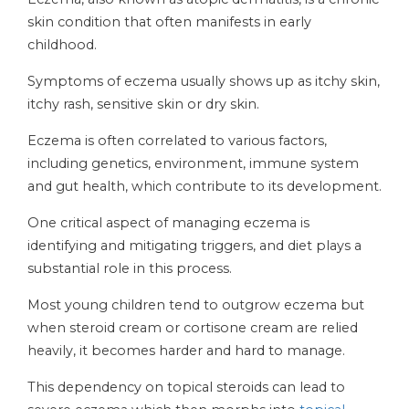
skin condition that often manifests in early
childhood.
Symptoms of eczema usually shows up as itchy skin,
itchy rash, sensitive skin or dry skin.
Eczema is often correlated to various factors,
including genetics, environment, immune system
and gut health, which contribute to its development.
One critical aspect of managing eczema is
identifying and mitigating triggers, and diet plays a
substantial role in this process.
Most young children tend to outgrow eczema but
when steroid cream or cortisone cream are relied
heavily, it becomes harder and hard to manage.
This dependency on topical steroids can lead to