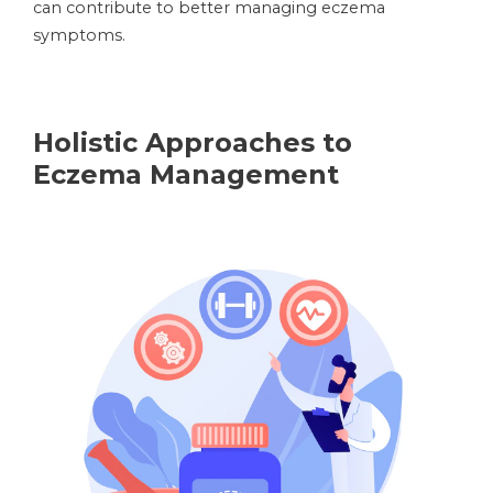
can contribute to better managing eczema
symptoms.
Holistic Approaches to
Eczema Management