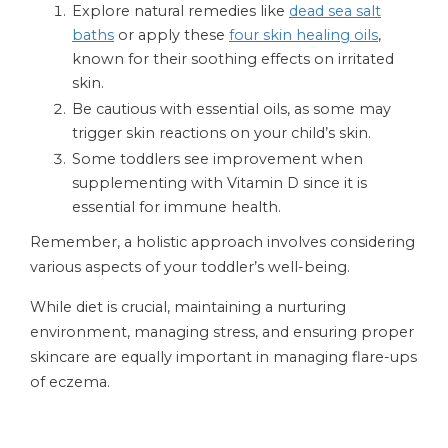
Explore natural remedies like
dead sea salt
baths
or apply these
four skin healing oils
,
known for their soothing effects on irritated
skin.
Be cautious with essential oils, as some may
trigger skin reactions on your child’s skin.
Some toddlers see improvement when
supplementing with Vitamin D since it is
essential for immune health.
Remember, a holistic approach involves considering
various aspects of your toddler’s well-being.
While diet is crucial, maintaining a nurturing
environment, managing stress, and ensuring proper
skincare are equally important in managing flare-ups
of eczema.