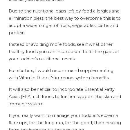
Due to the nutritional gaps left by food allergies and
elimination diets, the best way to overcome this is to
adopt a wider ranger of fruits, vegetables, carbs and
protein.
Instead of avoiding more foods, see if what other
healthy foods you can incorporate to fill the gaps of
your toddler’s nutritional needs.
For starters, I would recommend supplementing
with Vitamin D for it’s immune system benefits.
It will also beneficial to incorporate Essential Fatty
Acids (EFA) rich foods to further support the skin and
immune system.
If you really want to manage your toddler’s eczema
flare ups, for the long run, for the good, then healing
from the inside out is the way to go.