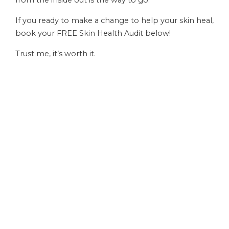
If you ready to make a change to help your skin heal,
book your FREE Skin Health Audit below!
Trust me, it’s worth it.