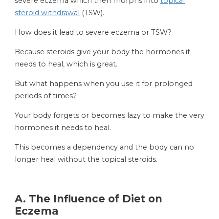
severe eczema which then morphs into
topical
steroid withdrawal
(TSW).
How does it lead to severe eczema or TSW?
Because steroids give your body the hormones it
needs to heal, which is great.
But what happens when you use it for prolonged
periods of times?
Your body forgets or becomes lazy to make the very
hormones it needs to heal.
This becomes a dependency and the body can no
longer heal without the topical steroids.
A.
The Influence of Diet on
Eczema