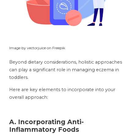
Image by vectorjuice on Freepik
Beyond dietary considerations, holistic approaches
can play a significant role in managing eczema in
toddlers.
Here are key elements to incorporate into your
overall approach:
A.
Incorporating Anti-
Inflammatory Foods