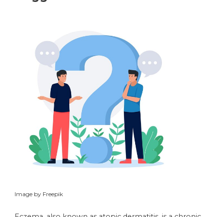
Image by Freepik
Eczema, also known as atopic dermatitis, is a chronic