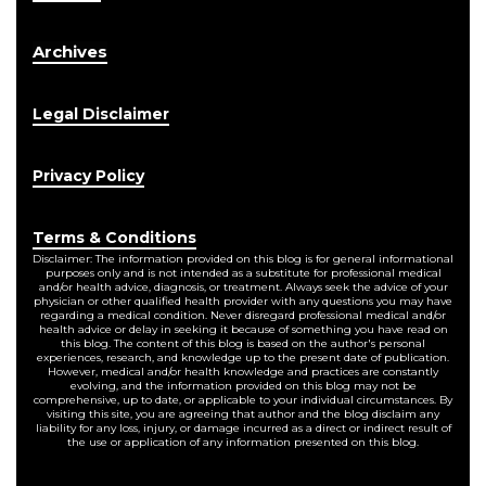
Archives
Legal Disclaimer
Privacy Policy
Terms & Conditions
Disclaimer: The information provided on this blog is for general informational
purposes only and is not intended as a substitute for professional medical
and/or health advice, diagnosis, or treatment. Always seek the advice of your
physician or other qualified health provider with any questions you may have
regarding a medical condition. Never disregard professional medical and/or
health advice or delay in seeking it because of something you have read on
this blog. The content of this blog is based on the author's personal
experiences, research, and knowledge up to the present date of publication.
However, medical and/or health knowledge and practices are constantly
evolving, and the information provided on this blog may not be
comprehensive, up to date, or applicable to your individual circumstances. By
visiting this site, you are agreeing that author and the blog disclaim any
liability for any loss, injury, or damage incurred as a direct or indirect result of
the use or application of any information presented on this blog.