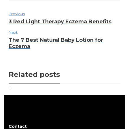
Previous
3 Red Light Therapy Eczema Benefits
Next
The 7 Best Natural Baby Lotion for
Eczema
Related posts
Contact