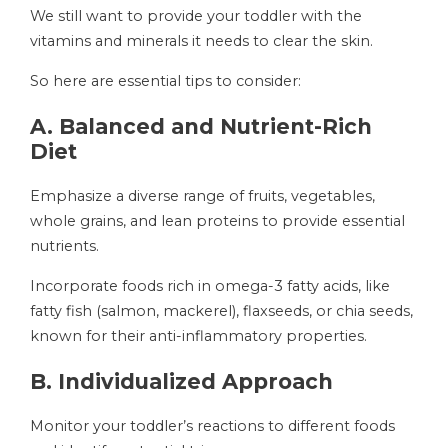
We still want to provide your toddler with the
vitamins and minerals it needs to clear the skin.
So here are essential tips to consider:
A. Balanced and Nutrient-Rich
Diet
Emphasize a diverse range of fruits, vegetables,
whole grains, and lean proteins to provide essential
nutrients.
Incorporate foods rich in omega-3 fatty acids, like
fatty fish (salmon, mackerel), flaxseeds, or chia seeds,
known for their anti-inflammatory properties.
B. Individualized Approach
Monitor your toddler’s reactions to different foods