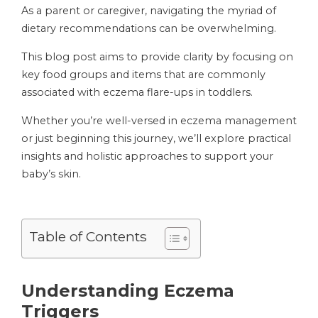
As a parent or caregiver, navigating the myriad of
dietary recommendations can be overwhelming.
This blog post aims to provide clarity by focusing on
key food groups and items that are commonly
associated with eczema flare-ups in toddlers.
Whether you’re well-versed in eczema management
or just beginning this journey, we’ll explore practical
insights and holistic approaches to support your
baby’s skin.
Table of Contents
Understanding Eczema
Triggers