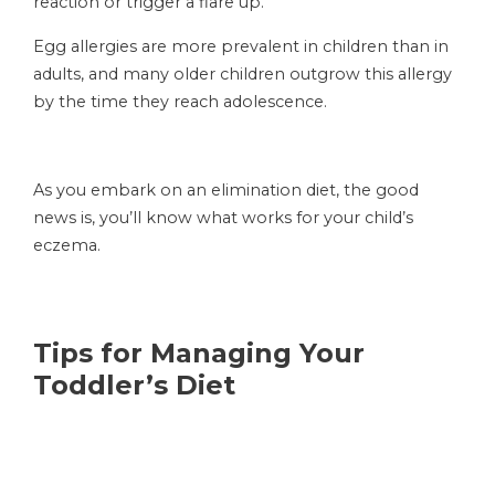
reaction or trigger a flare up.
Egg allergies are more prevalent in children than in
adults, and many older children outgrow this allergy
by the time they reach adolescence.
As you embark on an elimination diet, the good
news is, you’ll know what works for your child’s
eczema.
Tips for Managing Your
Toddler’s Diet