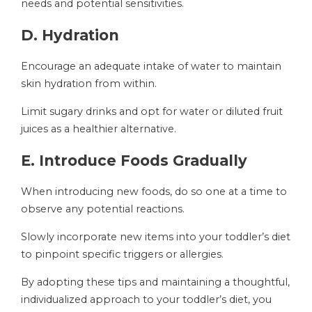
needs and potential sensitivities.
D. Hydration
Encourage an adequate intake of water to maintain
skin hydration from within.
Limit sugary drinks and opt for water or diluted fruit
juices as a healthier alternative.
E. Introduce Foods Gradually
When introducing new foods, do so one at a time to
observe any potential reactions.
Slowly incorporate new items into your toddler’s diet
to pinpoint specific triggers or allergies.
By adopting these tips and maintaining a thoughtful,
individualized approach to your toddler’s diet, you