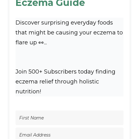
Eczema Guide
Discover surprising everyday foods
that might be causing your eczema to
flare up 👀...
Join 500+ Subscribers today finding
eczema relief through holistic
nutrition!