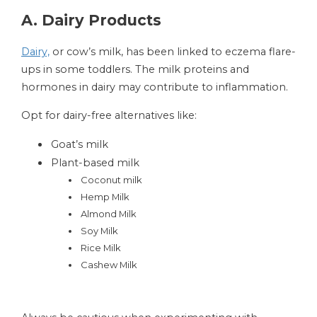
A. Dairy Products
Dairy,
or cow’s milk, has been linked to eczema flare-
ups in some toddlers. The milk proteins and
hormones in dairy may contribute to inflammation.
Opt for dairy-free alternatives like:
Goat’s milk
Plant-based milk
Coconut milk
Hemp Milk
Almond Milk
Soy Milk
Rice Milk
Cashew Milk