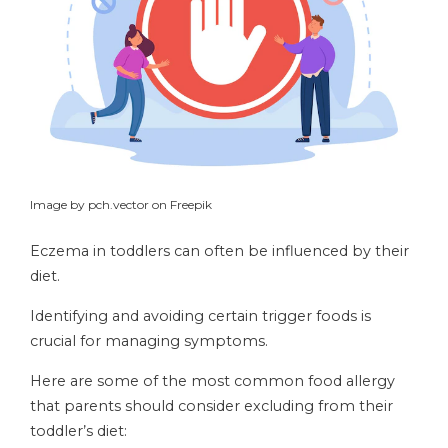
Image by pch.vector on Freepik
Eczema in toddlers can often be influenced by their
diet.
Identifying and avoiding certain trigger foods is
crucial for managing symptoms.
Here are some of the most common food allergy
that parents should consider excluding from their
toddler’s diet: