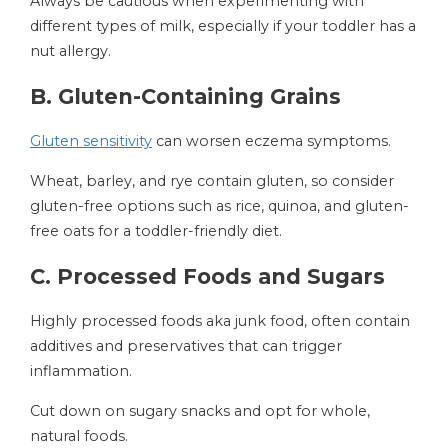
Always be cautious when experimenting with
different types of milk, especially if your toddler has a
nut allergy.
B. Gluten-Containing Grains
Gluten sensitivity
can worsen eczema symptoms.
Wheat, barley, and rye contain gluten, so consider
gluten-free options such as rice, quinoa, and gluten-
free oats for a toddler-friendly diet.
C. Processed Foods and Sugars
Highly processed foods aka junk food, often contain
additives and preservatives that can trigger
inflammation.
Cut down on sugary snacks and opt for whole,
natural foods.