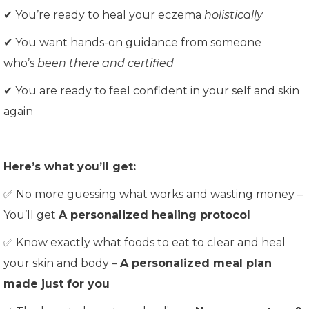
✔ You’re ready to heal your eczema
holistically
✔ You want hands-on guidance from someone
who’s
been there and certified
✔ You are ready to feel confident in your self and skin
again
Here’s what you’ll get:
✅ No more guessing what works and wasting money –
You’ll get
A personalized healing protocol
✅ Know exactly what foods to eat to clear and heal
your skin and body –
A personalized meal plan
made just for you