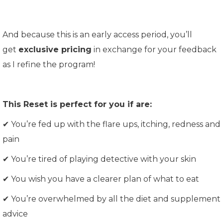
And because this is an early access period, you’ll
get
exclusive pricing
in exchange for your feedback
as I refine the program!
This Reset is perfect for you if are:
✔ You’re fed up with the flare ups, itching, redness and
pain
✔ You’re tired of playing detective with your skin
✔ You wish you have a clearer plan of what to eat
✔
You’re overwhelmed by all the diet and supplement
advice