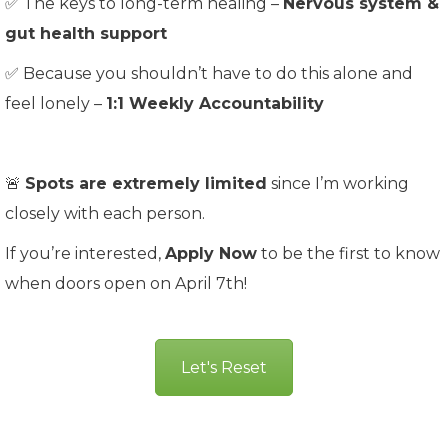
✅ The keys to long-term healing –
Nervous system &
gut health support
✅ Because you shouldn’t have to do this alone and
feel lonely –
1:1 Weekly Accountability
🚨
Spots are extremely limited
since I’m working
closely with each person.
If you’re interested,
Apply Now
to be the first to know
when doors open on April 7th!
Let's Reset