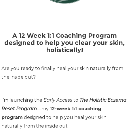
A 12 Week 1:1 Coaching Program
designed to help you clear your skin,
holistically!
Are you ready to finally heal your skin naturally from
the inside out?
I’m launching the
Early Access
to
The Holistic Eczema
Reset Program
—my
12-week 1:1 coaching
program
designed to help you heal your skin
naturally from the inside out.