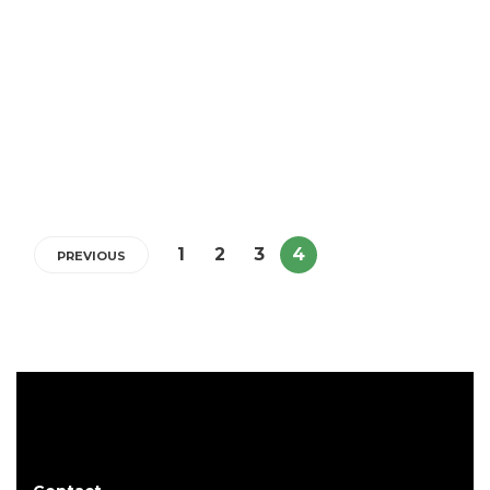
Important Eczema Treatment
Prescription Information You
Need To Know
5 min
1
2
3
4
PREVIOUS