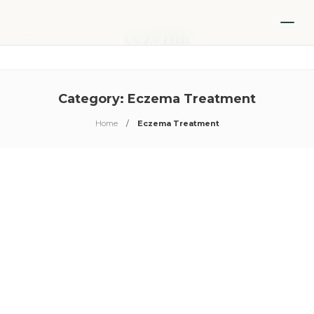
Category:
Eczema Treatment
Home
Eczema Treatment
Eczema Treatment