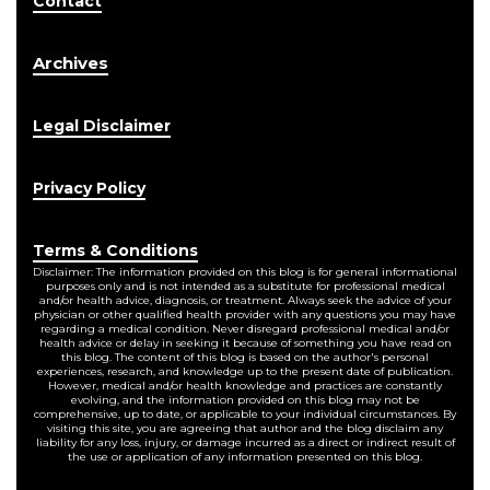
Contact
Archives
Legal Disclaimer
Privacy Policy
Terms & Conditions
Disclaimer: The information provided on this blog is for general informational
purposes only and is not intended as a substitute for professional medical
and/or health advice, diagnosis, or treatment. Always seek the advice of your
physician or other qualified health provider with any questions you may have
regarding a medical condition. Never disregard professional medical and/or
health advice or delay in seeking it because of something you have read on
this blog. The content of this blog is based on the author's personal
experiences, research, and knowledge up to the present date of publication.
However, medical and/or health knowledge and practices are constantly
evolving, and the information provided on this blog may not be
comprehensive, up to date, or applicable to your individual circumstances. By
visiting this site, you are agreeing that author and the blog disclaim any
liability for any loss, injury, or damage incurred as a direct or indirect result of
the use or application of any information presented on this blog.