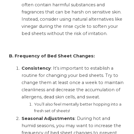
often contain harmful substances and
fragrances that can be harsh on sensitive skin.
Instead, consider using natural alternatives like
vinegar during the rinse cycle to soften your
bed sheets without the risk of irritation.
B. Frequency of Bed Sheet Changes:
Consistency
: It’s important to establish a
routine for changing your bed sheets. Try to
change them at least once a week to maintain
cleanliness and decrease the accumulation of
allergens, dead skin cells, and sweat.
You’ll also feel mentally better hopping into a
fresh set of sheets!
Seasonal
Adjustments
: During hot and
humid seasons, you may want to increase the
frequency of bed sheet changes to prevent