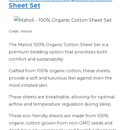
Sheet Set
Credit: Maholi
The Maholi 100% Organic Cotton Sheet Set is a
premium bedding option that prioritizes both
comfort and sustainability.
Crafted from 100% organic cotton, these sheets
provide a soft and luxurious feel against even the
most irritated skin.
These sheets are breathable, allowing for optimal
airflow and temperature regulation during sleep.
These eco-friendly sheets are made from 100%
organic cotton grown from non-GMO seeds and