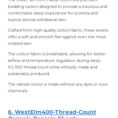
bedding option designed to provide a luxurious and
comfortable sleep experience for eczema and
topical steroid withdrawal skin.
Crafted from high-quality cotton fabric, these sheets
offer a soft and smooth feel against even the most
irritated skin.
The cotton fabric is breathable, allowing for better
airflow and temperature regulation during sleep.
It’s 300-thread count while ethically made and
sustainably produced.
The natural colour is made without any dyes or toxic
chemicals.
6. WestElm400-Thread-Count