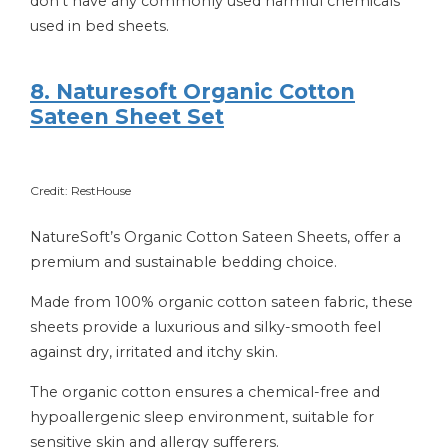
don’t have any commonly used harmful chemicals
used in bed sheets.
8. Naturesoft Organic Cotton
Sateen Sheet Set
Credit: RestHouse
NatureSoft’s Organic Cotton Sateen Sheets, offer a
premium and sustainable bedding choice.
Made from 100% organic cotton sateen fabric, these
sheets provide a luxurious and silky-smooth feel
against dry, irritated and itchy skin.
The organic cotton ensures a chemical-free and
hypoallergenic sleep environment, suitable for
sensitive skin and allergy sufferers.