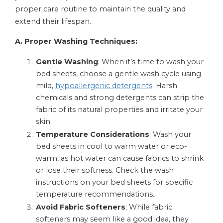
proper care routine to maintain the quality and
extend their lifespan.
A. Proper Washing Techniques:
Gentle Washing
: When it’s time to wash your
bed sheets, choose a gentle wash cycle using
mild,
hypoallergenic detergents
. Harsh
chemicals and strong detergents can strip the
fabric of its natural properties and irritate your
skin.
Temperature Considerations
: Wash your
bed sheets in cool to warm water or eco-
warm, as hot water can cause fabrics to shrink
or lose their softness. Check the wash
instructions on your bed sheets for specific
temperature recommendations.
Avoid Fabric Softeners
: While fabric
softeners may seem like a good idea, they