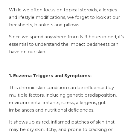
While we often focus on topical steroids, allergies
and lifestyle modifications, we forget to look at our
bedsheets, blankets and pillows.
Since we spend anywhere from 6-9 hours in bed, it’s
essential to understand the impact bedsheets can
have on our skin.
1. Eczema Triggers and Symptoms:
This chronic skin condition can be influenced by
multiple factors, including genetic predisposition,
environmental irritants, stress, allergens, gut
imbalances and nutritional deficiencies.
It shows up as red, inflamed patches of skin that
may be dry skin, itchy, and prone to cracking or