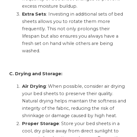
excess moisture buildup.
Extra Sets
: Investing in additional sets of bed
sheets allows you to rotate them more
frequently. This not only prolongs their
lifespan but also ensures you always have a
fresh set on hand while others are being
washed.
C. Drying and Storage:
Air Drying
: When possible, consider air drying
your bed sheets to preserve their quality.
Natural drying helps maintain the softness and
integrity of the fabric, reducing the risk of
shrinkage or damage caused by high heat.
Proper Storage
: Store your bed sheets in a
cool, dry place away from direct sunlight to