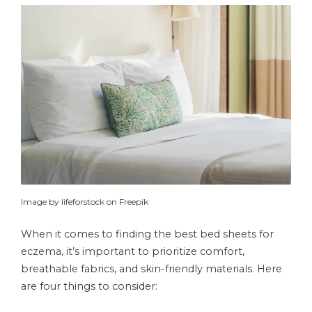
Image by lifeforstock on Freepik
When it comes to finding the best bed sheets for
eczema, it’s important to prioritize comfort,
breathable fabrics, and skin-friendly materials. Here
are four things to consider: