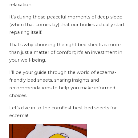
relaxation.
It’s during those peaceful moments of deep sleep
(when that comes by) that our bodies actually start
repairing itself.
That’s why choosing the right bed sheets is more
than just a matter of comfort; it’s an investment in
your well-being.
I’ll be your guide through the world of eczema-
friendly bed sheets, sharing insights and
recommendations to help you make informed
choices.
Let’s dive in to the comfiest best bed sheets for
eczema!