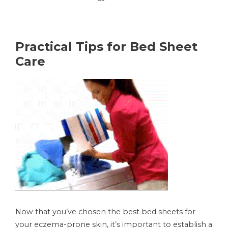
Practical Tips for Bed Sheet
Care
Now that you’ve chosen the best bed sheets for
your eczema-prone skin, it’s important to establish a