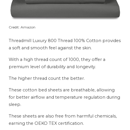
Credit: Amazon
Threadmill Luxury 800 Thread 100% Cotton provides
a soft and smooth feel against the skin.
With a high thread count of 1000, they offer a
premium level of durability and longevity.
The higher thread count the better.
These cotton bed sheets are breathable, allowing
for better airflow and temperature regulation during
sleep.
These sheets are also free from harmful chemicals,
earning the OEKO TEX certification.