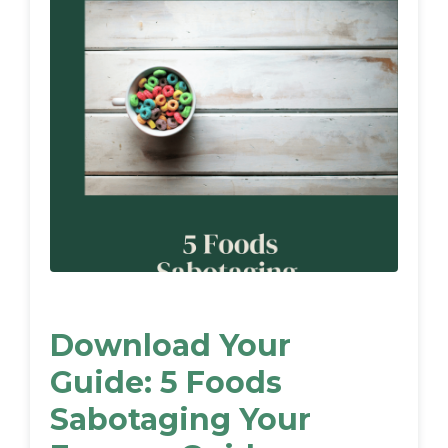
Download Your
Guide: 5 Foods
Sabotaging Your