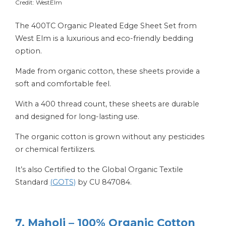
Credit: WestElm
The 400TC Organic Pleated Edge Sheet Set from
West Elm is a luxurious and eco-friendly bedding
option.
Made from organic cotton, these sheets provide a
soft and comfortable feel.
With a 400 thread count, these sheets are durable
and designed for long-lasting use.
The organic cotton is grown without any pesticides
or chemical fertilizers.
It’s also Certified to the Global Organic Textile
Standard
(GOTS)
by CU 847084.
7. Maholi – 100% Organic Cotton