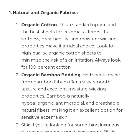
1. Natural and Organic Fabrics:
Organic Cotton
: This a standard option and
the best sheets for eczema sufferers. Its
softness, breathability, and moisture wicking
properties make it an ideal choice. Look for
high-quality, organic cotton sheets to
minimize the risk of skin irritation. Always look
for 100 percent cotton.
Organic Bamboo Bedding
: Bed sheets made
from bamboo fabric offer a silky-smooth
texture and excellent moisture-wicking
properties. Bamboo is naturally
hypoallergenic, antimicrobial, and breathable
natural fibers, making it an excellent option for
sensitive eczema skin.
Silk
: If you’re looking for something luxurious