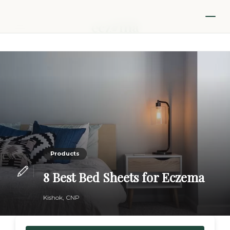
Products
8 Best Bed Sheets for Eczema
Kishok, CNP