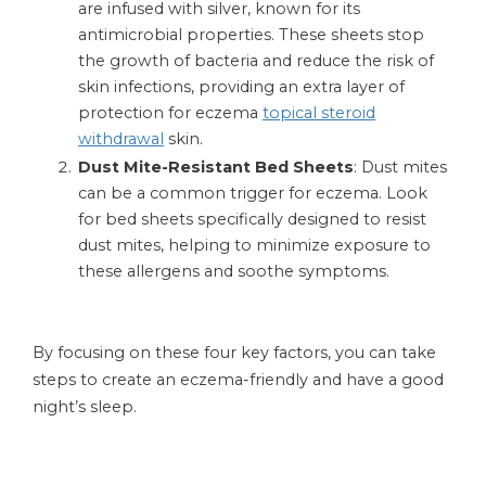
are infused with silver, known for its
antimicrobial properties. These sheets stop
the growth of bacteria and reduce the risk of
skin infections, providing an extra layer of
protection for eczema
topical steroid
withdrawal
skin.
Dust Mite-Resistant Bed Sheets
: Dust mites
can be a common trigger for eczema. Look
for bed sheets specifically designed to resist
dust mites, helping to minimize exposure to
these allergens and soothe symptoms.
By focusing on these four key factors, you can take
steps to create an eczema-friendly and have a good
night’s sleep.