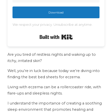
Download
We respect your privacy. Unsubscribe at anytime.
Built with Kit
Are you tired of restless nights and waking up to
itchy, irritated skin?
Well, you’re in luck because today we’re diving into
finding the best bed sheets for eczema.
Living with eczema can be a rollercoaster ride, with
flare-ups and sleepless nights.
I understand the importance of creating a soothing
sleep environment that promotes healing and