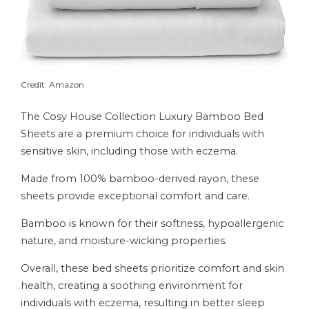
Credit: Amazon
The Cosy House Collection Luxury Bamboo Bed
Sheets are a premium choice for individuals with
sensitive skin, including those with eczema.
Made from 100% bamboo-derived rayon, these
sheets provide exceptional comfort and care.
Bamboo is known for their softness, hypoallergenic
nature, and moisture-wicking properties.
Overall, these bed sheets prioritize comfort and skin
health, creating a soothing environment for
individuals with eczema, resulting in better sleep