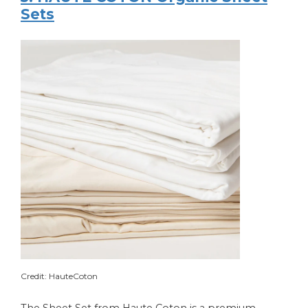
Sets
Credit: HauteCoton
The Sheet Set from Haute Coton is a premium