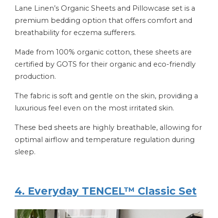
Lane Linen’s Organic Sheets and Pillowcase set is a
premium bedding option that offers comfort and
breathability for eczema sufferers.
Made from 100% organic cotton, these sheets are
certified by GOTS for their organic and eco-friendly
production.
The fabric is soft and gentle on the skin, providing a
luxurious feel even on the most irritated skin.
These bed sheets are highly breathable, allowing for
optimal airflow and temperature regulation during
sleep.
4. Everyday TENCEL™ Classic Set