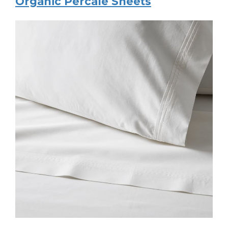
Organic Percale Sheets