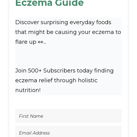
Eczema Guide
Discover surprising everyday foods
that might be causing your eczema to
flare up 👀...
Join 500+ Subscribers today finding
eczema relief through holistic
nutrition!