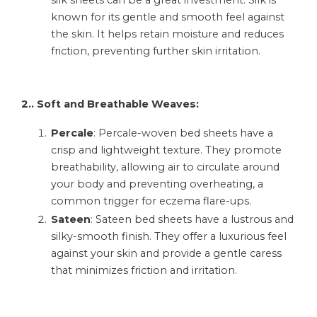
silk sheets can be a great investment. Silk is
known for its gentle and smooth feel against
the skin. It helps retain moisture and reduces
friction, preventing further skin irritation.
2.. Soft and Breathable Weaves:
Percale
: Percale-woven bed sheets have a
crisp and lightweight texture. They promote
breathability, allowing air to circulate around
your body and preventing overheating, a
common trigger for eczema flare-ups.
Sateen
: Sateen bed sheets have a lustrous and
silky-smooth finish. They offer a luxurious feel
against your skin and provide a gentle caress
that minimizes friction and irritation.