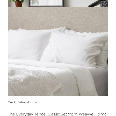
Credit: WeaveHome
The Everyday Tencel Classic Set from Weavve Home