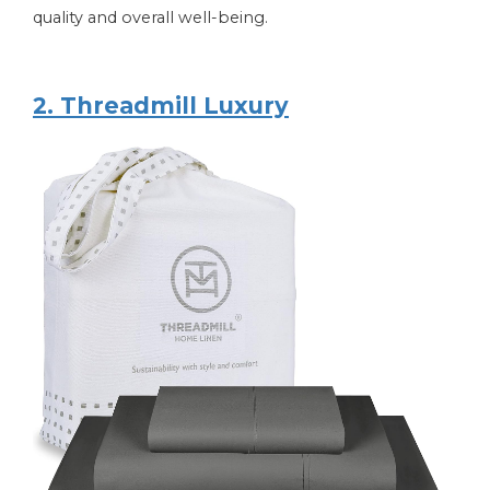
quality and overall well-being.
2. Threadmill Luxury