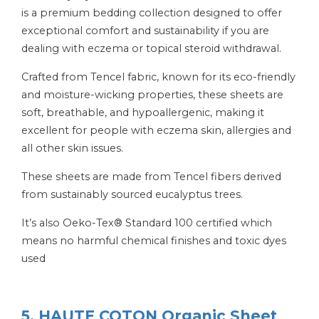
is a premium bedding collection designed to offer
exceptional comfort and sustainability if you are
dealing with eczema or topical steroid withdrawal.
Crafted from Tencel fabric, known for its eco-friendly
and moisture-wicking properties, these sheets are
soft, breathable, and hypoallergenic, making it
excellent for people with eczema skin, allergies and
all other skin issues.
These sheets are made from Tencel fibers derived
from sustainably sourced eucalyptus trees.
It’s also Oeko-Tex® Standard 100 certified which
means no harmful chemical finishes and toxic dyes
used
5. HAUTE COTON Organic Sheet