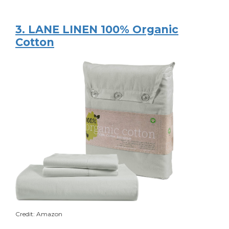
3. LANE LINEN 100% Organic
Cotton
Credit: Amazon