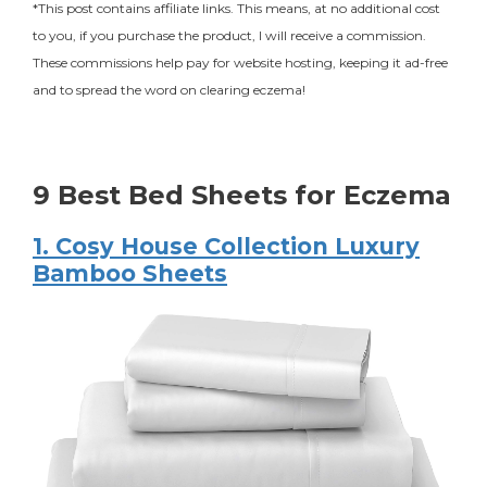
*This post contains affiliate links. This means, at no additional cost
to you, if you purchase the product, I will receive a commission.
These commissions help pay for website hosting, keeping it ad-free
and to spread the word on clearing eczema!
9 Best Bed Sheets for Eczema
1. Cosy House Collection Luxury
Bamboo Sheets