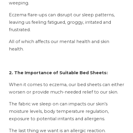
weeping.
Eczema flare-ups can disrupt our sleep patterns,
leaving us feeling fatigued, groggy, irritated and
frustrated.
All of which affects our mental health and skin
health.
2. The Importance of Suitable Bed Sheets:
When it comes to eczema, our bed sheets can either
worsen or provide much-needed relief to our skin.
The fabric we sleep on can impacts our skin’s
moisture levels, body temperature regulation,
exposure to potential irritants and allergens.
The last thing we want is an allergic reaction.