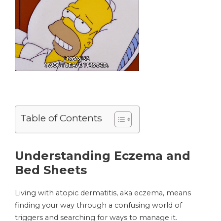
Table of Contents
Understanding Eczema and
Bed Sheets
Living with atopic dermatitis, aka eczema, means
finding your way through a confusing world of
triggers and searching for ways to manage it.