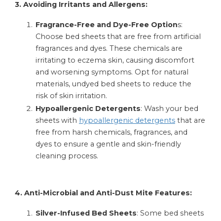
3. Avoiding Irritants and Allergens:
Fragrance-Free and Dye-Free Option
s:
Choose bed sheets that are free from artificial
fragrances and dyes. These chemicals are
irritating to eczema skin, causing discomfort
and worsening symptoms. Opt for natural
materials, undyed bed sheets to reduce the
risk of skin irritation.
Hypoallergenic Detergents
: Wash your bed
sheets with
hypoallergenic detergents
that are
free from harsh chemicals, fragrances, and
dyes to ensure a gentle and skin-friendly
cleaning process.
4. Anti-Microbial and Anti-Dust Mite Features:
Silver-Infused Bed Sheets
: Some bed sheets