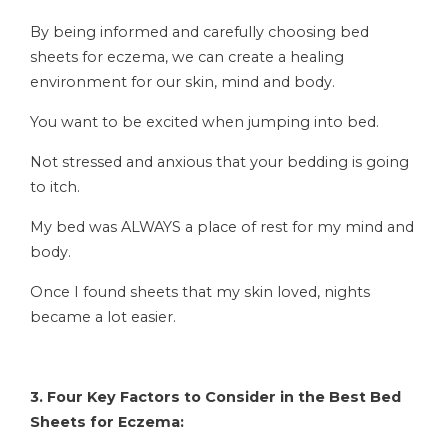
By being informed and carefully choosing bed
sheets for eczema, we can create a healing
environment for our skin, mind and body.
You want to be excited when jumping into bed.
Not stressed and anxious that your bedding is going
to itch.
My bed was ALWAYS
a place of rest for my mind and
body.
Once I found sheets that my skin loved, nights
became a lot easier.
3. Four Key Factors to Consider in the Best Bed
Sheets for Eczema: