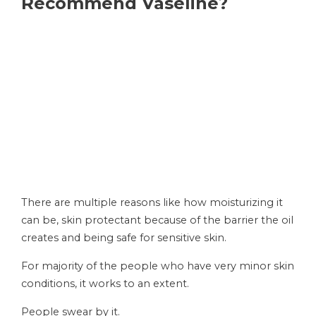
Recommend Vaseline?
There are multiple reasons like how moisturizing it
can be, skin protectant because of the barrier the oil
creates and being safe for sensitive skin.
For majority of the people who have very minor skin
conditions, it works to an extent.
People swear by it.