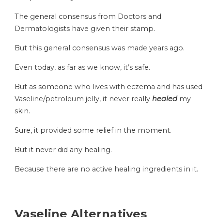
The general consensus from Doctors and
Dermatologists have given their stamp.
But this general consensus was made years ago.
Even today, as far as we know, it’s safe.
But as someone who lives with eczema and has used
Vaseline/petroleum jelly, it never really
healed
my
skin.
Sure, it provided some relief in the moment.
But it never did any healing.
Because there are no active healing ingredients in it.
Vaseline Alternatives