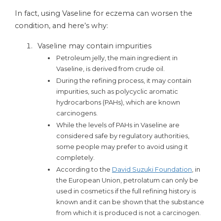
In fact, using Vaseline for eczema can worsen the
condition, and here’s why:
Vaseline may contain impurities
Petroleum jelly, the main ingredient in
Vaseline, is derived from crude oil.
During the refining process, it may contain
impurities, such as polycyclic aromatic
hydrocarbons (PAHs), which are known
carcinogens.
While the levels of PAHs in Vaseline are
considered safe by regulatory authorities,
some people may prefer to avoid using it
completely.
According to the
David Suzuki Foundation
, in
the European Union, petrolatum can only be
used in cosmetics if the full refining history is
known and it can be shown that the substance
from which it is produced is not a carcinogen.