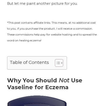
But let me paint another picture for you.
*This post contains affiliate links. This means, at no additional cost
to you, if you purchase the product, I will receive a commission.
These commissions help pay for website hosting and to spread the
word on healing eczema!
Table of Contents
Why You Should
Not
Use
Vaseline for Eczema