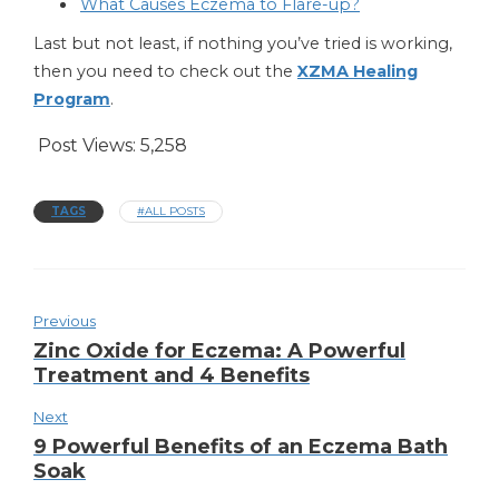
What Causes Eczema to Flare-up?
Last but not least, if nothing you’ve tried is working,
then you need to check out the
XZMA Healing
Program
.
Post Views:
5,258
TAGS
#ALL POSTS
Previous
Zinc Oxide for Eczema: A Powerful
Treatment and 4 Benefits
Next
9 Powerful Benefits of an Eczema Bath
Soak