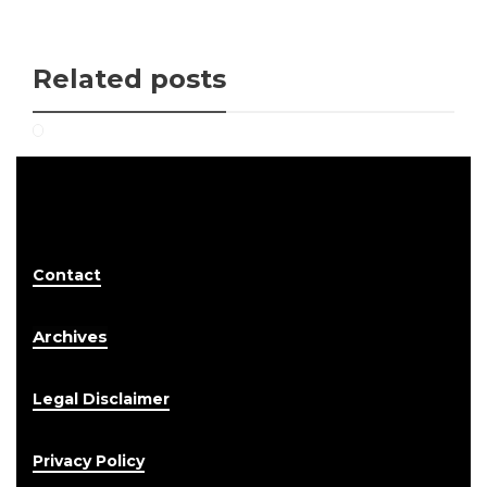
Related posts
Contact
Archives
Legal Disclaimer
Privacy Policy