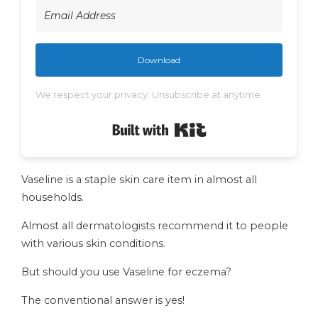
Download
We respect your privacy. Unsubscribe at anytime.
Built with Kit
Vaseline is a staple skin care item in almost all
households.
Almost all dermatologists recommend it to people
with various skin conditions.
But should you use Vaseline for eczema?
The conventional answer is yes!