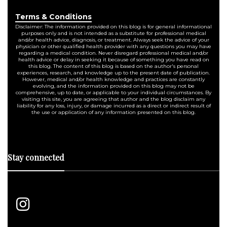
Terms & Conditions
Disclaimer: The information provided on this blog is for general informational
purposes only and is not intended as a substitute for professional medical
and/or health advice, diagnosis, or treatment. Always seek the advice of your
physician or other qualified health provider with any questions you may have
regarding a medical condition. Never disregard professional medical and/or
health advice or delay in seeking it because of something you have read on
this blog. The content of this blog is based on the author's personal
experiences, research, and knowledge up to the present date of publication.
However, medical and/or health knowledge and practices are constantly
evolving, and the information provided on this blog may not be
comprehensive, up to date, or applicable to your individual circumstances. By
visiting this site, you are agreeing that author and the blog disclaim any
liability for any loss, injury, or damage incurred as a direct or indirect result of
the use or application of any information presented on this blog.
Stay connected