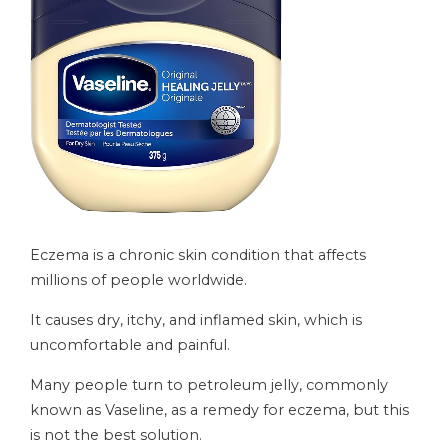
Eczema is a chronic skin condition that affects
millions of people worldwide.
It causes dry, itchy, and inflamed skin, which is
uncomfortable and painful.
Many people turn to petroleum jelly, commonly
known as Vaseline, as a remedy for eczema, but this
is not the best solution.