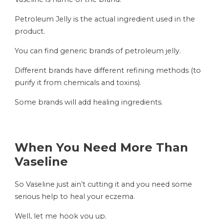
Petroleum Jelly is the actual ingredient used in the
product.
You can find generic brands of petroleum jelly.
Different brands have different refining methods (to
purify it from chemicals and toxins).
Some brands will add healing ingredients.
When You Need More Than
Vaseline
So Vaseline just ain’t cutting it and you need some
serious help to heal your eczema.
Well, let me hook you up.