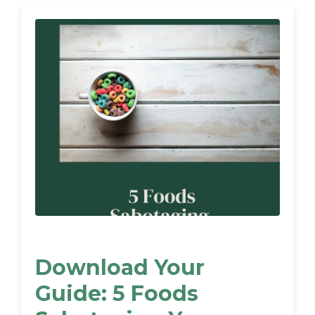
Download Your
Guide: 5 Foods