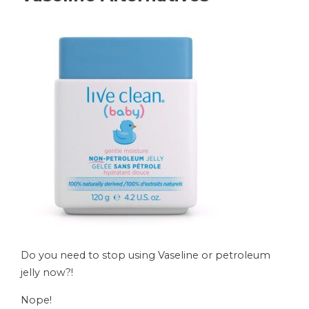
Do you need to stop using Vaseline or petroleum
jelly now?!
Nope!