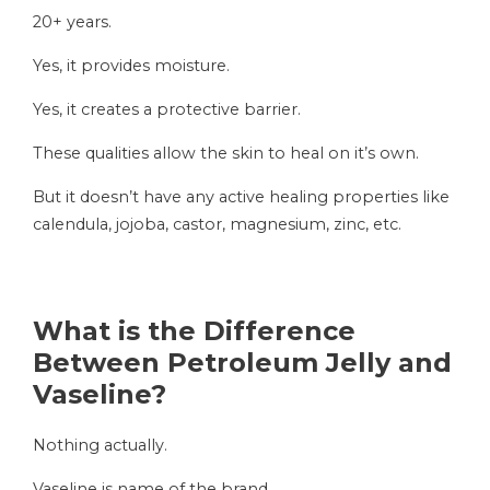
20+ years.
Yes, it provides moisture.
Yes, it creates a protective barrier.
These qualities allow the skin to heal on it’s own.
But it doesn’t have any active healing properties like
calendula, jojoba, castor, magnesium, zinc, etc.
What is the Difference
Between Petroleum Jelly and
Vaseline?
Nothing actually.
Vaseline is name of the brand.