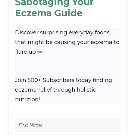
Sabotaging Your
Eczema Guide
Discover surprising everyday foods
that might be causing your eczema to
flare up 👀...
Join 500+ Subscribers today finding
eczema relief through holistic
nutrition!