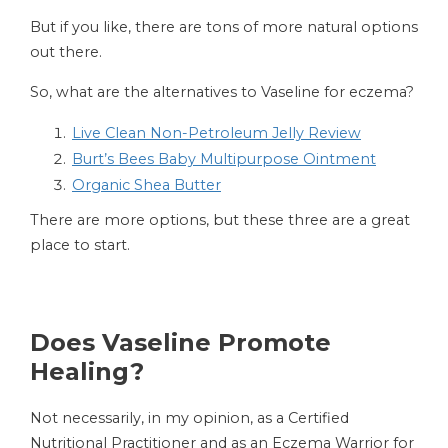
But if you like, there are tons of more natural options
out there.
So, what are the alternatives to Vaseline for eczema?
Live Clean Non-Petroleum Jelly Review
Burt’s Bees Baby Multipurpose Ointment
Organic Shea Butter
There are more options, but these three are a great
place to start.
Does Vaseline Promote
Healing?
Not necessarily, in my opinion, as a Certified
Nutritional Practitioner and as an Eczema Warrior for