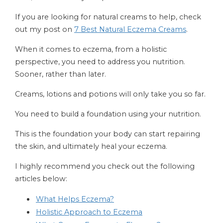
If you are looking for natural creams to help, check
out my post on
7 Best Natural Eczema Creams
.
When it comes to eczema, from a holistic
perspective, you need to address you nutrition.
Sooner, rather than later.
Creams, lotions and potions will only take you so far.
You need to build a foundation using your nutrition.
This is the foundation your body can start repairing
the skin, and ultimately heal your eczema.
I highly recommend you check out the following
articles below:
What Helps Eczema?
Holistic Approach to Eczema