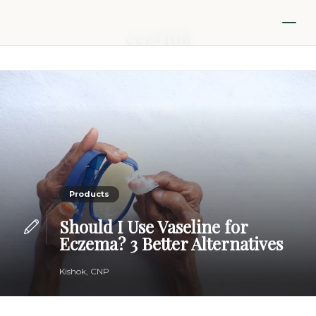
Products
Should I Use Vaseline for
Eczema? 3 Better Alternatives
Kishok, CNP