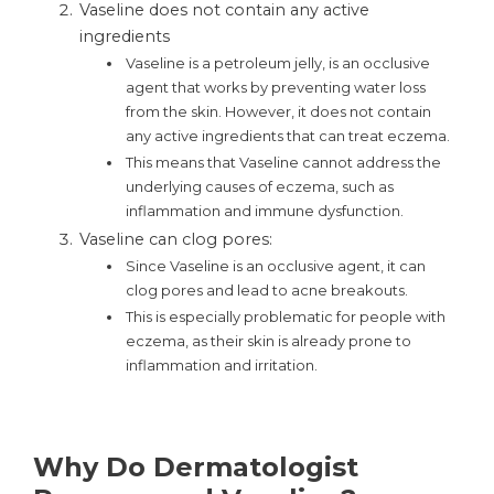
Vaseline does not contain any active
ingredients
Vaseline is a petroleum jelly, is an occlusive
agent that works by preventing water loss
from the skin. However, it does not contain
any active ingredients that can treat eczema.
This means that Vaseline cannot address the
underlying causes of eczema, such as
inflammation and immune dysfunction.
Vaseline can clog pores:
Since Vaseline is an occlusive agent, it can
clog pores and lead to acne breakouts.
This is especially problematic for people with
eczema, as their skin is already prone to
inflammation and irritation.
Why Do Dermatologist