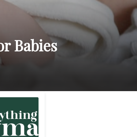
or Babies