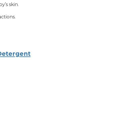
y’s skin.
actions.
Detergent