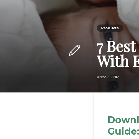
Products
7 Best
With 
Kishok, CNP
Downl
Guide: