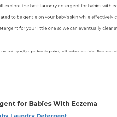
ill explore the best laundry detergent for babies with 
ted to be gentle on your baby’s skin while effectively c
detergent for your little one so we can eventually clear a
dditional cost to you, if you purchase the product, I will receive a commission. These commi
rgent for Babies With Eczema
aby Laundry Detergent