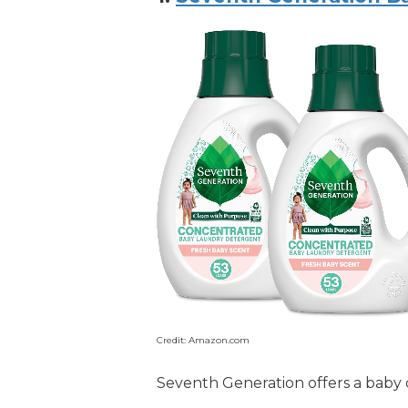
Credit: Amazon.com
Seventh Generation offers a baby d