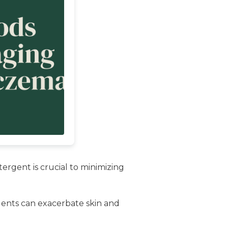
ergent is crucial to minimizing
rgents can exacerbate skin and