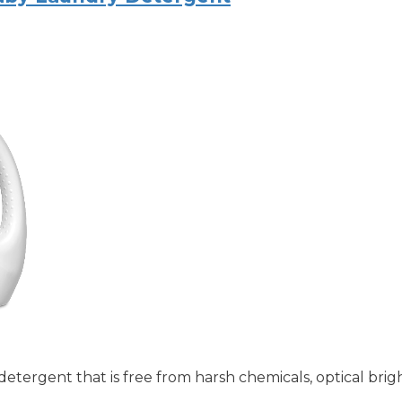
etergent that is free from harsh chemicals, optical brig