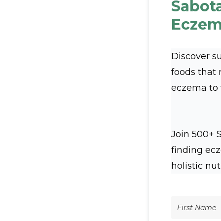
Sabot
Eczem
Discover s
foods that
eczema to fl
Join 500+ 
finding ec
holistic nut