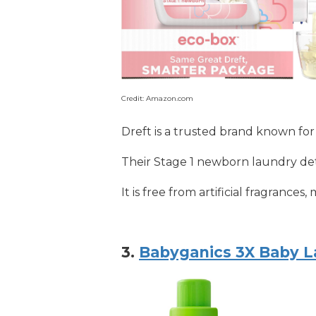
Credit: Amazon.com
Dreft is a trusted brand known for
Their Stage 1 newborn laundry dete
It is free from artificial fragrance
3.
Babyganics 3X Baby L