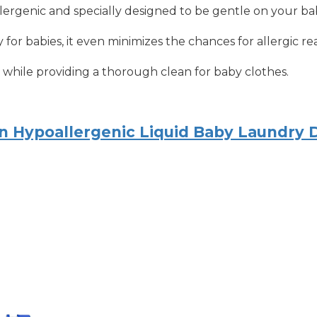
lergenic and specially designed to be gentle on your bab
 for babies, it even minimizes the chances for allergic re
s while providing a thorough clean for baby clothes.
rn Hypoallergenic Liquid Baby Laundry 