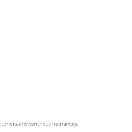
hteners, and synthetic fragrances.