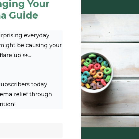
aging Your
a Guide
urprising everyday
 might be causing your
are up 👀...
Subscribers today
zema relief through
rition!