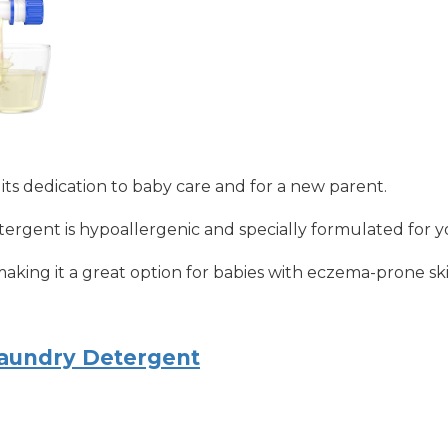
 its dedication to baby care and for a new parent.
rgent is hypoallergenic and specially formulated for you
s, making it a great option for babies with eczema-prone ski
aundry Detergent