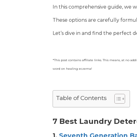
In this comprehensive guide, we w
These options are carefully formula
Let’s dive in and find the perfect 
*This post contains affiliate links. This means, at no a
word on healing eczema!
Table of Contents
7 Best Laundry Dete
1.
Seventh Generation B