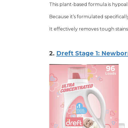
This plant-based formula is hypoal
Because it’s formulated specifically
It effectively removes tough stain
2.
Dreft Stage 1: Newbo