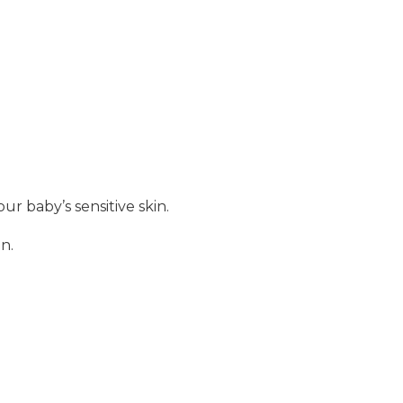
r baby’s sensitive skin.
n.