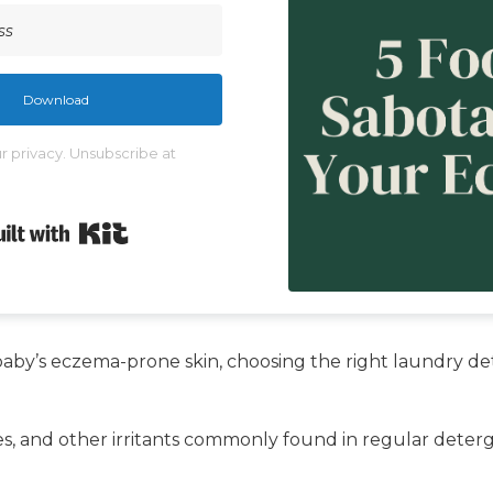
Download
 privacy. Unsubscribe at
Built with Kit
aby’s eczema-prone skin, choosing the right laundry det
nces, and other irritants commonly found in regular dete