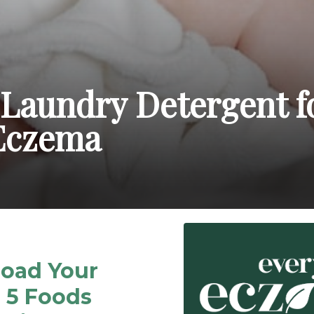
 Laundry Detergent f
Eczema
oad Your
 5 Foods