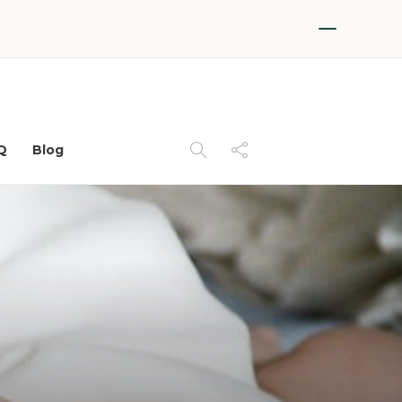
Q
Blog