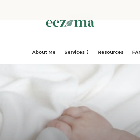
About Me
Services
Resources
FA