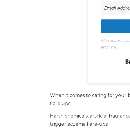
We respect your
anytime.
When it comes to caring for your b
flare ups.
Harsh chemicals, artificial fragra
trigger eczema flare-ups.