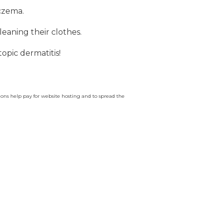
eczema.
leaning their clothes.
topic dermatitis!
ssions help pay for website hosting and to spread the