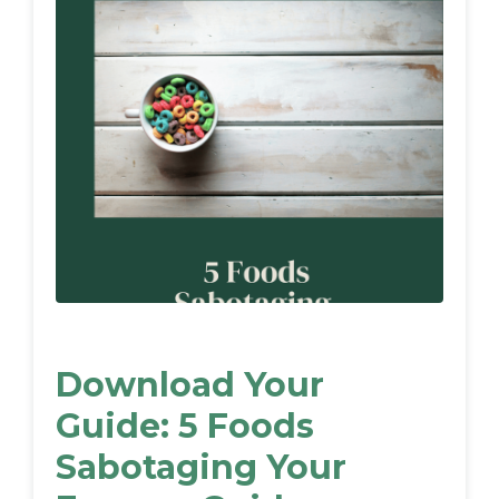
Download Your
Guide: 5 Foods
Sabotaging Your