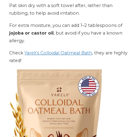
Pat skin dry with a soft towel after, rather than
rubbing, to help avoid irritation.
For extra moisture, you can add 1–2 tablespoons of
jojoba or castor oil
, but avoid if you have a known
allergy.
Check
Yareli’s Colloidal Oatmeal Bath
, they are highly
rated!