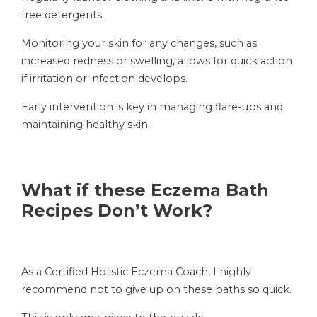
free detergents.
Monitoring your skin for any changes, such as
increased redness or swelling, allows for quick action
if irritation or infection develops.
Early intervention is key in managing flare-ups and
maintaining healthy skin.
What if these Eczema Bath
Recipes Don’t Work?
As a Certified Holistic Eczema Coach, I highly
recommend not to give up on these baths so quick.