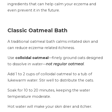
ingredients that can help calm your eczema and
even prevent it in the future.
Classic Oatmeal Bath
A traditional oatmeal bath calms irritated skin and
can reduce eczema-related itchiness.
Use
colloidal oatmeal
—finely ground oats designed
to dissolve in water—
not regular oatmeal
.
Add 1 to 2 cups of colloidal oatmeal to a tub of
lukewarm water. Stir well to distribute the oats.
Soak for 10 to 20 minutes, keeping the water
temperature moderate.
Hot water will make your skin drier and itchier.