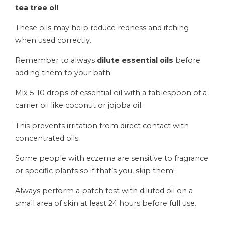
tea tree oil
.
These oils may help reduce redness and itching
when used correctly.
Remember to always
dilute essential oils
before
adding them to your bath.
Mix 5-10 drops of essential oil with a tablespoon of a
carrier oil like coconut or jojoba oil.
This prevents irritation from direct contact with
concentrated oils.
Some people with eczema are sensitive to fragrance
or specific plants so if that’s you, skip them!
Always perform a patch test with diluted oil on a
small area of skin at least 24 hours before full use.