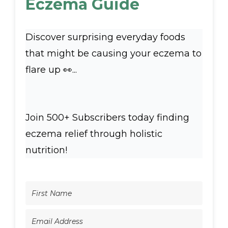
Eczema Guide
Discover surprising everyday foods
that might be causing your eczema to
flare up 👀...
Join 500+ Subscribers today finding
eczema relief through holistic
nutrition!