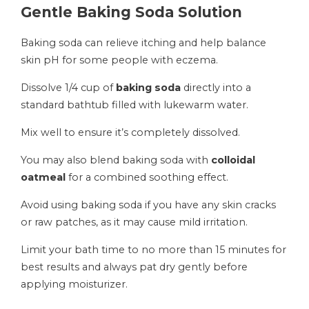
Gentle Baking Soda Solution
Baking soda can relieve itching and help balance
skin pH for some people with eczema.
Dissolve 1/4 cup of
baking soda
directly into a
standard bathtub filled with lukewarm water.
Mix well to ensure it’s completely dissolved.
You may also blend baking soda with
colloidal
oatmeal
for a combined soothing effect.
Avoid using baking soda if you have any skin cracks
or raw patches, as it may cause mild irritation.
Limit your bath time to no more than 15 minutes for
best results and always pat dry gently before
applying moisturizer.