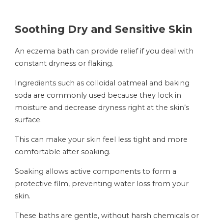
Soothing Dry and Sensitive Skin
An eczema bath can provide relief if you deal with
constant dryness or flaking.
Ingredients such as colloidal oatmeal and baking
soda are commonly used because they lock in
moisture and decrease dryness right at the skin’s
surface.
This can make your skin feel less tight and more
comfortable after soaking.
Soaking allows active components to form a
protective film, preventing water loss from your
skin.
These baths are gentle, without harsh chemicals or