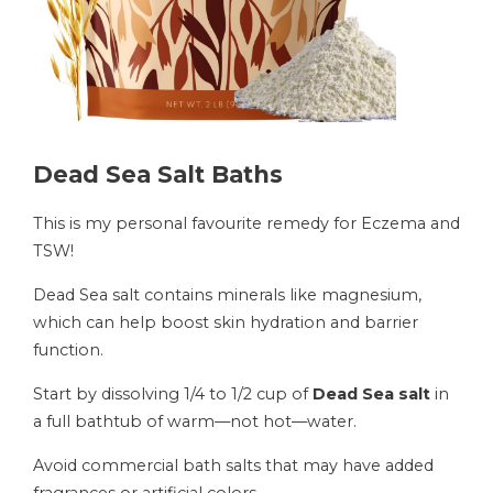
Dead Sea Salt Baths
This is my personal favourite remedy for Eczema and
TSW!
Dead Sea salt contains minerals like magnesium,
which can help boost skin hydration and barrier
function.
Start by dissolving 1/4 to 1/2 cup of
Dead Sea salt
in
a full bathtub of warm—not hot—water.
Avoid commercial bath salts that may have added