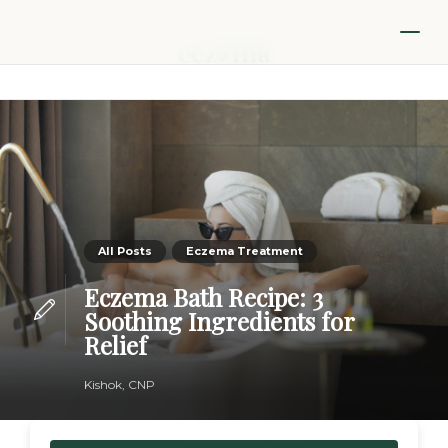
All Posts
Eczema Treatment
Eczema Bath Recipe: 3
Soothing Ingredients for
Relief
Kishok, CNP