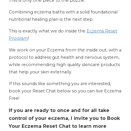
This is only one piece to the puzzle.
Combining eczema baths with a solid foundational
nutritional healing plan is the next step.
This is exactly what we do inside the
Eczema Reset
Program
!
We work on your Eczema from the inside out, with a
protocol to address gut health and nervous system,
while recommending high quality skincare products
that help your skin externally.
If this sounds like something you are interested,
book your Reset Chat below so you can live Eczema
Free!
If you are ready to once and for all take
control of your eczema, I invite you to Book
Your Eczema Reset Chat to learn more