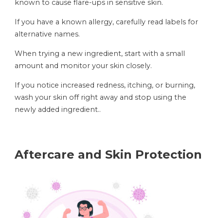
known to cause flare-ups in sensitive skin.
If you have a known allergy, carefully read labels for
alternative names.
When trying a new ingredient, start with a small
amount and monitor your skin closely.
If you notice increased redness, itching, or burning,
wash your skin off right away and stop using the
newly added ingredient..
Aftercare and Skin Protection