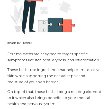
Image by Freepik
Eczema baths are designed to target specific
symptoms like itchiness, dryness, and inflammation.
These baths use ingredients that help calm sensitive
skin while supporting the natural repair and
moisture of your skin barrier.
On top of that, these baths bring a relaxing element
to it which also brings benefits to your mental
health and nervous system.