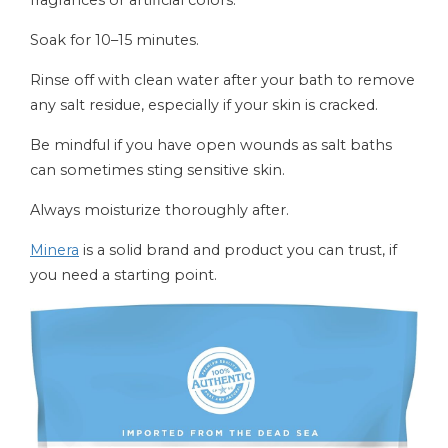
fragrances or artificial colors.
Soak for 10–15 minutes.
Rinse off with clean water after your bath to remove
any salt residue, especially if your skin is cracked.
Be mindful if you have open wounds as salt baths
can sometimes sting sensitive skin.
Always moisturize thoroughly after.
Minera
is a solid brand and product you can trust, if
you need a starting point.