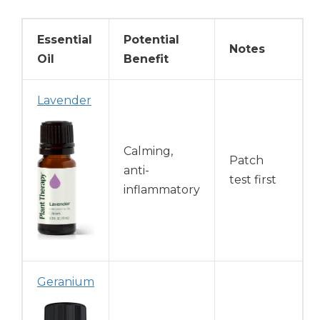
Essential
Potential
Notes
Oil
Benefit
Lavender
Calming,
Patch
anti-
test first
inflammatory
Geranium