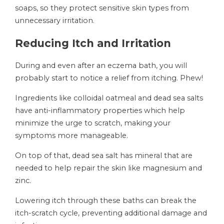
soaps, so they protect sensitive skin types from
unnecessary irritation.
Reducing Itch and Irritation
During and even after an eczema bath, you will
probably start to notice a relief from itching. Phew!
Ingredients like colloidal oatmeal and dead sea salts
have anti-inflammatory properties which help
minimize the urge to scratch, making your
symptoms more manageable.
On top of that, dead sea salt has mineral that are
needed to help repair the skin like magnesium and
zinc.
Lowering itch through these baths can break the
itch-scratch cycle, preventing additional damage and