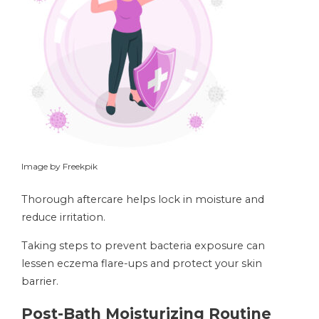
Image by Freekpik
Thorough aftercare helps lock in moisture and
reduce irritation.
Taking steps to prevent bacteria exposure can
lessen eczema flare-ups and protect your skin
barrier.
Post-Bath Moisturizing Routine