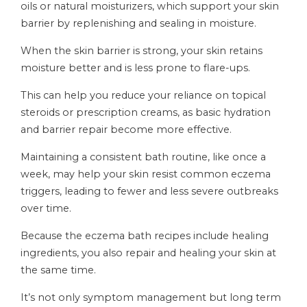
oils or natural moisturizers, which support your skin
barrier by replenishing and sealing in moisture.
When the skin barrier is strong, your skin retains
moisture better and is less prone to flare-ups.
This can help you reduce your reliance on topical
steroids or prescription creams, as basic hydration
and barrier repair become more effective.
Maintaining a consistent bath routine, like once a
week, may help your skin resist common eczema
triggers, leading to fewer and less severe outbreaks
over time.
Because the eczema bath recipes include healing
ingredients, you also repair and healing your skin at
the same time.
It’s not only symptom management but long term