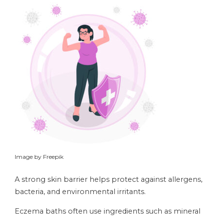
Image by Freepik
A strong skin barrier helps protect against allergens,
bacteria, and environmental irritants.
Eczema baths often use ingredients such as mineral