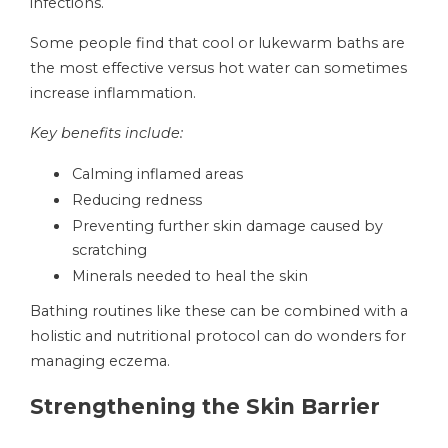
infections.
Some people find that cool or lukewarm baths are
the most effective versus hot water can sometimes
increase inflammation.
Key benefits include:
Calming inflamed areas
Reducing redness
Preventing further skin damage caused by
scratching
Minerals needed to heal the skin
Bathing routines like these can be combined with a
holistic and nutritional protocol can do wonders for
managing eczema.
Strengthening the Skin Barrier