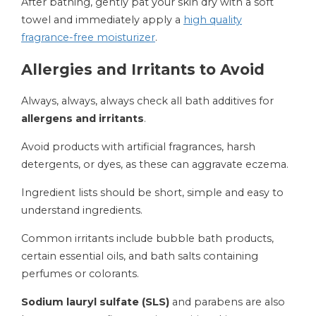
After bathing, gently pat your skin dry with a soft
towel and immediately apply a
high quality
fragrance-free moisturizer
.
Allergies and Irritants to Avoid
Always, always, always check all bath additives for
allergens and irritants
.
Avoid products with artificial fragrances, harsh
detergents, or dyes, as these can aggravate eczema.
Ingredient lists should be short, simple and easy to
understand ingredients.
Common irritants include bubble bath products,
certain essential oils, and bath salts containing
perfumes or colorants.
Sodium lauryl sulfate (SLS)
and parabens are also