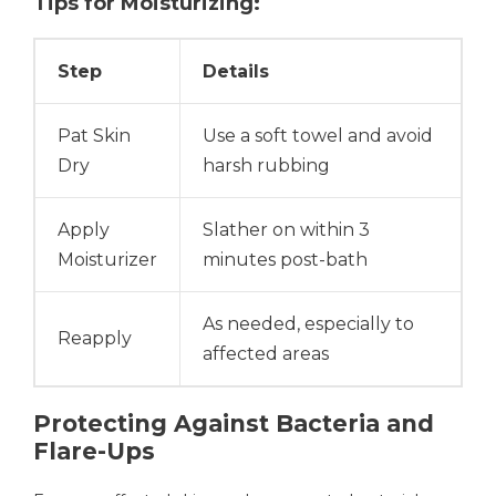
Tips for Moisturizing:
Step
Details
Pat Skin
Use a soft towel and avoid
Dry
harsh rubbing
Apply
Slather on within 3
Moisturizer
minutes post-bath
As needed, especially to
Reapply
affected areas
Protecting Against Bacteria and
Flare-Ups