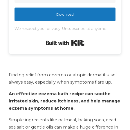
Download
We respect your privacy. Unsubscribe at anytime.
Built with Kit
Finding relief from eczema or atopic dermatitis isn’t
always easy, especially when symptoms flare up.
An effective eczema bath recipe can soothe
irritated skin, reduce itchiness, and help manage
eczema symptoms at home.
Simple ingredients like oatmeal, baking soda, dead
sea salt or gentle oils can make a huge difference in