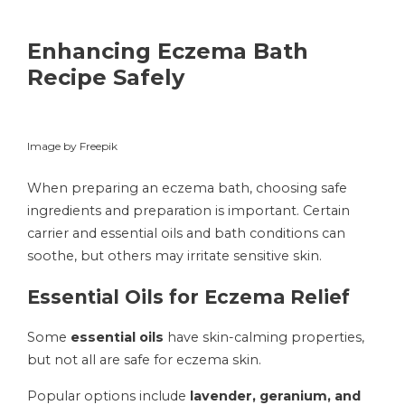
Enhancing Eczema Bath
Recipe Safely
Image by Freepik
When preparing an eczema bath, choosing safe
ingredients and preparation is important. Certain
carrier and essential oils and bath conditions can
soothe, but others may irritate sensitive skin.
Essential Oils for Eczema Relief
Some
essential oils
have skin-calming properties,
but not all are safe for eczema skin.
Popular options include
lavender, geranium, and