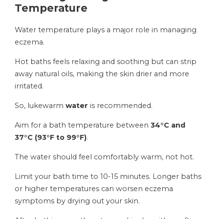
Temperature
Water temperature plays a major role in managing
eczema.
Hot baths feels relaxing and soothing but can strip
away natural oils, making the skin drier and more
irritated.
So, lukewarm
water
is recommended.
Aim for a bath temperature between
34°C and
37°C (93°F to 99°F)
.
The water should feel comfortably warm, not hot.
Limit your bath time to 10-15 minutes. Longer baths
or higher temperatures can worsen eczema
symptoms by drying out your skin.