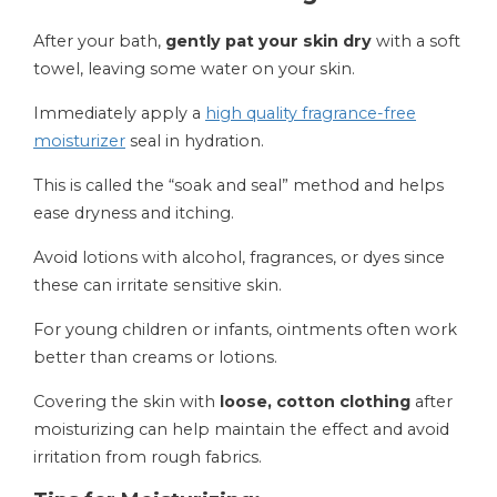
After your bath,
gently pat your skin dry
with a soft
towel, leaving some water on your skin.
Immediately apply a
high quality fragrance-free
moisturizer
seal in hydration.
This is called the “soak and seal” method and helps
ease dryness and itching.
Avoid lotions with alcohol, fragrances, or dyes since
these can irritate sensitive skin.
For young children or infants, ointments often work
better than creams or lotions.
Covering the skin with
loose, cotton clothing
after
moisturizing can help maintain the effect and avoid
irritation from rough fabrics.