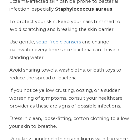
Eczema-affected skin can be prone to bacterial
infection, especially
Staphylococcus aureus
.
To protect your skin, keep your nails trimmed to
avoid scratching and breaking the skin barrier.
Use gentle,
soap-free cleansers
and change
bathwater every time since bacteria can thrive in
standing water.
Avoid sharing towels, washcloths, or bath toys to
reduce the spread of bacteria.
If you notice yellow crusting, oozing, or a sudden
worsening of symptoms, consult your healthcare
provider as these are signs of possible infections.
Dress in clean, loose-fitting, cotton clothing to allow
your skin to breathe.
Regularly launder clothing and linens with fragrance-