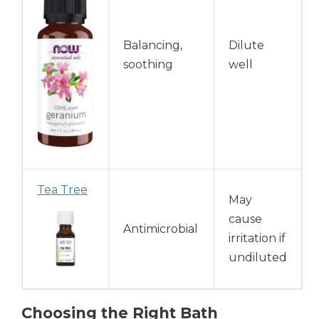
Balancing,
Dilute
soothing
well
Tea Tree
May
cause
Antimicrobial
irritation if
undiluted
Choosing the Right Bath