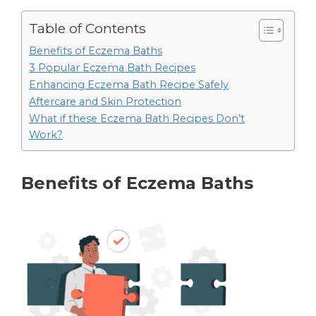
Table of Contents
Benefits of Eczema Baths
3 Popular Eczema Bath Recipes
Enhancing Eczema Bath Recipe Safely
Aftercare and Skin Protection
What if these Eczema Bath Recipes Don’t
Work?
Benefits of Eczema Baths