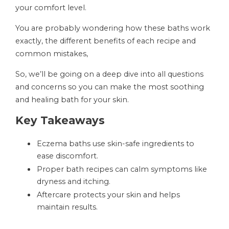
your comfort level.
You are probably wondering how these baths work
exactly, the different benefits of each recipe and
common mistakes,
So, we’ll be going on a deep dive into all questions
and concerns so you can make the most soothing
and healing bath for your skin.
Key Takeaways
Eczema baths use skin-safe ingredients to
ease discomfort.
Proper bath recipes can calm symptoms like
dryness and itching.
Aftercare protects your skin and helps
maintain results.