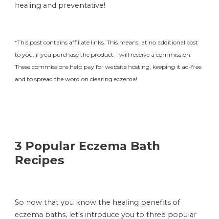
healing and preventative!
*This post contains affiliate links. This means, at no additional cost
to you, if you purchase the product, I will receive a commission.
These commissions help pay for website hosting, keeping it ad-free
and to spread the word on clearing eczema!
3 Popular Eczema Bath
Recipes
So now that you know the healing benefits of
eczema baths, let’s introduce you to three popular