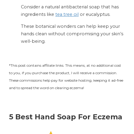
Consider a natural antibacterial soap that has
ingredients like
tea tree oil
or eucalyptus.
These botanical wonders can help keep your
hands clean without compromising your skin’s
well-being.
*This post contains affiliate links. This means, at no additional cost
to you, if you purchase the product, I will receive a commission.
These commissions help pay for website hosting, keeping it ad-free
and to spread the word on clearing eczema!
5 Best Hand Soap For Eczema