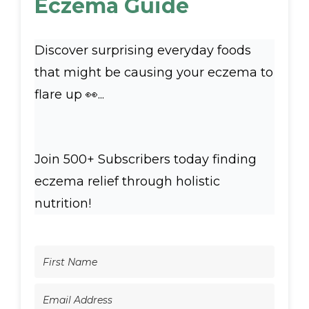
Eczema Guide
Discover surprising everyday foods
that might be causing your eczema to
flare up 👀...
Join 500+ Subscribers today finding
eczema relief through holistic
nutrition!