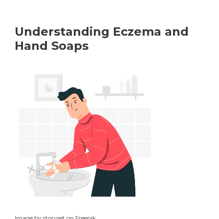
Understanding Eczema and
Hand Soaps
Image by storyset on Freepik