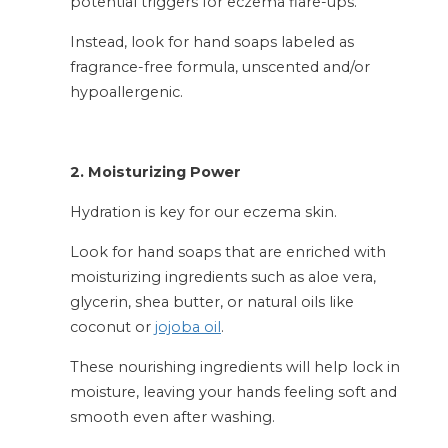
potential triggers for eczema flare-ups.
Instead, look for hand soaps labeled as
fragrance-free formula, unscented and/or
hypoallergenic.
2. Moisturizing Power
Hydration is key for our eczema skin.
Look for hand soaps that are enriched with
moisturizing ingredients such as aloe vera,
glycerin, shea butter, or natural oils like
coconut or
jojoba oil
.
These nourishing ingredients will help lock in
moisture, leaving your hands feeling soft and
smooth even after washing.