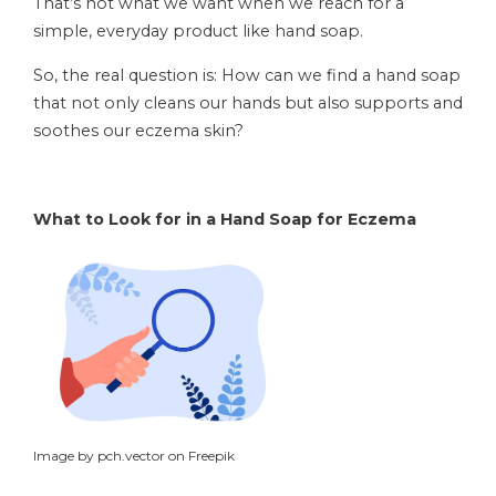
That’s not what we want when we reach for a
simple, everyday product like hand soap.
So, the real question is: How can we find a hand soap
that not only cleans our hands but also supports and
soothes our eczema skin?
What to Look for in a Hand Soap for Eczema
Image by pch.vector on Freepik