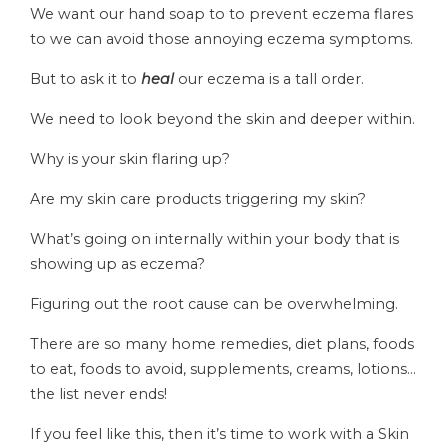
We want our hand soap to to prevent eczema flares
to we can avoid those annoying eczema symptoms.
But to ask it to
heal
our eczema is a tall order.
We need to look beyond the skin and deeper within.
Why is your skin flaring up?
Are my skin care products triggering my skin?
What’s going on internally within your body that is
showing up as eczema?
Figuring out the root cause can be overwhelming.
There are so many home remedies, diet plans, foods
to eat, foods to avoid, supplements, creams, lotions…
the list never ends!
If you feel like this, then it’s time to work with a Skin