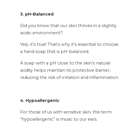
3. pH-Balanced
Did you know that our skin thrives in a slightly
acidic environment?
Yep, it’s true! That’s why it’s essential to choose
a hand soap that is pH-balanced.
A soap with a pH close to the skin’s natural
acidity helps maintain its protective barrier,
reducing the risk of irritation and inflammation.
4. Hypoallergenic
For those of us with sensitive skin, the term
“hypoallergenic” is music to our ears.