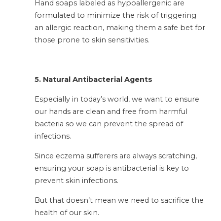
Hand soaps labeled as hypoallergenic are
formulated to minimize the risk of triggering
an allergic reaction, making them a safe bet for
those prone to skin sensitivities.
5. Natural Antibacterial Agents
Especially in today’s world, we want to ensure
our hands are clean and free from harmful
bacteria so we can prevent the spread of
infections.
Since eczema sufferers are always scratching,
ensuring your soap is antibacterial is key to
prevent skin infections.
But that doesn’t mean we need to sacrifice the
health of our skin.