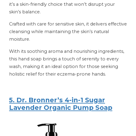
it’s a skin-friendly choice that won’t disrupt your
skin’s balance.
Crafted with care for sensitive skin, it delivers effective
cleansing while maintaining the skin’s natural
moisture.
With its soothing aroma and nourishing ingredients,
this hand soap brings a touch of serenity to every
wash, making it an ideal option for those seeking
holistic relief for their eczema-prone hands.
5. Dr. Bronner’s 4-in-1 Sugar
Lavender Organic Pump Soap