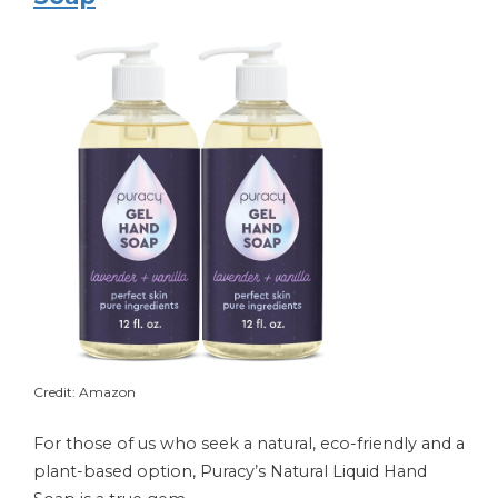
Credit: Amazon
For those of us who seek a natural, eco-friendly and a
plant-based option, Puracy’s Natural Liquid Hand