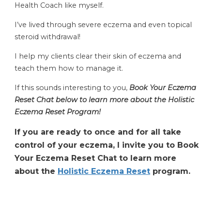
Health Coach like myself.
I’ve lived through severe eczema and even topical
steroid withdrawal!
I help my clients clear their skin of eczema and
teach them how to manage it.
If this sounds interesting to you,
Book Your Eczema
Reset Chat below to learn more about the Holistic
Eczema Reset Program!
If you are ready to once and for all take
control of your eczema, I invite you to Book
Your Eczema Reset Chat to learn more
about the
Holistic Eczema Reset
program.