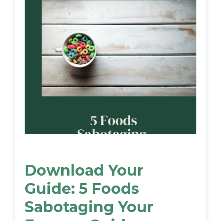
Download Your
Guide: 5 Foods
Sabotaging Your