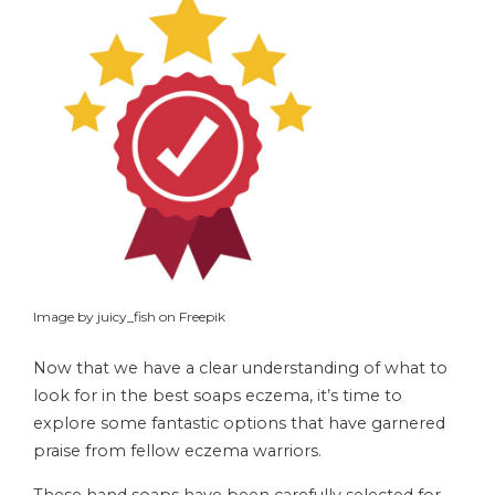
Image by juicy_fish on Freepik
Now that we have a clear understanding of what to
look for in the best soaps eczema, it’s time to
explore some fantastic options that have garnered
praise from fellow eczema warriors.
These hand soaps have been carefully selected for