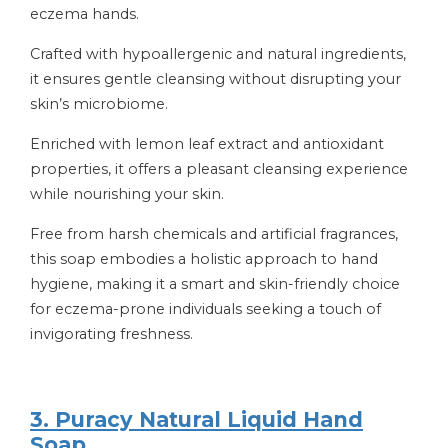
eczema hands.
Crafted with hypoallergenic and natural ingredients,
it ensures gentle cleansing without disrupting your
skin’s microbiome.
Enriched with lemon leaf extract and antioxidant
properties, it offers a pleasant cleansing experience
while nourishing your skin.
Free from harsh chemicals and artificial fragrances,
this soap embodies a holistic approach to hand
hygiene, making it a smart and skin-friendly choice
for eczema-prone individuals seeking a touch of
invigorating freshness.
3. Puracy Natural Liquid Hand
Soap