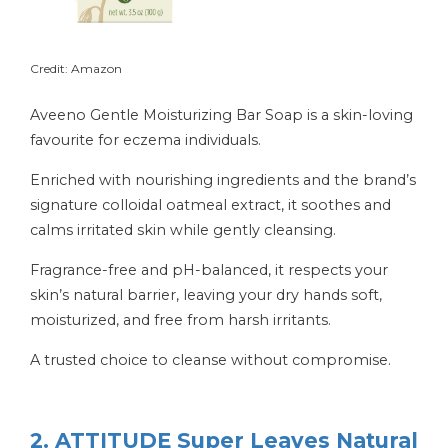
Credit: Amazon
Aveeno Gentle Moisturizing Bar Soap is a skin-loving
favourite for eczema individuals.
Enriched with nourishing ingredients and the brand’s
signature colloidal oatmeal extract, it soothes and
calms irritated skin while gently cleansing.
Fragrance-free and pH-balanced, it respects your
skin’s natural barrier, leaving your dry hands soft,
moisturized, and free from harsh irritants.
A trusted choice to cleanse without compromise.
2. ATTITUDE Super Leaves Natural