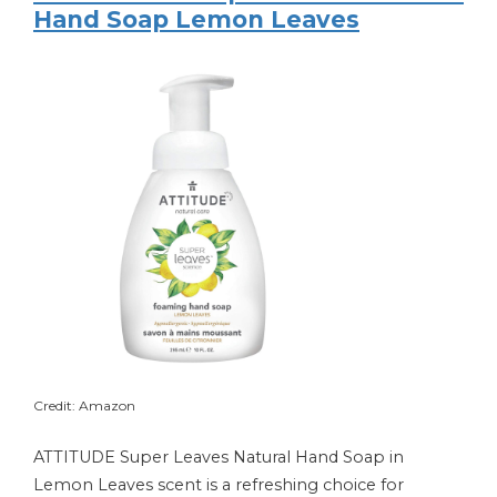
Hand Soap Lemon Leaves
Credit: Amazon
ATTITUDE Super Leaves Natural Hand Soap in
Lemon Leaves scent is a refreshing choice for