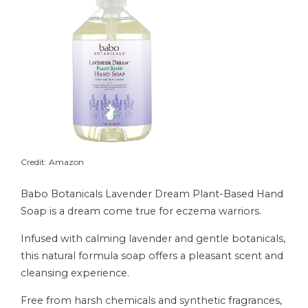
Credit: Amazon
Babo Botanicals Lavender Dream Plant-Based Hand
Soap is a dream come true for eczema warriors.
Infused with calming lavender and gentle botanicals,
this natural formula soap offers a pleasant scent and
cleansing experience.
Free from harsh chemicals and synthetic fragrances,