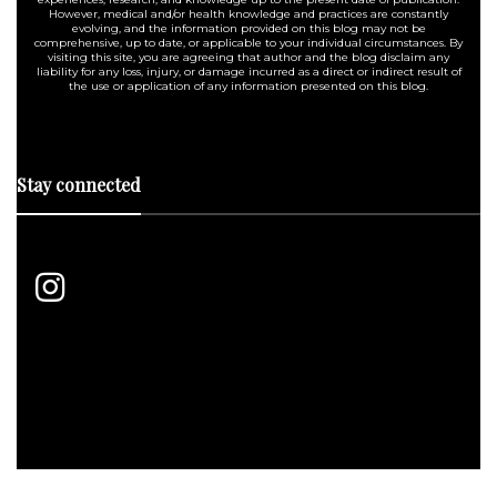
However, medical and/or health knowledge and practices are constantly
evolving, and the information provided on this blog may not be
comprehensive, up to date, or applicable to your individual circumstances. By
visiting this site, you are agreeing that author and the blog disclaim any
liability for any loss, injury, or damage incurred as a direct or indirect result of
the use or application of any information presented on this blog.
Stay connected