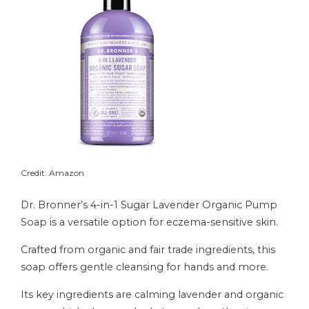
Credit: Amazon
Dr. Bronner’s 4-in-1 Sugar Lavender Organic Pump
Soap is a versatile option for eczema-sensitive skin.
Crafted from organic and fair trade ingredients, this
soap offers gentle cleansing for hands and more.
Its key ingredients are calming lavender and organic