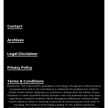
Contact
Archives
Legal Disclaimer
Privacy Policy
Terms & Conditions
Disclaimer: The information provided on this blog is for general informational
purposes only and is not intended as a substitute for professional medical
and/or health advice, diagnosis, or treatment. Always seek the advice of your
physician or other qualified health provider with any questions you may have
regarding a medical condition. Never disregard professional medical and/or
health advice or delay in seeking it because of something you have read on
this blog. The content of this blog is based on the author's personal
experiences, research, and knowledge up to the present date of publication.