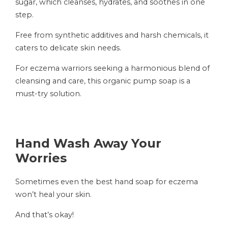
sugar, which cleanses, hydrates, and soothes in one
step.
Free from synthetic additives and harsh chemicals, it
caters to delicate skin needs.
For eczema warriors seeking a harmonious blend of
cleansing and care, this organic pump soap is a
must-try solution.
Hand Wash Away Your
Worries
Sometimes even the best hand soap for eczema
won’t heal your skin.
And that’s okay!