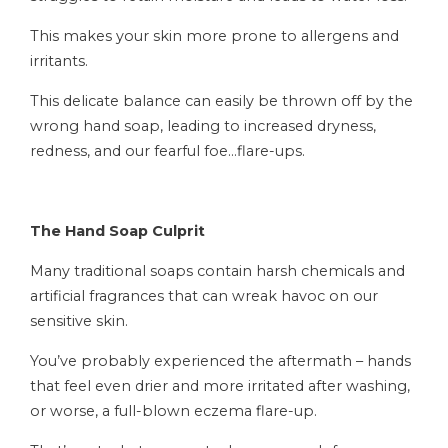
This makes your skin more prone to allergens and
irritants.
This delicate balance can easily be thrown off by the
wrong hand soap, leading to increased dryness,
redness, and our fearful foe…flare-ups.
The Hand Soap Culprit
Many traditional soaps contain harsh chemicals and
artificial fragrances that can wreak havoc on our
sensitive skin.
You’ve probably experienced the aftermath – hands
that feel even drier and more irritated after washing,
or worse, a full-blown eczema flare-up.