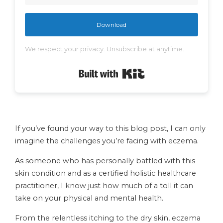
Download
We respect your privacy. Unsubscribe at anytime.
Built with Kit
If you’ve found your way to this blog post, I can only
imagine the challenges you’re facing with eczema.
As someone who has personally battled with this
skin condition and as a certified holistic healthcare
practitioner, I know just how much of a toll it can
take on your physical and mental health.
From the relentless itching to the dry skin, eczema