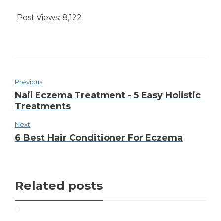
Post Views:
8,122
Previous
Nail Eczema Treatment - 5 Easy Holistic
Treatments
Next
6 Best Hair Conditioner For Eczema
Related posts