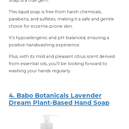
Soap is a true gem.
This liquid soap is free from harsh chemicals,
parabens, and sulfates, making it a safe and gentle
choice for eczema-prone skin.
It’s hypoallergenic and pH-balanced, ensuring a
positive handwashing experience.
Plus, with its mild and pleasant citrus scent derived
from essential oils, you’ll be looking forward to
washing your hands regularly.
4. Babo Botanicals Lavender
Dream Plant-Based Hand Soap