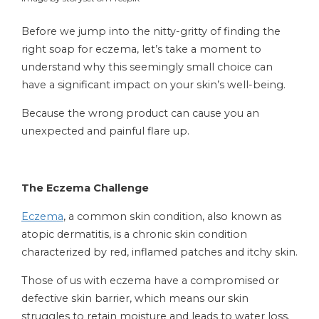
Before we jump into the nitty-gritty of finding the
right soap for eczema, let’s take a moment to
understand why this seemingly small choice can
have a significant impact on your skin’s well-being.
Because the wrong product can cause you an
unexpected and painful flare up.
The Eczema Challenge
Eczema
, a common skin condition, also known as
atopic dermatitis, is a chronic skin condition
characterized by red, inflamed patches and itchy skin.
Those of us with eczema have a compromised or
defective skin barrier, which means our skin
struggles to retain moisture and leads to water loss.