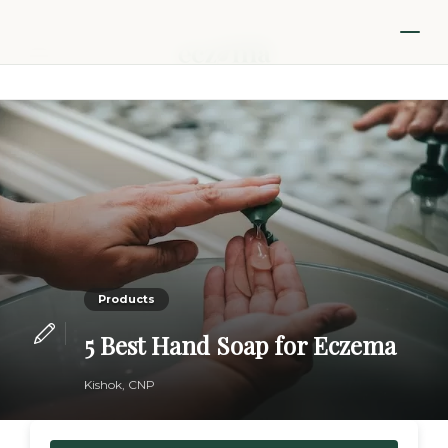
Products
5 Best Hand Soap for Eczema
Kishok, CNP