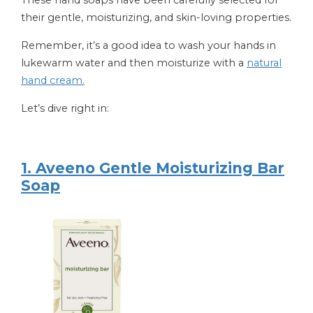
their gentle, moisturizing, and skin-loving properties.
Remember, it’s a good idea to wash your hands in
lukewarm water and then moisturize with a
natural
hand cream.
Let’s dive right in:
1. Aveeno Gentle Moisturizing Bar
Soap