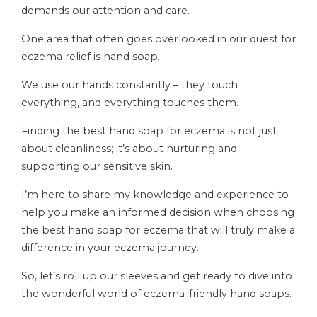
demands our attention and care.
One area that often goes overlooked in our quest for
eczema relief is hand soap.
We use our hands constantly – they touch
everything, and everything touches them.
Finding the best hand soap for eczema is not just
about cleanliness; it’s about nurturing and
supporting our sensitive skin.
I’m here to share my knowledge and experience to
help you make an informed decision when choosing
the best hand soap for eczema that will truly make a
difference in your eczema journey.
So, let’s roll up our sleeves and get ready to dive into
the wonderful world of eczema-friendly hand soaps.