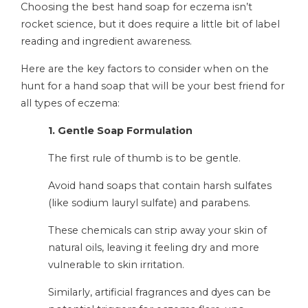
Choosing the best hand soap for eczema isn’t
rocket science, but it does require a little bit of label
reading and ingredient awareness.
Here are the key factors to consider when on the
hunt for a hand soap that will be your best friend for
all types of eczema:
1. Gentle Soap Formulation
The first rule of thumb is to be gentle.
Avoid hand soaps that contain harsh sulfates
(like sodium lauryl sulfate) and parabens.
These chemicals can strip away your skin of
natural oils, leaving it feeling dry and more
vulnerable to skin irritation.
Similarly, artificial fragrances and dyes can be