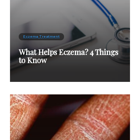
Eczema Treatment
What Helps Eczema? 4 Things
to Know