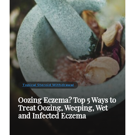
Topical Steroid Withdrawal
Oozing Eczema? Top 5 Ways to
Treat Oozing, Weeping, Wet
and Infected Eczema