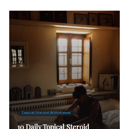
Topical Steroid Withdrawal
10 Daily Topical Steroid