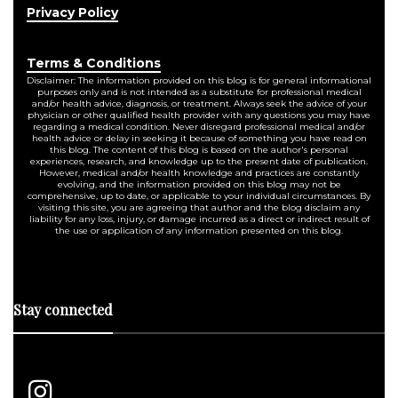
Privacy Policy
Terms & Conditions
Disclaimer: The information provided on this blog is for general informational
purposes only and is not intended as a substitute for professional medical
and/or health advice, diagnosis, or treatment. Always seek the advice of your
physician or other qualified health provider with any questions you may have
regarding a medical condition. Never disregard professional medical and/or
health advice or delay in seeking it because of something you have read on
this blog. The content of this blog is based on the author's personal
experiences, research, and knowledge up to the present date of publication.
However, medical and/or health knowledge and practices are constantly
evolving, and the information provided on this blog may not be
comprehensive, up to date, or applicable to your individual circumstances. By
visiting this site, you are agreeing that author and the blog disclaim any
liability for any loss, injury, or damage incurred as a direct or indirect result of
the use or application of any information presented on this blog.
Stay connected