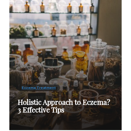
Eczema Treatment
Holistic Approach to Eczema?
3 Effective Tips