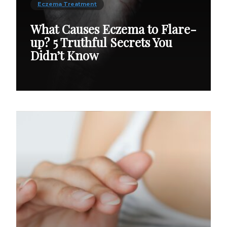
Eczema Treatment
What Causes Eczema to Flare-
up? 5 Truthful Secrets You
Didn’t Know