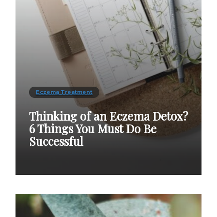
Eczema Treatment
Thinking of an Eczema Detox?
6 Things You Must Do Be
Successful