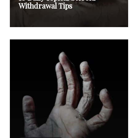
Withdrawal Tips