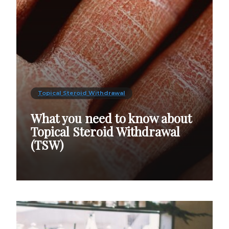
Topical Steroid Withdrawal
What you need to know about
Topical Steroid Withdrawal
(TSW)