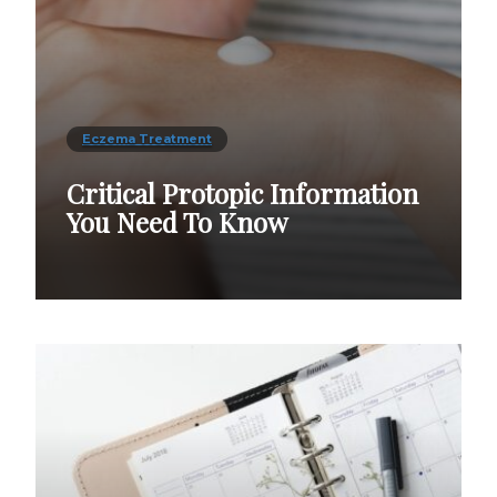
Eczema Treatment
Critical Protopic Information
You Need To Know