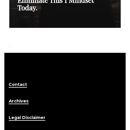
Today.
Contact
Archives
Legal Disclaimer