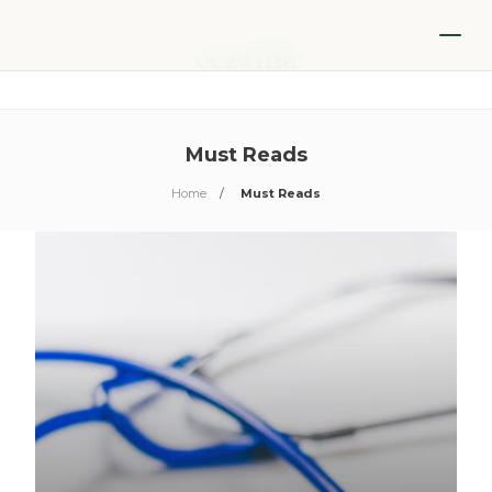
Must Reads
Home
Must Reads