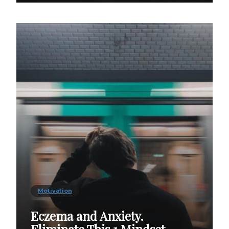
Motivation
Eczema and Anxiety.
Eliminate This 1 Mindset