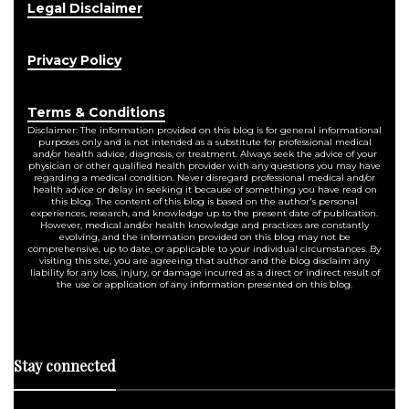
Legal Disclaimer
Privacy Policy
Terms & Conditions
Disclaimer: The information provided on this blog is for general informational
purposes only and is not intended as a substitute for professional medical
and/or health advice, diagnosis, or treatment. Always seek the advice of your
physician or other qualified health provider with any questions you may have
regarding a medical condition. Never disregard professional medical and/or
health advice or delay in seeking it because of something you have read on
this blog. The content of this blog is based on the author's personal
experiences, research, and knowledge up to the present date of publication.
However, medical and/or health knowledge and practices are constantly
evolving, and the information provided on this blog may not be
comprehensive, up to date, or applicable to your individual circumstances. By
visiting this site, you are agreeing that author and the blog disclaim any
liability for any loss, injury, or damage incurred as a direct or indirect result of
the use or application of any information presented on this blog.
Stay connected