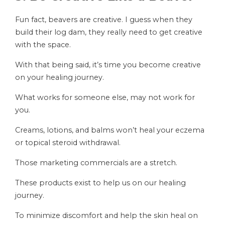
Fun fact, beavers are creative. I guess when they
build their log dam, they really need to get creative
with the space.
With that being said, it’s time you become creative
on your healing journey.
What works for someone else, may not work for
you.
Creams, lotions, and balms won’t heal your eczema
or topical steroid withdrawal.
Those marketing commercials are a stretch.
These products exist to help us on our healing
journey.
To minimize discomfort and help the skin heal on