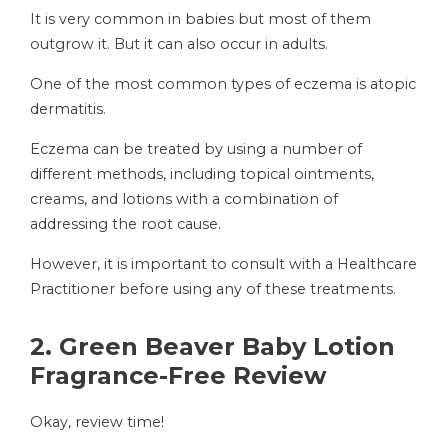
It is very common in babies but most of them
outgrow it. But it can also occur in adults.
One of the most common types of eczema is atopic
dermatitis.
Eczema can be treated by using a number of
different methods, including topical ointments,
creams, and lotions with a combination of
addressing the root cause.
However, it is important to consult with a Healthcare
Practitioner before using any of these treatments.
2. Green Beaver Baby Lotion
Fragrance-Free Review
Okay, review time!