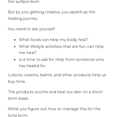
the surface level.
But by you getting creative, you speed up the
healing journey.
You need to ask yourself:
What foods can help my body heal?
What lifestyle activities, that are fun, can help
me heal?
Is it time to ask for help from someone who
has healed for
Lotions, creams, balms, and other products help us
buy time.
The products soothe and heal our skin on a short-
term basis.
While you figure out how to manage this for the
long term.