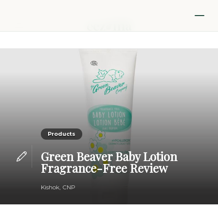
Products
Green Beaver Baby Lotion
Fragrance-Free Review
Kishok, CNP