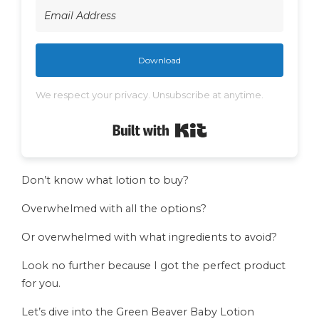
Download
We respect your privacy. Unsubscribe at anytime.
Built with Kit
Don’t know what lotion to buy?
Overwhelmed with all the options?
Or overwhelmed with what ingredients to avoid?
Look no further because I got the perfect product
for you.
Let’s dive into the Green Beaver Baby Lotion