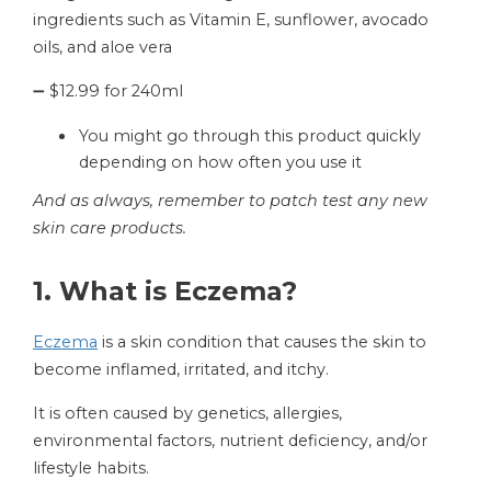
ingredients such as Vitamin E, sunflower, avocado
oils, and aloe vera
➖ $12.99 for 240ml
You might go through this product quickly
depending on how often you use it
And as always, remember to patch test any new
skin care products.
1. What is Eczema?
Eczema
is a skin condition that causes the skin to
become inflamed, irritated, and itchy.
It is often caused by genetics, allergies,
environmental factors, nutrient deficiency, and/or
lifestyle habits.