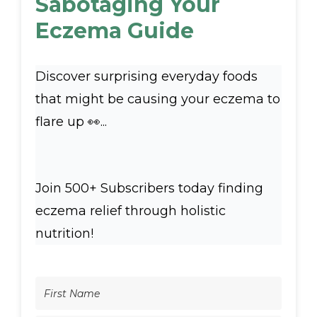
Sabotaging Your
Eczema Guide
Discover surprising everyday foods
that might be causing your eczema to
flare up 👀...
Join 500+ Subscribers today finding
eczema relief through holistic
nutrition!