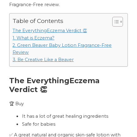
Fragrance-Free review.
Table of Contents
The EverythingEczema Verdict 👏
1. What is Eczema?
2. Green Beaver Baby Lotion Fragrance-Free
Review
3. Be Creative Like a Beaver
The EverythingEczema
Verdict 👏
🏆 Buy
It has a lot of great healing ingredients
Safe for babies
✅ A great natural and organic skin-safe lotion with