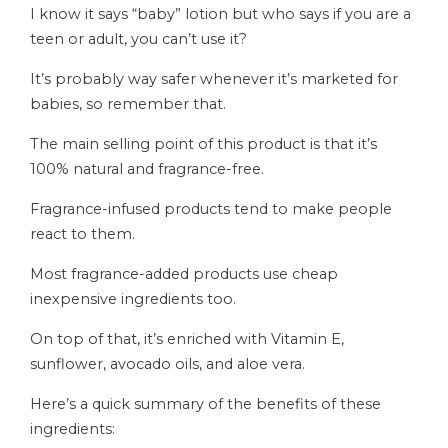
I know it says “baby” lotion but who says if you are a
teen or adult, you can’t use it?
It’s probably way safer whenever it’s marketed for
babies, so remember that.
The main selling point of this product is that it’s
100% natural and fragrance-free.
Fragrance-infused products tend to make people
react to them.
Most fragrance-added products use cheap
inexpensive ingredients too.
On top of that, it’s enriched with Vitamin E,
sunflower, avocado oils, and aloe vera.
Here’s a quick summary of the benefits of these
ingredients: