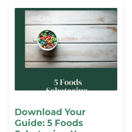
Download Your
Guide: 5 Foods