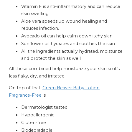
Vitamin E is anti-inflammatory and can reduce
skin swelling.
Aloe vera speeds up wound healing and
reduces infection.
Avocado oil can help calm down itchy skin
Sunflower oil hydrates and soothes the skin
All the ingredients actually hydrated, moisturize
and protect the skin as well
All these combined help moisturize your skin so it’s
less flaky, dry, and irritated.
On top of that,
Green Beaver Baby Lotion
Fragrance-Free
is:
Dermatologist tested
Hypoallergenic
Gluten-free
Biodegradable