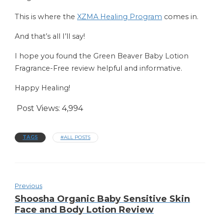
This is where the
XZMA Healing Program
comes in.
And that’s all I’ll say!
I hope you found the Green Beaver Baby Lotion
Fragrance-Free review helpful and informative.
Happy Healing!
Post Views:
4,994
TAGS
#ALL POSTS
Previous
Shoosha Organic Baby Sensitive Skin
Face and Body Lotion Review