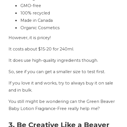
GMO-free
100% recycled
Made in Canada
Organic Cosmetics
However, it is pricey!
It costs about $15-20 for 240ml.
It does use high-quality ingredients though.
So, see if you can get a smaller size to test first.
If you love it and works, try to always buy it on sale
and in bulk.
You still might be wondering can the Green Beaver
Baby Lotion Fragrance-Free really help me?
3. Be Creative Like a Beaver