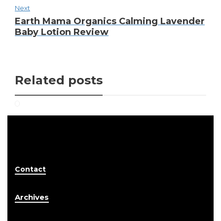
Next
Earth Mama Organics Calming Lavender
Baby Lotion Review
Related posts
Contact
Archives